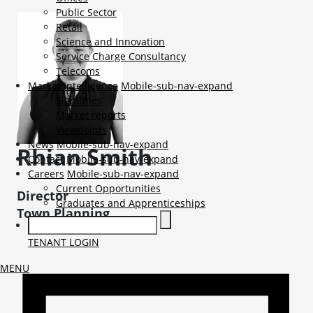
Public Sector
Retail
Science and Innovation
Service Charge Consultancy
Telecoms
Market Intelligence
Mobile-sub-nav-expand
Sightlines
Market reports
Viewpoints
News
Mobile-sub-nav-expand
Rhian
Smith
Contact
Mobile-sub-nav-expand
Careers
Mobile-sub-nav-expand
Current Opportunities
Director
Graduates and Apprenticeships
Town Planning
TENANT LOGIN
MENU