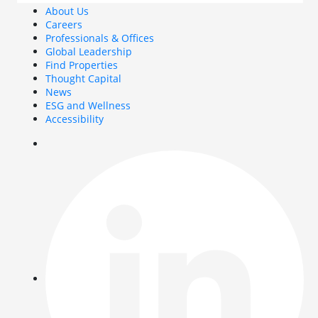
About Us
Careers
Professionals & Offices
Global Leadership
Find Properties
Thought Capital
News
ESG and Wellness
Accessibility