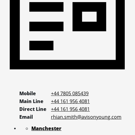
Mobile
+44 7805 085439
Main Line
+44 161 956 4081
Direct Line
+44 161 956 4081
Email
rhian.smith@avisonyoung.com
Manchester