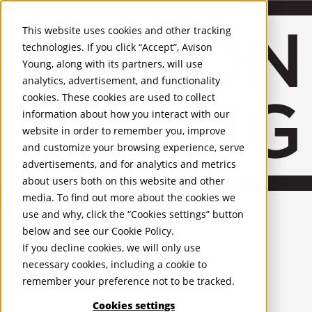
About Us
Mobile-sub-nav-expand
Skip to Main Content
Company profile
This website uses cookies and other tracking
Recognition and Awards
technologies. If you click “Accept”, Avison
ESG and Wellness
Young, along with its partners, will use
Governance and Compliance
analytics, advertisement, and functionality
Leadership
Services
Mobile-sub-nav-expand
cookies. These cookies are used to collect
Occupier Services
information about how you interact with our
Building Consultancy
website in order to remember you, improve
Business Rates
and customize your browsing experience, serve
Facilities Management
advertisements, and for analytics and metrics
Infrastructure Management
about users both on this website and other
Lease Advisory
media. To find out more about the cookies we
Occupier Solutions
United Kingdom
Project Management
PROPERTIES
use and why, click the “Cookies settings” button
Strategic Business Advisory
below and see our
Cookie Policy
.
Sustainability
UK - For Sale
If you decline cookies, we will only use
UK - To Let
Valuation
necessary cookies, including a cookie to
Global Listings
Workplace and Change Management
remember your preference not to be tracked.
OFFICES
Investor Services
Agency
Cookies settings