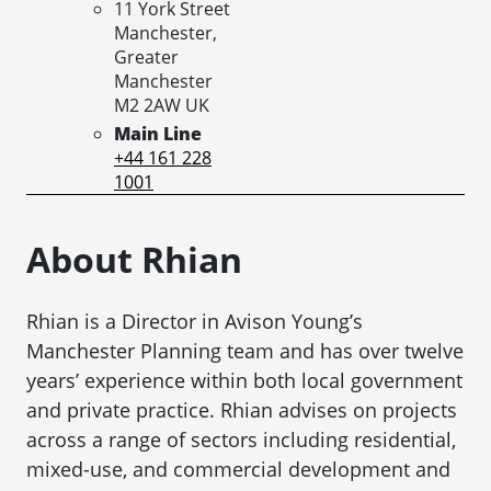
11 York Street
Manchester,
Greater
Manchester
M2 2AW
UK
Main Line
+44 161 228
1001
About Rhian
Rhian is a Director in Avison Young’s
Manchester Planning team and has over twelve
years’ experience within both local government
and private practice. Rhian advises on projects
across a range of sectors including residential,
mixed-use, and commercial development and