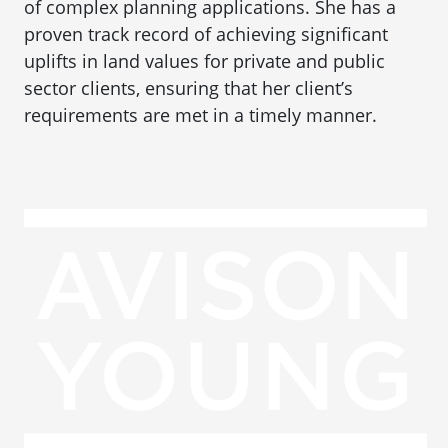
of complex planning applications. She has a
proven track record of achieving significant
uplifts in land values for private and public
sector clients, ensuring that her client’s
requirements are met in a timely manner.