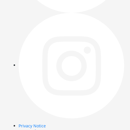
Privacy Notice