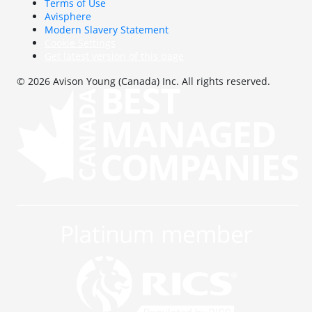
Terms of Use
Avisphere
Modern Slavery Statement
Cookie Settings
Get latest version of this page
© 2026 Avison Young (Canada) Inc. All rights reserved.