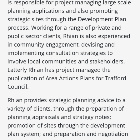
is responsible for project managing large scale
planning applications and also promoting
strategic sites through the Development Plan
process. Working for a range of private and
public sector clients, Rhian is also experienced
in community engagement, devising and
implementing consultation strategies to
involve local communities and stakeholders.
Latterly Rhian has project managed the
publication of Area Actions Plans for Trafford
Council.
Rhian provides strategic planning advice to a
variety of clients, through the preparation of
planning appraisals and strategy notes;
promotion of sites through the development
plan system; and preparation and negotiation