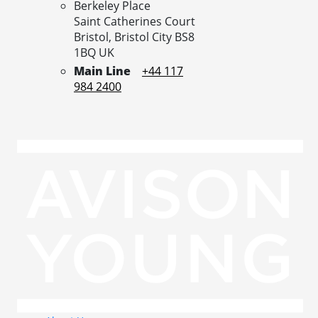
Berkeley Place
Saint Catherines Court
Bristol,
Bristol City
BS8
1BQ
UK
Main Line
+44 117
984 2400