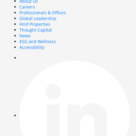
About Us
Careers
Professionals & Offices
Global Leadership
Find Properties
Thought Capital
News
ESG and Wellness
Accessibility