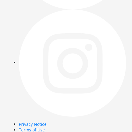
Privacy Notice
Terms of Use