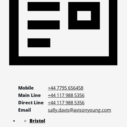
Mobile
+44 7795 656458
Main Line
+44 117 988 5356
Direct Line
+44 117 988 5356
Email
sally.davis@avisonyoung.com
Bristol