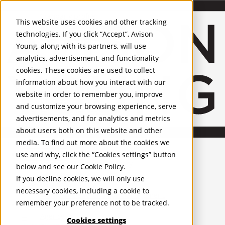
About Us
Mobile-sub-nav-expand
Skip to Main Content
Company profile
This website uses cookies and other tracking
Recognition and Awards
technologies. If you click “Accept”, Avison
ESG and Wellness
Young, along with its partners, will use
Governance and Compliance
analytics, advertisement, and functionality
Leadership
Services
Mobile-sub-nav-expand
cookies. These cookies are used to collect
Occupier Services
information about how you interact with our
Building Consultancy
website in order to remember you, improve
Business Rates
and customize your browsing experience, serve
Facilities Management
advertisements, and for analytics and metrics
Infrastructure Management
about users both on this website and other
Lease Advisory
media. To find out more about the cookies we
Occupier Solutions
United Kingdom
Project Management
PROPERTIES
use and why, click the “Cookies settings” button
Strategic Business Advisory
below and see our
Cookie Policy
.
Sustainability
UK - For Sale
If you decline cookies, we will only use
UK - To Let
Valuation
necessary cookies, including a cookie to
Global Listings
Workplace and Change Management
remember your preference not to be tracked.
OFFICES
Investor Services
Agency
Cookies settings