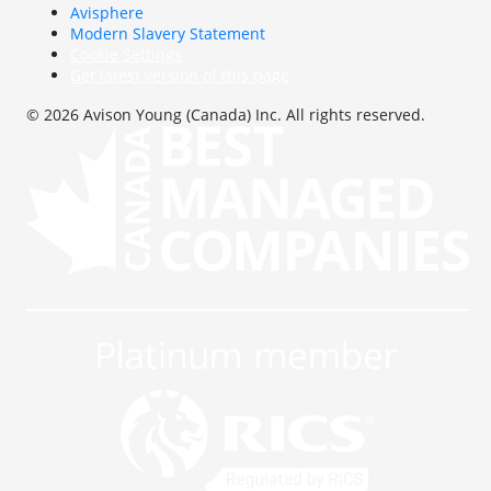
Avisphere
Modern Slavery Statement
Cookie Settings
Get latest version of this page
© 2026 Avison Young (Canada) Inc. All rights reserved.