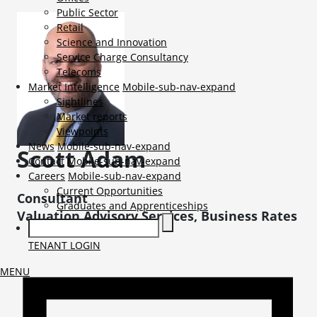
Public Sector
Retail
Science and Innovation
Service Charge Consultancy
Telecoms
Market Intelligence
Mobile-sub-nav-expand
Sightlines
Market reports
Viewpoints
News
Mobile-sub-nav-expand
Scott
Adam
Contact
Mobile-sub-nav-expand
Careers
Mobile-sub-nav-expand
Current Opportunities
Consultant
Graduates and Apprenticeships
Valuation Advisory Services, Business Rates
TENANT LOGIN
MENU