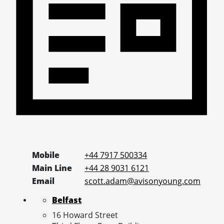
Mobile
+44 7917 500334
Main Line
+44 28 9031 6121
Email
scott.adam@avisonyoung.com
Belfast
16 Howard Street