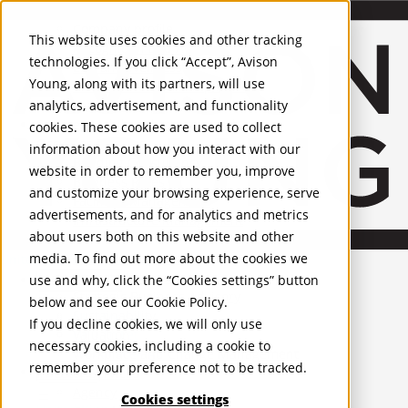
About Us
Mobile-sub-nav-expand
Skip to Main Content
Company profile
This website uses cookies and other tracking
Recognition and Awards
technologies. If you click “Accept”, Avison
ESG and Wellness
Young, along with its partners, will use
Governance and Compliance
analytics, advertisement, and functionality
Leadership
Services
Mobile-sub-nav-expand
cookies. These cookies are used to collect
Occupier Services
information about how you interact with our
Building Consultancy
website in order to remember you, improve
Business Rates
and customize your browsing experience, serve
Facilities Management
advertisements, and for analytics and metrics
Infrastructure Management
about users both on this website and other
Lease Advisory
media. To find out more about the cookies we
Occupier Solutions
United Kingdom
Project Management
PROPERTIES
use and why, click the “Cookies settings” button
Strategic Business Advisory
below and see our
Cookie Policy
.
Sustainability
UK - For Sale
If you decline cookies, we will only use
UK - To Let
Valuation
necessary cookies, including a cookie to
Global Listings
Workplace and Change Management
remember your preference not to be tracked.
OFFICES
Investor Services
Agency
Cookies settings