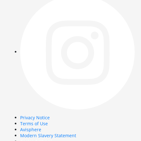
Privacy Notice
Terms of Use
Avisphere
Modern Slavery Statement