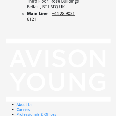
Third Floor, Rose Buildings
Belfast,
BT1 6FQ
UK
Main Line
+44 28 9031
6121
About Us
Careers
Professionals & Offices