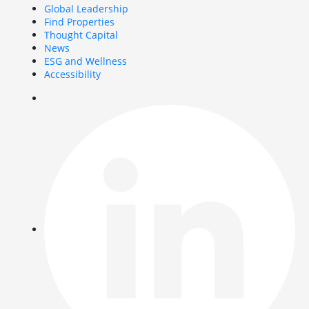
Global Leadership
Find Properties
Thought Capital
News
ESG and Wellness
Accessibility