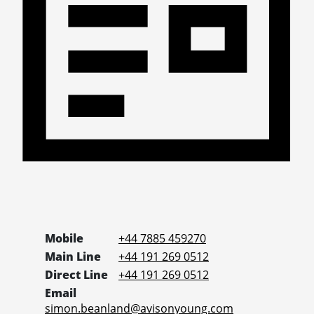
Mobile
+44 7885 459270
Main Line
+44 191 269 0512
Direct Line
+44 191 269 0512
Email
simon.beanland@avisonyoung.com