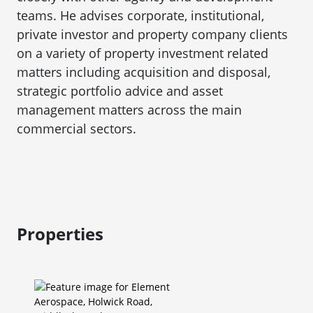
teams. He advises corporate, institutional,
private investor and property company clients
on a variety of property investment related
matters including acquisition and disposal,
strategic portfolio advice and asset
management matters across the main
commercial sectors.
Properties