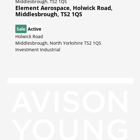
Element Aerospace, Holwick Road,
Middlesbrough, TS2 1QS
Sale
Active
Holwick Road
Middlesbrough, North Yorkshire TS2 1QS
Investment Industrial