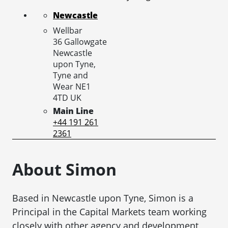
Newcastle
Wellbar
36 Gallowgate
Newcastle
upon Tyne,
Tyne and
Wear
NE1
4TD
UK
Main Line
+44 191 261
2361
About Simon
Based in Newcastle upon Tyne, Simon is a
Principal in the Capital Markets team working
closely with other agency and development