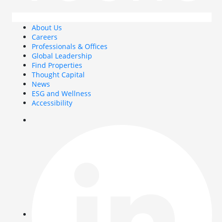
About Us
Careers
Professionals & Offices
Global Leadership
Find Properties
Thought Capital
News
ESG and Wellness
Accessibility