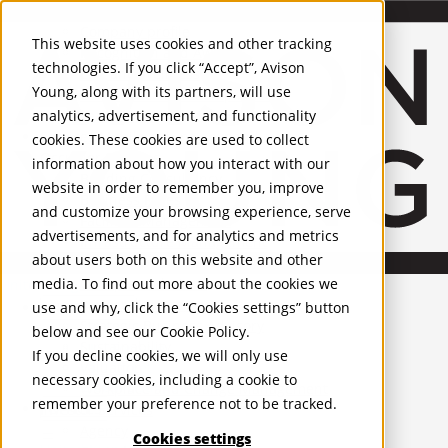
About Us
Mobile-sub-nav-expand
Skip to Main Content
Company profile
This website uses cookies and other tracking
Recognition and Awards
technologies. If you click “Accept”, Avison
ESG and Wellness
Young, along with its partners, will use
Governance and Compliance
analytics, advertisement, and functionality
Leadership
Services
Mobile-sub-nav-expand
cookies. These cookies are used to collect
Occupier Services
information about how you interact with our
Building Consultancy
website in order to remember you, improve
Business Rates
and customize your browsing experience, serve
Facilities Management
advertisements, and for analytics and metrics
Infrastructure Management
about users both on this website and other
Lease Advisory
media. To find out more about the cookies we
Occupier Solutions
United Kingdom
Project Management
PROPERTIES
use and why, click the “Cookies settings” button
Strategic Business Advisory
below and see our
Cookie Policy
.
Sustainability
UK - For Sale
If you decline cookies, we will only use
UK - To Let
Valuation
necessary cookies, including a cookie to
Global Listings
Workplace and Change Management
remember your preference not to be tracked.
OFFICES
Investor Services
Agency
Cookies settings