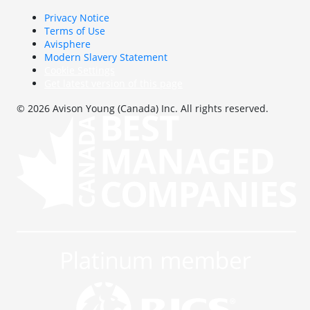
Privacy Notice
Terms of Use
Avisphere
Modern Slavery Statement
Cookie Settings
Get latest version of this page
© 2026 Avison Young (Canada) Inc. All rights reserved.