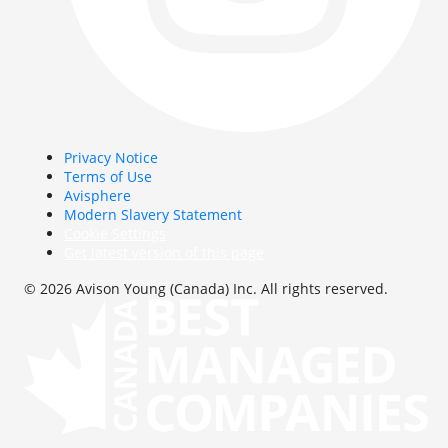
Privacy Notice
Terms of Use
Avisphere
Modern Slavery Statement
Cookie Settings
Get latest version of this page
© 2026 Avison Young (Canada) Inc. All rights reserved.