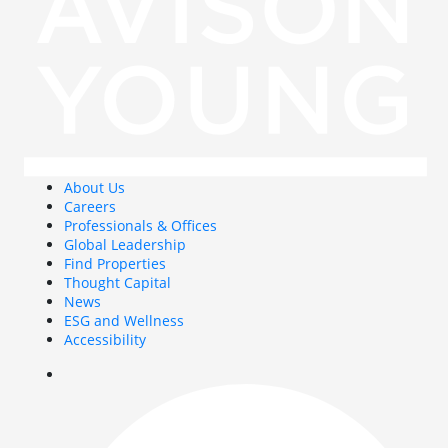
About Us
Careers
Professionals & Offices
Global Leadership
Find Properties
Thought Capital
News
ESG and Wellness
Accessibility