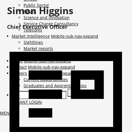
Public Sector
Simon
Higgins
Retail
Science and Innovation
Service Charge Consultancy
Chief Executive Officer
Telecoms
Market Intelligence
Mobile-sub-nav-expand
Sightlines
Market reports
Viewpoints
News
Mobile-sub-nav-expand
Contact
Mobile-sub-nav-expand
Careers
Mobile-sub-nav-expand
Current Opportunities
Graduates and Apprenticeships
TENANT LOGIN
MENU