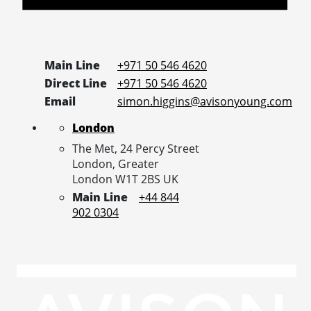
Main Line
+971 50 546 4620
Direct Line
+971 50 546 4620
Email
simon.higgins@avisonyoung.com
London
The Met, 24 Percy Street
London,
Greater
London
W1T 2BS
UK
Main Line
+44 844
902 0304