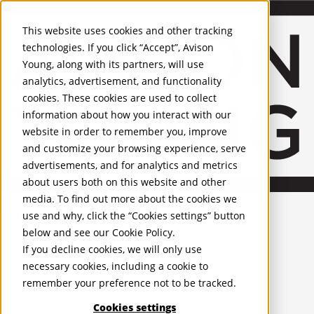
About Us
Mobile-sub-nav-expand
Skip to Main Content
Company profile
This website uses cookies and other tracking
Recognition and Awards
technologies. If you click “Accept”, Avison
ESG and Wellness
Young, along with its partners, will use
Governance and Compliance
analytics, advertisement, and functionality
Leadership
Services
Mobile-sub-nav-expand
cookies. These cookies are used to collect
Occupier Services
information about how you interact with our
Building Consultancy
website in order to remember you, improve
Business Rates
and customize your browsing experience, serve
Facilities Management
advertisements, and for analytics and metrics
Infrastructure Management
about users both on this website and other
Lease Advisory
media. To find out more about the cookies we
Occupier Solutions
United Kingdom
Project Management
PROPERTIES
use and why, click the “Cookies settings” button
Strategic Business Advisory
below and see our
Cookie Policy
.
Sustainability
UK - For Sale
If you decline cookies, we will only use
UK - To Let
Valuation
necessary cookies, including a cookie to
Global Listings
Workplace and Change Management
remember your preference not to be tracked.
OFFICES
Investor Services
Agency
Cookies settings