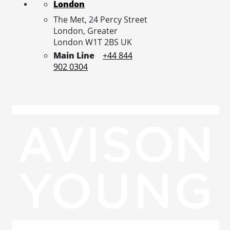
London
The Met, 24 Percy Street
London,
Greater
London
W1T 2BS
UK
Main Line
+44 844
902 0304