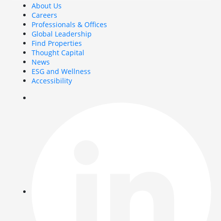
About Us
Careers
Professionals & Offices
Global Leadership
Find Properties
Thought Capital
News
ESG and Wellness
Accessibility