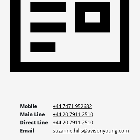
Mobile
+44 7471 952682
Main Line
+44 20 7911 2510
Direct Line
+44 20 7911 2510
Email
suzanne.hills@avisonyoung.com