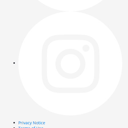
Privacy Notice