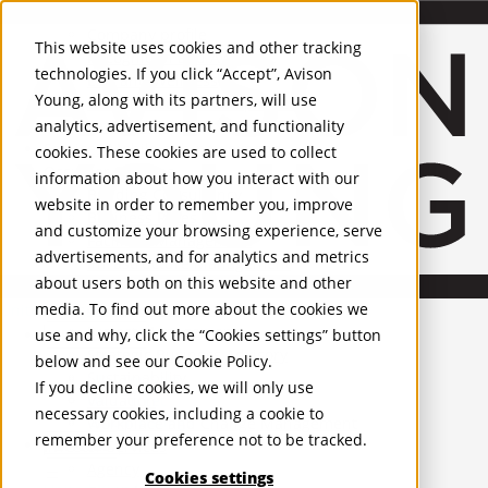
About Us
Mobile-sub-nav-expand
Skip to Main Content
Company profile
This website uses cookies and other tracking
Recognition and Awards
technologies. If you click “Accept”, Avison
ESG and Wellness
Young, along with its partners, will use
Governance and Compliance
analytics, advertisement, and functionality
Leadership
Services
Mobile-sub-nav-expand
cookies. These cookies are used to collect
Occupier Services
information about how you interact with our
Building Consultancy
website in order to remember you, improve
Business Rates
and customize your browsing experience, serve
Facilities Management
advertisements, and for analytics and metrics
Infrastructure Management
about users both on this website and other
Lease Advisory
media. To find out more about the cookies we
Occupier Solutions
United Kingdom
Project Management
PROPERTIES
use and why, click the “Cookies settings” button
Strategic Business Advisory
below and see our
Cookie Policy
.
Sustainability
UK - For Sale
If you decline cookies, we will only use
UK - To Let
Valuation
necessary cookies, including a cookie to
Global Listings
Workplace and Change Management
remember your preference not to be tracked.
OFFICES
Investor Services
Agency
Cookies settings