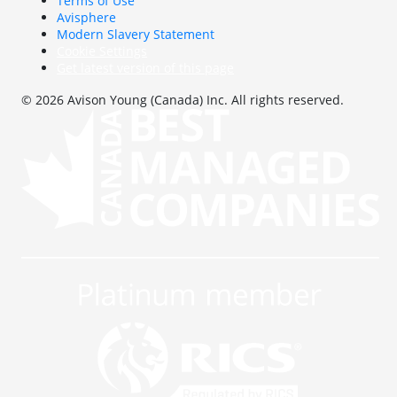
Terms of Use
Avisphere
Modern Slavery Statement
Cookie Settings
Get latest version of this page
© 2026 Avison Young (Canada) Inc. All rights reserved.