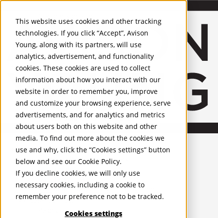
About Us
Mobile-sub-nav-expand
Skip to Main Content
Company profile
This website uses cookies and other tracking
Recognition and Awards
technologies. If you click “Accept”, Avison
ESG and Wellness
Young, along with its partners, will use
Governance and Compliance
analytics, advertisement, and functionality
Leadership
Services
Mobile-sub-nav-expand
cookies. These cookies are used to collect
Occupier Services
information about how you interact with our
Building Consultancy
website in order to remember you, improve
Business Rates
and customize your browsing experience, serve
Facilities Management
advertisements, and for analytics and metrics
Infrastructure Management
about users both on this website and other
Lease Advisory
media. To find out more about the cookies we
Occupier Solutions
United Kingdom
Project Management
PROPERTIES
use and why, click the “Cookies settings” button
Strategic Business Advisory
below and see our
Cookie Policy
.
Sustainability
UK - For Sale
If you decline cookies, we will only use
UK - To Let
Valuation
necessary cookies, including a cookie to
Global Listings
Workplace and Change Management
remember your preference not to be tracked.
OFFICES
Investor Services
Agency
Cookies settings