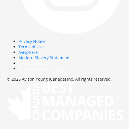
Privacy Notice
Terms of Use
Avisphere
Modern Slavery Statement
Cookie Settings
Get latest version of this page
© 2026 Avison Young (Canada) Inc. All rights reserved.