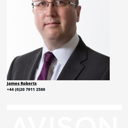
James Roberts
+44 (0)20 7911 2580