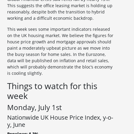
This suggests the office leasing market is holding up
reasonably, despite both the transition to hybrid
working and a difficult economic backdrop.
This week sees some important indicators released
on the UK housing market. We believe the figures for
house price growth and mortgage approvals should
paint a moderately upbeat picture as we move into
the busy season for home sales. In the Eurozone,
data will be published on inflation and retail sales,
which will probably demonstrate the bloc’s economy
is cooling slightly.
Things to watch for this
week
Monday, July 1st
Nationwide UK House Price Index, y-o-
y, June
Previous: 1.3%