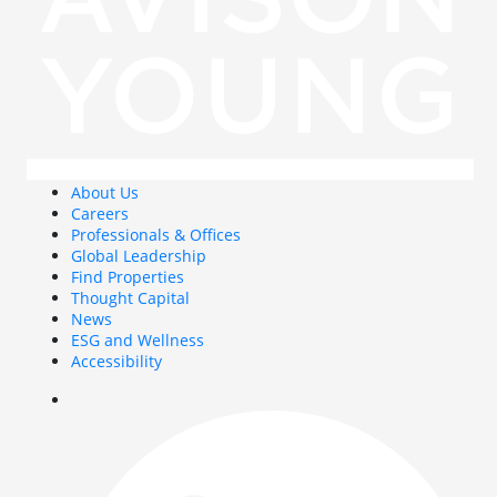
About Us
Careers
Professionals & Offices
Global Leadership
Find Properties
Thought Capital
News
ESG and Wellness
Accessibility