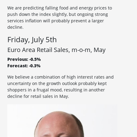
We are predicting falling food and energy prices to
push down the index slightly, but ongoing strong
services inflation will probably prevent a larger
decline.
Friday, July 5th
Euro Area Retail Sales, m-o-m, May
Previous: -0.5%
Forecast: -0.3%
We believe a combination of high interest rates and
uncertainty on the growth outlook probably kept
shoppers in a frugal mood, resulting in another
decline for retail sales in May.