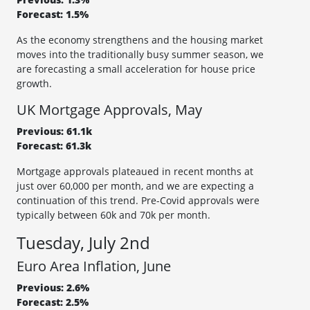
Forecast: 1.5%
As the economy strengthens and the housing market
moves into the traditionally busy summer season, we
are forecasting a small acceleration for house price
growth.
UK Mortgage Approvals, May
Previous: 61.1k
Forecast: 61.3k
Mortgage approvals plateaued in recent months at
just over 60,000 per month, and we are expecting a
continuation of this trend. Pre-Covid approvals were
typically between 60k and 70k per month.
Tuesday, July 2nd
Euro Area Inflation, June
Previous: 2.6%
Forecast: 2.5%