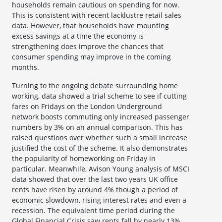
households remain cautious on spending for now.
This is consistent with recent lacklustre retail sales
data. However, that households have mounting
excess savings at a time the economy is
strengthening does improve the chances that
consumer spending may improve in the coming
months.
Turning to the ongoing debate surrounding home
working, data showed a trial scheme to see if cutting
fares on Fridays on the London Underground
network boosts commuting only increased passenger
numbers by 3% on an annual comparison. This has
raised questions over whether such a small increase
justified the cost of the scheme. It also demonstrates
the popularity of homeworking on Friday in
particular. Meanwhile, Avison Young analysis of MSCI
data showed that over the last two years UK office
rents have risen by around 4% though a period of
economic slowdown, rising interest rates and even a
recession. The equivalent time period during the
Global Financial Crisis saw rents fall by nearly 13%.