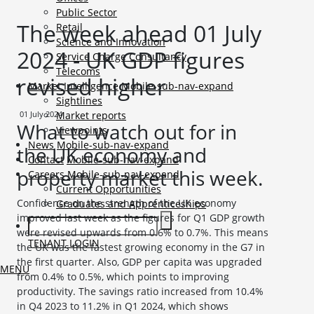
Public Sector
The week ahead 01 July
Retail
Science and Innovation
2024 - UK GDP figures
Service Charge Consultancy
Telecoms
revised higher
Market Intelligence
Mobile-sub-nav-expand
Sightlines
01 July 2024
Market reports
What to watch out for in
Viewpoints
News
Mobile-sub-nav-expand
the UK economy and
Contact
Mobile-sub-nav-expand
property market this week.
Careers
Mobile-sub-nav-expand
Current Opportunities
Confidence on the strength of the UK economy
Graduates and Apprenticeships
improved last week as the figures for Q1 GDP growth
were revised upwards from 0.6% to 0.7%. This means
TENANT LOGIN
the UK was the fastest growing economy in the G7 in
the first quarter. Also, GDP per capita was upgraded
MENU
from 0.4% to 0.5%, which points to improving
productivity. The savings ratio increased from 10.4%
in Q4 2023 to 11.2% in Q1 2024, which shows