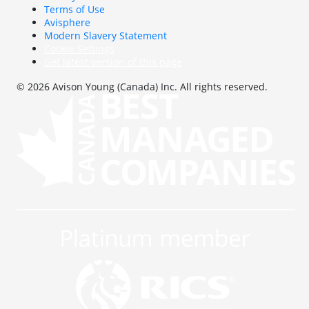
Terms of Use
Avisphere
Modern Slavery Statement
Cookie Settings
Get latest version of this page
© 2026 Avison Young (Canada) Inc. All rights reserved.