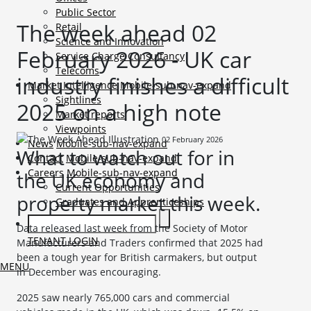
Public Sector
The week ahead 02
Retail
Science and Innovation
February 2026 - UK car
Service Charge Consultancy
Telecoms
industry finishes a difficult
Market Intelligence
Mobile-sub-nav-expand
Sightlines
2025 on a high note
Market reports
Viewpoints
02 February 2026
News
Mobile-sub-nav-expand
What to watch out for in
Contact
Mobile-sub-nav-expand
Careers
Mobile-sub-nav-expand
the UK economy and
Current Opportunities
property market this week.
Graduates and Apprenticeships
Data released last week from the Society of Motor
TENANT LOGIN
Manufacturers and Traders confirmed that 2025 had
been a tough year for British carmakers, but output
MENU
in December was encouraging.
2025 saw nearly 765,000 cars and commercial