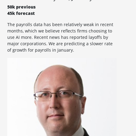
50k previous
45k forecast
The payrolls data has been relatively weak in recent
months, which we believe reflects firms choosing to
use AI more. Recent news has reported layoffs by
major corporations. We are predicting a slower rate
of growth for payrolls in January.