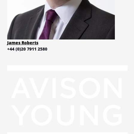
James Roberts
+44 (0)20 7911 2580