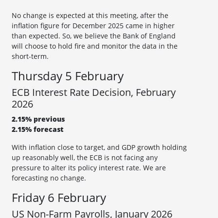
No change is expected at this meeting, after the
inflation figure for December 2025 came in higher
than expected. So, we believe the Bank of England
will choose to hold fire and monitor the data in the
short-term.
Thursday 5 February
ECB Interest Rate Decision, February
2026
2.15% previous
2.15% forecast
With inflation close to target, and GDP growth holding
up reasonably well, the ECB is not facing any
pressure to alter its policy interest rate. We are
forecasting no change.
Friday 6 February
US Non-Farm Payrolls, January 2026