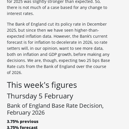
for 2025 was slightly stronger than expected. So,
there is not much of a case based for any change to
interest rates.
The Bank of England cut its policy rate in December
2025, but since then we have seen higher-than-
expected inflation data. However, the Bank’s current
forecast is for inflation to decelerate in 2026, so rate
setters will, in our opinion, want to see more data,
both on inflation and GDP growth, before making any
decisions. We are, though, expecting two 25 bps Base
Rate cuts from the Bank of England over the course
of 2026.
This week's figures
Thursday 5 February
Bank of England Base Rate Decision,
February 2026
3.75% previous
3.75% forecast