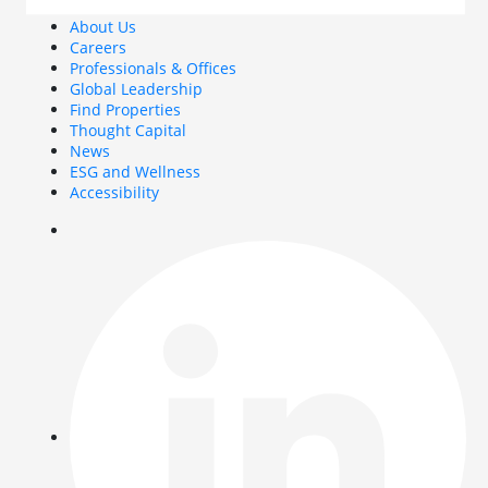
About Us
Careers
Professionals & Offices
Global Leadership
Find Properties
Thought Capital
News
ESG and Wellness
Accessibility