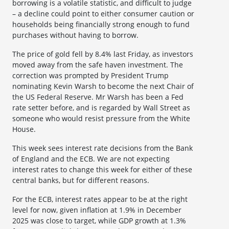
borrowing is a volatile statistic, and difficult to judge
– a decline could point to either consumer caution or
households being financially strong enough to fund
purchases without having to borrow.
The price of gold fell by 8.4% last Friday, as investors
moved away from the safe haven investment. The
correction was prompted by President Trump
nominating Kevin Warsh to become the next Chair of
the US Federal Reserve. Mr Warsh has been a Fed
rate setter before, and is regarded by Wall Street as
someone who would resist pressure from the White
House.
This week sees interest rate decisions from the Bank
of England and the ECB. We are not expecting
interest rates to change this week for either of these
central banks, but for different reasons.
For the ECB, interest rates appear to be at the right
level for now, given inflation at 1.9% in December
2025 was close to target, while GDP growth at 1.3%