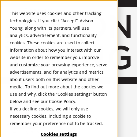
About Us
Mobile-sub-nav-expand
Skip to Main Content
Company profile
This website uses cookies and other tracking
Recognition and Awards
technologies. If you click “Accept”, Avison
ESG and Wellness
Young, along with its partners, will use
Governance and Compliance
analytics, advertisement, and functionality
Leadership
Services
Mobile-sub-nav-expand
cookies. These cookies are used to collect
Occupier Services
information about how you interact with our
Building Consultancy
website in order to remember you, improve
Business Rates
and customize your browsing experience, serve
Facilities Management
advertisements, and for analytics and metrics
Infrastructure Management
about users both on this website and other
Lease Advisory
media. To find out more about the cookies we
Occupier Solutions
United Kingdom
Project Management
PROPERTIES
use and why, click the “Cookies settings” button
Strategic Business Advisory
below and see our
Cookie Policy
.
Sustainability
UK - For Sale
If you decline cookies, we will only use
UK - To Let
Valuation
necessary cookies, including a cookie to
Global Listings
Workplace and Change Management
remember your preference not to be tracked.
OFFICES
Investor Services
Agency
Cookies settings