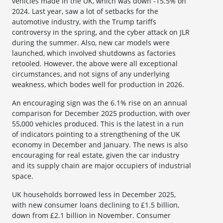
vehicles made in the UK, which was down -15.5% on
2024. Last year, saw a lot of setbacks for the
automotive industry, with the Trump tariffs
controversy in the spring, and the cyber attack on JLR
during the summer. Also, new car models were
launched, which involved shutdowns as factories
retooled. However, the above were all exceptional
circumstances, and not signs of any underlying
weakness, which bodes well for production in 2026.
An encouraging sign was the 6.1% rise on an annual
comparison for December 2025 production, with over
55,000 vehicles produced. This is the latest in a run
of indicators pointing to a strengthening of the UK
economy in December and January. The news is also
encouraging for real estate, given the car industry
and its supply chain are major occupiers of industrial
space.
UK households borrowed less in December 2025,
with new consumer loans declining to £1.5 billion,
down from £2.1 billion in November. Consumer