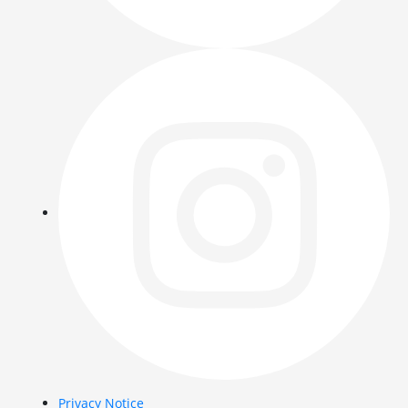
Privacy Notice