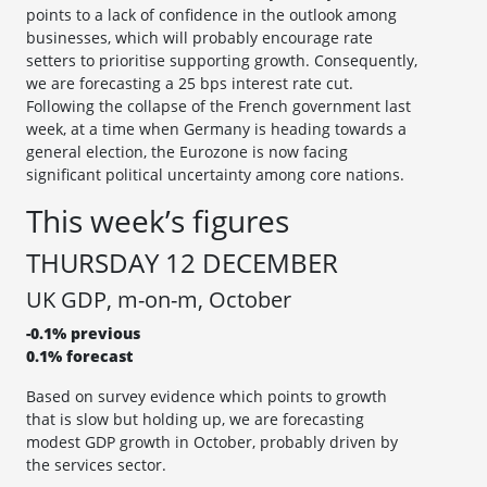
points to a lack of confidence in the outlook among
businesses, which will probably encourage rate
setters to prioritise supporting growth. Consequently,
we are forecasting a 25 bps interest rate cut.
Following the collapse of the French government last
week, at a time when Germany is heading towards a
general election, the Eurozone is now facing
significant political uncertainty among core nations.
This week’s figures
THURSDAY 12 DECEMBER
UK GDP, m-on-m, October
-0.1% previous
0.1% forecast
Based on survey evidence which points to growth
that is slow but holding up, we are forecasting
modest GDP growth in October, probably driven by
the services sector.