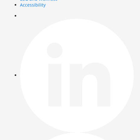
Accessibility