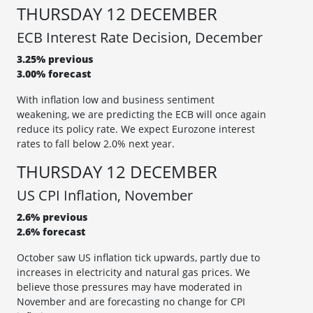
THURSDAY 12 DECEMBER
ECB Interest Rate Decision, December
3.25% previous
3.00% forecast
With inflation low and business sentiment
weakening, we are predicting the ECB will once again
reduce its policy rate. We expect Eurozone interest
rates to fall below 2.0% next year.
THURSDAY 12 DECEMBER
US CPI Inflation, November
2.6% previous
2.6% forecast
October saw US inflation tick upwards, partly due to
increases in electricity and natural gas prices. We
believe those pressures may have moderated in
November and are forecasting no change for CPI