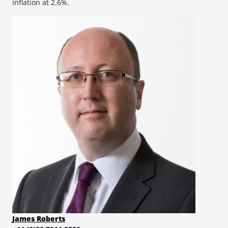
inflation at 2.6%.
James Roberts