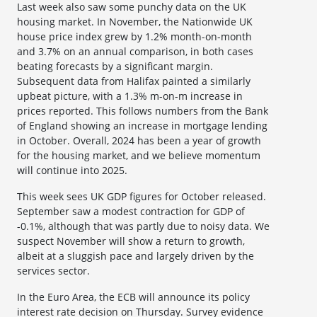
Last week also saw some punchy data on the UK
housing market. In November, the Nationwide UK
house price index grew by 1.2% month-on-month
and 3.7% on an annual comparison, in both cases
beating forecasts by a significant margin.
Subsequent data from Halifax painted a similarly
upbeat picture, with a 1.3% m-on-m increase in
prices reported. This follows numbers from the Bank
of England showing an increase in mortgage lending
in October. Overall, 2024 has been a year of growth
for the housing market, and we believe momentum
will continue into 2025.
This week sees UK GDP figures for October released.
September saw a modest contraction for GDP of
-0.1%, although that was partly due to noisy data. We
suspect November will show a return to growth,
albeit at a sluggish pace and largely driven by the
services sector.
In the Euro Area, the ECB will announce its policy
interest rate decision on Thursday. Survey evidence