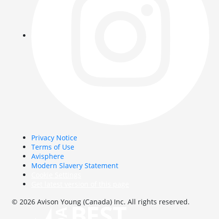
Privacy Notice
Terms of Use
Avisphere
Modern Slavery Statement
Cookie Settings
Get latest version of this page
© 2026 Avison Young (Canada) Inc. All rights reserved.