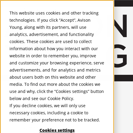
About Us
Mobile-sub-nav-expand
Skip to Main Content
Company profile
This website uses cookies and other tracking
Recognition and Awards
technologies. If you click “Accept”, Avison
ESG and Wellness
Young, along with its partners, will use
Governance and Compliance
analytics, advertisement, and functionality
Leadership
Services
Mobile-sub-nav-expand
cookies. These cookies are used to collect
Occupier Services
information about how you interact with our
Building Consultancy
website in order to remember you, improve
Business Rates
and customize your browsing experience, serve
Facilities Management
advertisements, and for analytics and metrics
Infrastructure Management
about users both on this website and other
Lease Advisory
media. To find out more about the cookies we
Occupier Solutions
United Kingdom
Project Management
PROPERTIES
use and why, click the “Cookies settings” button
Strategic Business Advisory
below and see our
Cookie Policy
.
Sustainability
UK - For Sale
If you decline cookies, we will only use
UK - To Let
Valuation
necessary cookies, including a cookie to
Global Listings
Workplace and Change Management
remember your preference not to be tracked.
OFFICES
Investor Services
Agency
Cookies settings