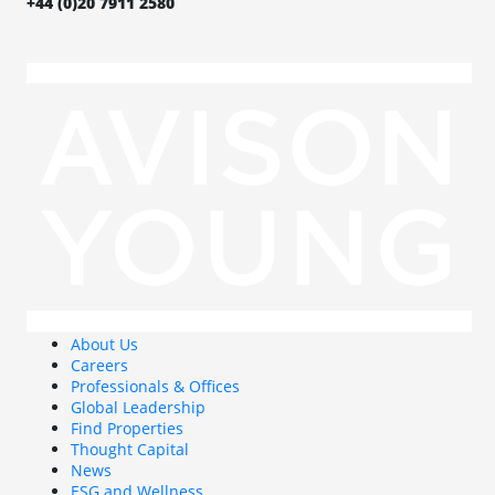
+44 (0)20 7911 2580
About Us
Careers
Professionals & Offices
Global Leadership
Find Properties
Thought Capital
News
ESG and Wellness