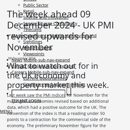
Public Sector
The week ahead 09
Retail
Science and Innovation
December 2024 - UK PMI
Service Charge Consultancy
Telecoms
revised upwards for
Market Intelligence
Mobile-sub-nav-expand
Sightlines
November
Market reports
Viewpoints
09 December 2024
News
Mobile-sub-nav-expand
What to watch out for in
Contact
Mobile-sub-nav-expand
Careers
Mobile-sub-nav-expand
the UK economy and
Current Opportunities
property market this week.
Graduates and Apprenticeships
Last week saw the PMI indices for November for the
TENANT LOGIN
major global economies revised based on additional
data, which had a positive outcome for the UK. The
MENU
convention of the index is that a reading under 50
points to a contraction for the commercial side of the
economy. The preliminary November figure for the