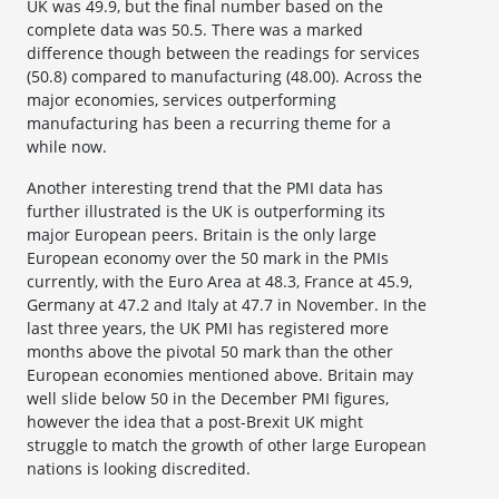
UK was 49.9, but the final number based on the
complete data was 50.5. There was a marked
difference though between the readings for services
(50.8) compared to manufacturing (48.00). Across the
major economies, services outperforming
manufacturing has been a recurring theme for a
while now.
Another interesting trend that the PMI data has
further illustrated is the UK is outperforming its
major European peers. Britain is the only large
European economy over the 50 mark in the PMIs
currently, with the Euro Area at 48.3, France at 45.9,
Germany at 47.2 and Italy at 47.7 in November. In the
last three years, the UK PMI has registered more
months above the pivotal 50 mark than the other
European economies mentioned above. Britain may
well slide below 50 in the December PMI figures,
however the idea that a post-Brexit UK might
struggle to match the growth of other large European
nations is looking discredited.