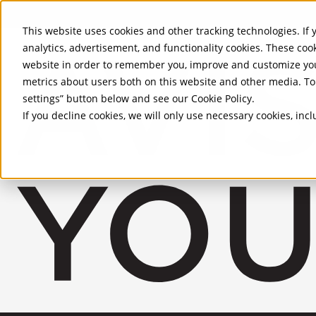
Skip to Main Content
This website uses cookies and other tracking technologies. If y
analytics, advertisement, and functionality cookies. These coo
website in order to remember you, improve and customize you
metrics about users both on this website and other media. To 
settings” button below and see our
Cookie Policy
.
If you decline cookies, we will only use necessary cookies, in