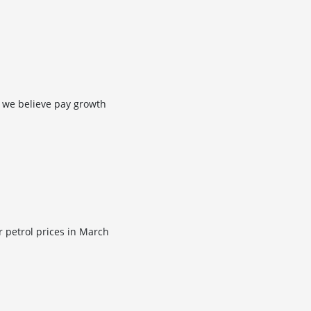
 we believe pay growth
r petrol prices in March