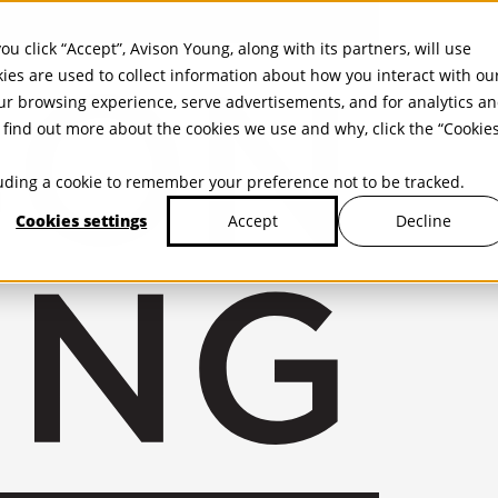
ou click “Accept”, Avison Young, along with its partners, will use
kies are used to collect information about how you interact with ou
r browsing experience, serve advertisements, and for analytics a
find out more about the cookies we use and why, click the “Cookie
cluding a cookie to remember your preference not to be tracked.
Cookies settings
Decline
Accept