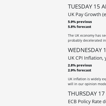
TUESDAY 15 A
UK Pay Growth (e
5.9% previous
5.8% forecast
The UK economy has see
probably decelerated in
WEDNESDAY 1
UK CPI Inflation,
2.8% previous
2.9% forecast
UK inflation is widely e
will in our opinion mod
THURSDAY 17 
ECB Policy Rate de