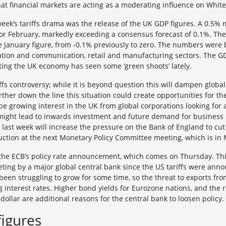
hat financial markets are acting as a moderating influence on White
eek’s tariffs drama was the release of the UK GDP figures. A 0.5
or February, markedly exceeding a consensus forecast of 0.1%. The
e January figure, from -0.1% previously to zero. The numbers were
ation and communication, retail and manufacturing sectors. The G
ing the UK economy has seen some ‘green shoots’ lately.
ffs controversy; while it is beyond question this will dampen global
rther down the line this situation could create opportunities for th
be growing interest in the UK from global corporations looking for a
ight lead to inwards investment and future demand for business p
ds last week will increase the pressure on the Bank of England to cu
uction at the next Monetary Policy Committee meeting, which is in 
 the ECB’s policy rate announcement, which comes on Thursday. This 
eeting by a major global central bank since the US tariffs were ann
en struggling to grow for some time, so the threat to exports fro
g interest rates. Higher bond yields for Eurozone nations, and the 
dollar are additional reasons for the central bank to loosen policy.
figures