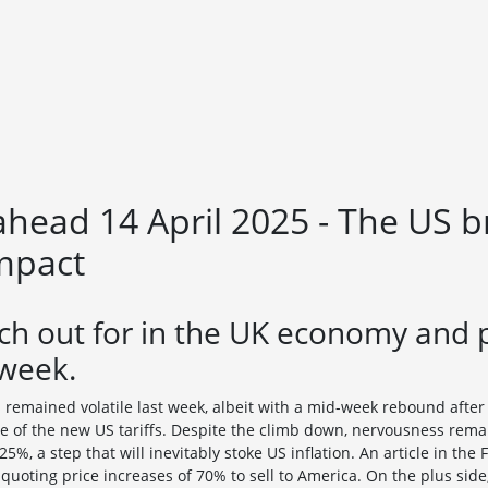
head 14 April 2025 - The US b
impact
ch out for in the UK economy and 
 week.
s remained volatile last week, albeit with a mid-week rebound afte
 of the new US tariffs. Despite the climb down, nervousness rema
5%, a step that will inevitably stoke US inflation. An article in the
uoting price increases of 70% to sell to America. On the plus side,