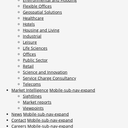
Environmental and Flooding
Flexible Offices
Geospatial Solutions
Healthcare
Hotels
Housing and Living
Industrial
Leisure
Life Sciences
Offices
Public Sector
Retail
Science and Innovation
Service Charge Consultancy
Telecoms
Market Intelligence
Mobile-sub-nav-expand
Sightlines
Market reports
Viewpoints
News
Mobile-sub-nav-expand
Contact
Mobile-sub-nav-expand
Careers
Mobile-sub-nav-expand