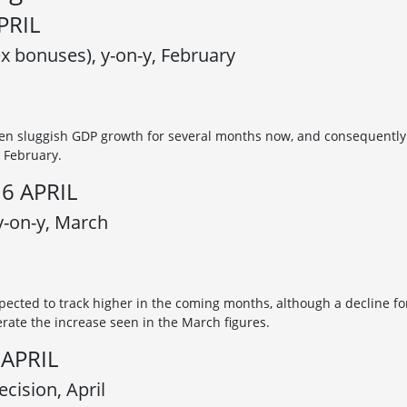
PRIL
x bonuses), y-on-y, February
n sluggish GDP growth for several months now, and consequently
 February.
6 APRIL
 y-on-y, March
xpected to track higher in the coming months, although a decline fo
erate the increase seen in the March figures.
APRIL
cision, April