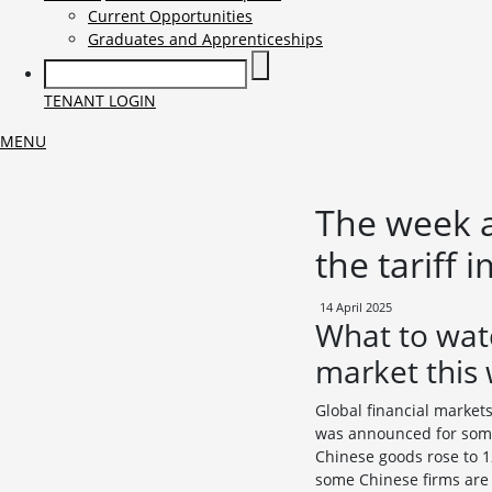
Current Opportunities
Graduates and Apprenticeships
TENANT LOGIN
MENU
The week a
the tariff 
14 April 2025
What to wat
market this
Global financial market
was announced for some
Chinese goods rose to 12
some Chinese firms are q