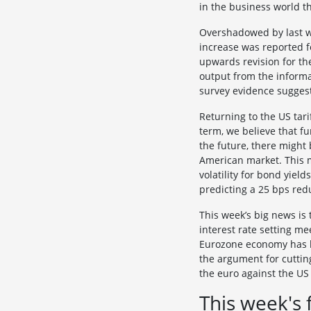
in the business world t
Overshadowed by last w
increase was reported f
upwards revision for th
output from the inform
survey evidence suggest
Returning to the US tari
term, we believe that fu
the future, there might 
American market. This m
volatility for bond yiel
predicting a 25 bps red
This week’s big news is
interest rate setting m
Eurozone economy has be
the argument for cuttin
the euro against the US 
This week's 