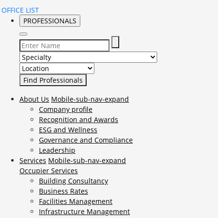
OFFICE LIST
PROFESSIONALS
Select Specialty to search for:
Select Location to search for:
About Us
Mobile-sub-nav-expand
Company profile
Recognition and Awards
ESG and Wellness
Governance and Compliance
Leadership
Services
Mobile-sub-nav-expand
Occupier Services
Building Consultancy
Business Rates
Facilities Management
Infrastructure Management