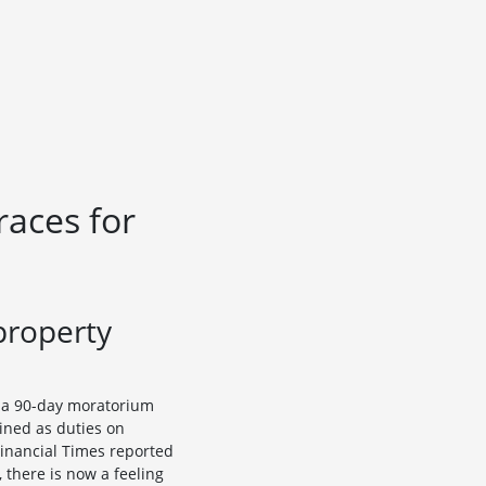
races for
property
r a 90-day moratorium
ined as duties on
 Financial Times reported
 there is now a feeling