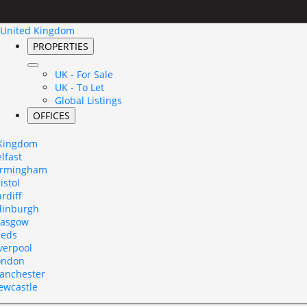
United Kingdom
PROPERTIES
UK - For Sale
UK - To Let
Global Listings
OFFICES
 Kingdom
lfast
irmingham
istol
rdiff
dinburgh
lasgow
eeds
verpool
ondon
anchester
ewcastle