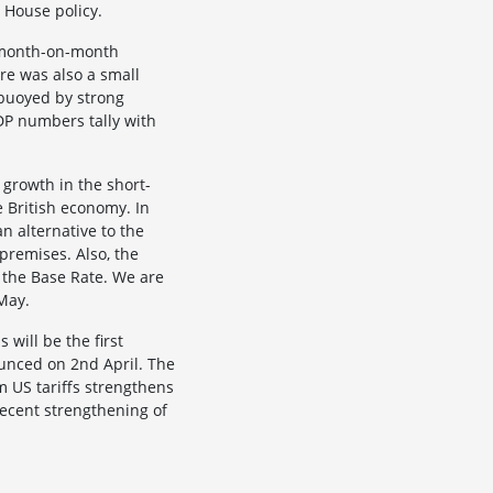
 House policy.
% month-on-month
re was also a small
 buoyed by strong
DP numbers tally with
 growth in the short-
e British economy. In
n alternative to the
remises. Also, the
t the Base Rate. We are
May.
will be the first
ounced on 2nd April. The
m US tariffs strengthens
recent strengthening of