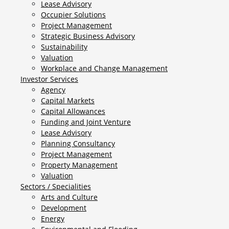
Lease Advisory
Occupier Solutions
Project Management
Strategic Business Advisory
Sustainability
Valuation
Workplace and Change Management
Investor Services
Agency
Capital Markets
Capital Allowances
Funding and Joint Venture
Lease Advisory
Planning Consultancy
Project Management
Property Management
Valuation
Sectors / Specialities
Arts and Culture
Development
Energy