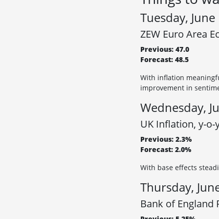
Tuesday, June
ZEW Euro Area Ec
Previous: 47.0
Forecast: 48.5
With inflation meaningf
improvement in sentim
Wednesday, Ju
UK Inflation, y-o-
Previous: 2.3%
Forecast: 2.0%
With base effects steadi
Thursday, Jun
Bank of England R
Previous: 5.25%