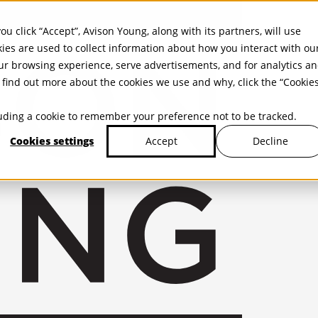
ou click “Accept”, Avison Young, along with its partners, will use
kies are used to collect information about how you interact with ou
r browsing experience, serve advertisements, and for analytics a
find out more about the cookies we use and why, click the “Cookie
cluding a cookie to remember your preference not to be tracked.
Cookies settings
Decline
Accept