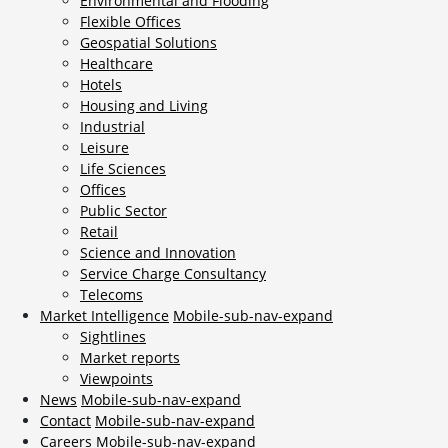
Environmental and Flooding
Flexible Offices
Geospatial Solutions
Healthcare
Hotels
Housing and Living
Industrial
Leisure
Life Sciences
Offices
Public Sector
Retail
Science and Innovation
Service Charge Consultancy
Telecoms
Market Intelligence
Mobile-sub-nav-expand
Sightlines
Market reports
Viewpoints
News
Mobile-sub-nav-expand
Contact
Mobile-sub-nav-expand
Careers
Mobile-sub-nav-expand