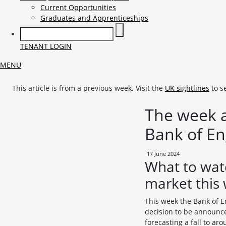
Current Opportunities
Graduates and Apprenticeships
TENANT LOGIN
MENU
This article is from a previous week. Visit the
UK sightlines
to s
The week a
Bank of E
17 June 2024
What to wat
market this
This week the Bank of E
decision to be announce
forecasting a fall to ar