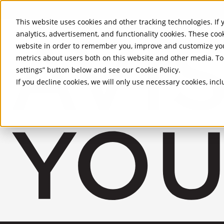
Skip to Main Content
This website uses cookies and other tracking technologies. If y
analytics, advertisement, and functionality cookies. These coo
website in order to remember you, improve and customize you
metrics about users both on this website and other media. To 
settings” button below and see our
Cookie Policy
.
If you decline cookies, we will only use necessary cookies, in