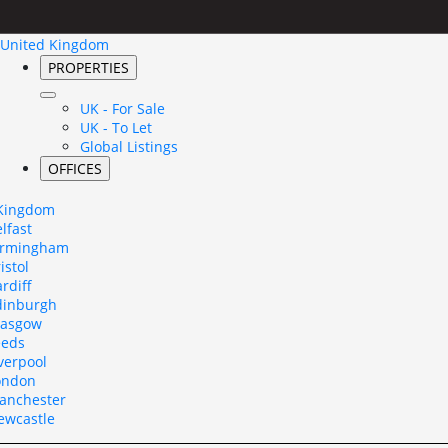
United Kingdom
PROPERTIES
UK - For Sale
UK - To Let
Global Listings
OFFICES
 Kingdom
lfast
irmingham
istol
rdiff
dinburgh
lasgow
eeds
verpool
ondon
anchester
ewcastle