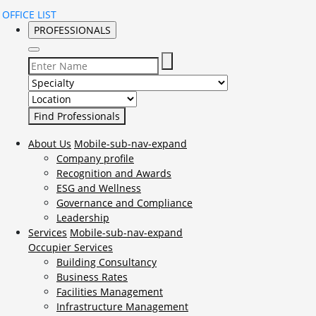
OFFICE LIST
PROFESSIONALS
Select Specialty to search for:
Select Location to search for:
About Us
Mobile-sub-nav-expand
Company profile
Recognition and Awards
ESG and Wellness
Governance and Compliance
Leadership
Services
Mobile-sub-nav-expand
Occupier Services
Building Consultancy
Business Rates
Facilities Management
Infrastructure Management