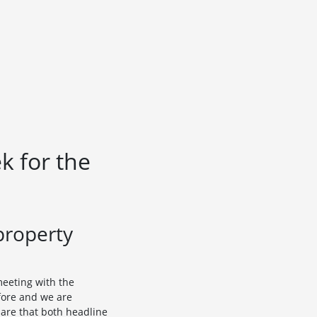
k for the
property
meeting with the
fore and we are
 are that both headline