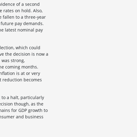
evidence of a second
e rates on hold. Also,
 fallen to a three-year
e future pay demands.
the latest nominal pay
election, which could
e the decision is now a
s was strong,
the coming months.
nflation is at or very
ust reduction becomes
 a halt, particularly
ecision though, as the
mains for GDP growth to
consumer and business