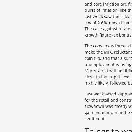
and core inflation are f
burst of inflation, like
last week saw the releas
low of 2.6%, down from 
The case against a rate 
growth figure (ex bonus)
The consensus forecast i
make the MPC reluctant 
coin flip, and that a su
unemployment is rising
Moreover, it will be diff
close to the target leve
highly likely, followed 
Last week saw disappoin
for the retail and const
slowdown was mostly wea
gain momentum in the se
sentiment.
Things to wa