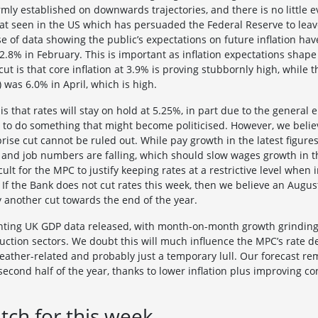
irmly established on downwards trajectories, and there is no little 
 that seen in the US which has persuaded the Federal Reserve to leav
e of data showing the public’s expectations on future inflation have
2.8% in February. This is important as inflation expectations shap
cut is that core inflation at 3.9% is proving stubbornly high, while 
 was 6.0% in April, which is high.
s that rates will stay on hold at 5.25%, in part due to the general 
to do something that might become politicised. However, we believ
rprise cut cannot be ruled out. While pay growth in the latest figure
 and job numbers are falling, which should slow wages growth in 
icult for the MPC to justify keeping rates at a restrictive level when i
l. If the Bank does not cut rates this week, then we believe an Aug
by another cut towards the end of the year.
ting UK GDP data released, with month-on-month growth grinding to
ruction sectors. We doubt this will much influence the MPC’s rate d
ther-related and probably just a temporary lull. Our forecast re
cond half of the year, thanks to lower inflation plus improving 
tch for this week