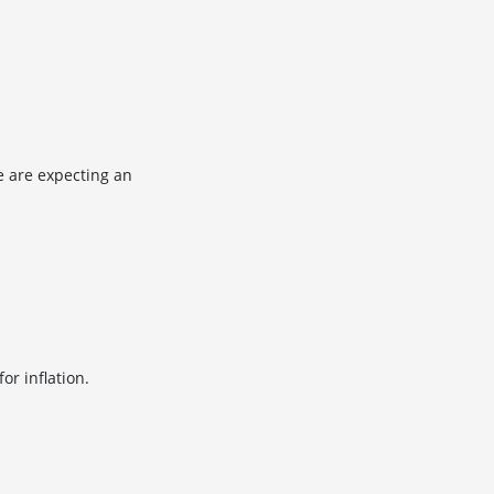
e are expecting an
or inflation.