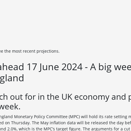
ee the most recent projections.
head 17 June 2024 - A big wee
ngland
ch out for in the UK economy and 
 week.
ngland Monetary Policy Committee (MPC) will hold its rate setting 
d on Thursday. The May inflation data will be released the day be
ound 2.0%, which is the MPC’s target figure. The arguments for a cut