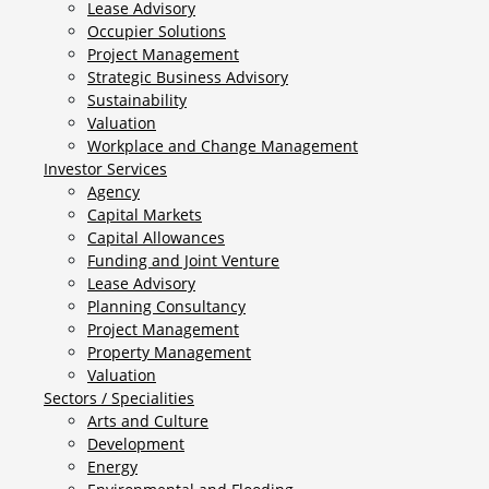
Lease Advisory
Occupier Solutions
Project Management
Strategic Business Advisory
Sustainability
Valuation
Workplace and Change Management
Investor Services
Agency
Capital Markets
Capital Allowances
Funding and Joint Venture
Lease Advisory
Planning Consultancy
Project Management
Property Management
Valuation
Sectors / Specialities
Arts and Culture
Development
Energy