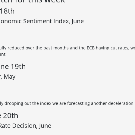
 18th
onomic Sentiment Index, June
ully reduced over the past months and the ECB having cut rates, w
ent.
ne 19th
y, May
ly dropping out the index we are forecasting another deceleration f
e 20th
ate Decision, June