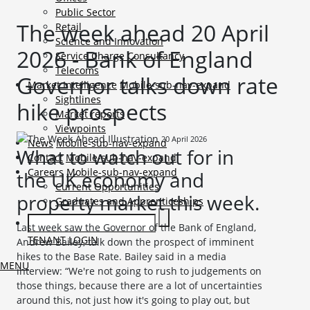
Public Sector
The week ahead 20 April
Retail
Science and Innovation
2026 - Bank of England
Service Charge Consultancy
Telecoms
Governor talks down rate
Market Intelligence
Mobile-sub-nav-expand
Sightlines
hike prospects
Market reports
Viewpoints
20 April 2026
News
Mobile-sub-nav-expand
What to watch out for in
Contact
Mobile-sub-nav-expand
Careers
Mobile-sub-nav-expand
the UK economy and
Current Opportunities
property market this week.
Graduates and Apprenticeships
Last week saw the Governor of the Bank of England,
TENANT LOGIN
Andrew Bailey, talk down the prospect of imminent
hikes to the Base Rate. Bailey said in a media
MENU
interview: “We're not going to rush to judgements on ​
those things, because there are a lot of uncertainties
around this, ​not just how it's going to play out, but