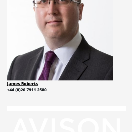
James Roberts
+44 (0)20 7911 2580