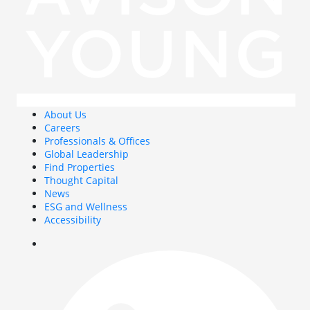
About Us
Careers
Professionals & Offices
Global Leadership
Find Properties
Thought Capital
News
ESG and Wellness
Accessibility