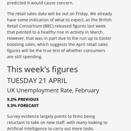
predicted it would cause concern.
The retail sales data will be out on Friday. We already
have some indication of what to expect, as the British
Retail Consortium (BRC) released figures last week
that pointed to a healthy rise in activity in March.
However, that was in part due to the run up to Easter
boosting sales, which suggests the April retail sales
figures will be the true test of whether consumers
are still spending.
This week’s figures
TUESDAY 21 APRIL
UK Unemployment Rate, February
5.2% PREVIOUS
5.3% FORECAST
Survey evidence largely points to firms being
reluctant to take on new staff, with many looking to
Artificial Intelligence to carry out more tasks.