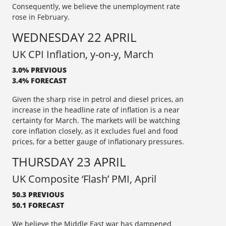
Consequently, we believe the unemployment rate
rose in February.
WEDNESDAY 22 APRIL
UK CPI Inflation, y-on-y, March
3.0% PREVIOUS
3.4% FORECAST
Given the sharp rise in petrol and diesel prices, an
increase in the headline rate of inflation is a near
certainty for March. The markets will be watching
core inflation closely, as it excludes fuel and food
prices, for a better gauge of inflationary pressures.
THURSDAY 23 APRIL
UK Composite ‘Flash’ PMI, April
50.3 PREVIOUS
50.1 FORECAST
We believe the Middle East war has dampened