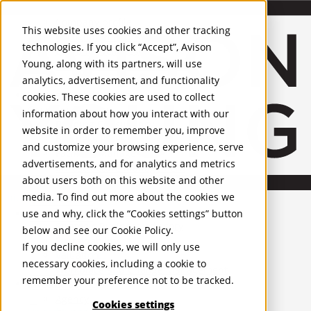
About Us
Mobile-sub-nav-expand
Skip to Main Content
Company profile
This website uses cookies and other tracking
Recognition and Awards
technologies. If you click “Accept”, Avison
ESG and Wellness
Young, along with its partners, will use
Governance and Compliance
analytics, advertisement, and functionality
Leadership
Services
Mobile-sub-nav-expand
cookies. These cookies are used to collect
Occupier Services
information about how you interact with our
Building Consultancy
website in order to remember you, improve
Business Rates
and customize your browsing experience, serve
Facilities Management
advertisements, and for analytics and metrics
Infrastructure Management
about users both on this website and other
Lease Advisory
media. To find out more about the cookies we
Occupier Solutions
United Kingdom
Project Management
PROPERTIES
use and why, click the “Cookies settings” button
Strategic Business Advisory
below and see our
Cookie Policy
.
Sustainability
UK - For Sale
If you decline cookies, we will only use
UK - To Let
Valuation
necessary cookies, including a cookie to
Global Listings
Workplace and Change Management
remember your preference not to be tracked.
OFFICES
Investor Services
Agency
Cookies settings