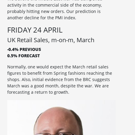
activity in the commercial side of the economy,
probably hitting new orders. Our prediction is
another decline for the PMI index.
FRIDAY 24 APRIL
UK Retail Sales, m-on-m, March
-0.4% PREVIOUS
0.5% FORECAST
Normally, one would expect the March retail sales
figures to benefit from Spring fashions reaching the
shops. Also, initial evidence from the BRC suggests
March was a good month, despite the war. We are
forecasting a return to growth.