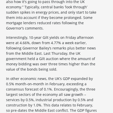
also how it's going to pass through into the UK
economy.” Typically, central banks ‘look through’
sudden spikes in energy prices, and only start to take
them into account if they become prolonged. Some
mortgage lenders reduced rates following the
Governor’s comments.
Interestingly, 10-year Gilt yields on Friday afternoon
were at 4.66%, down from 4.77% a week earlier,
following Governor Bailey’s remarks plus better news
from the Middle East. Last Thursday, the UK
government held a Gilt auction where the amount of
money bidding was over three times higher than the
value of the bonds being sold.
In other economic news, the UK’s GDP expanded by
0.5% month-on-month in February, exceeding a
consensus forecast of 0.1%. Encouragingly, the three
largest sectors of the economy all saw growth –
services by 0.5%, industrial production by 0.5% and
construction by 1.0%. This data relates to February,
so pre-dates the Middle East conflict. The GDP figures