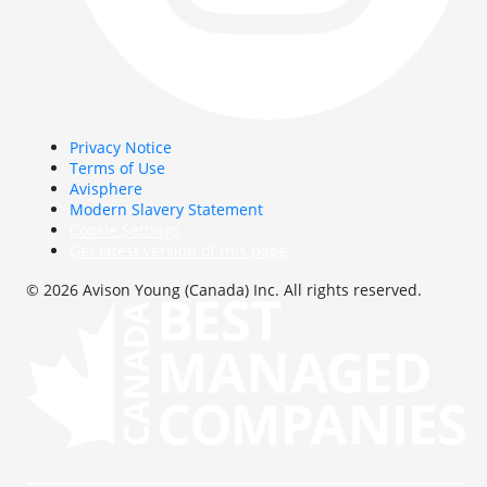
Privacy Notice
Terms of Use
Avisphere
Modern Slavery Statement
Cookie Settings
Get latest version of this page
© 2026 Avison Young (Canada) Inc. All rights reserved.