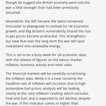
though do suggest the British economy went into the
war a little stronger than had been previously
assumed.
Meanwhile, the IMF became the latest renowned
forecaster to downgrade its outlook for UK economic
growth, and flag Britain’s vulnerability should the rise
in gas prices become protracted. This strengthens
our view that over the long-term the war will spur
investment into renewable energy.
This is set to be a busy week for UK economic data,
with the release of figures on the labour market,
inflation, business activity and retail sales.
The financial markets will be carefully scrutinising
the inflation data. While it is a near certainty the
headline rate of inflation will increase, due to high
automotive fuel prices, analysts will be looking
closely at the ‘core inflation’ reading, which excludes
food and fuel, and is expected to still decline, despite
the war. If this indicator comes in higher than