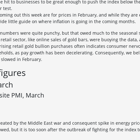
he hit to businesses to be great enough to push the index below the
r test.
oming out this week are for prices in February, and while they are
ide little guide on where inflation is going in the coming months.
s numbers were quite punchy, but that owed much to the seasonal s
 retail sector, like online sales of gold bars, were buoying the data
rising retail gold bullion purchases often indicates consumer nervou
useholds, as pay growth has been decelerating. Consequently, we bel
y slowed in February.
figures
arch
site PMI, March
reated by the Middle East war and consequent spike in energy pric
owed, but it is too soon after the outbreak of fighting for the inde