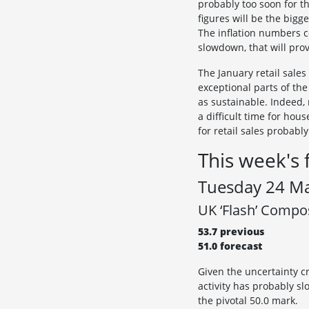
probably too soon for t
figures will be the bigge
The inflation numbers c
slowdown, that will prov
The January retail sale
exceptional parts of the
as sustainable. Indeed, 
a difficult time for ho
for retail sales probabl
This week's 
Tuesday 24 M
UK ‘Flash’ Compo
53.7 previous
51.0 forecast
Given the uncertainty c
activity has probably sl
the pivotal 50.0 mark.