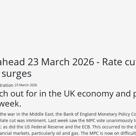
head 23 March 2026 - Rate cu
e surges
23 March 2026
ch out for in the UK economy and 
 week.
f the war in the Middle East, the Bank of England Monetary Policy 
 Rate cut was imminent. Last week saw the MPC vote unanimously to 
; as did the US Federal Reserve and the ECB. This occurred to the 
inancial markets, particularly oil and gas. The MPC is now on diffic