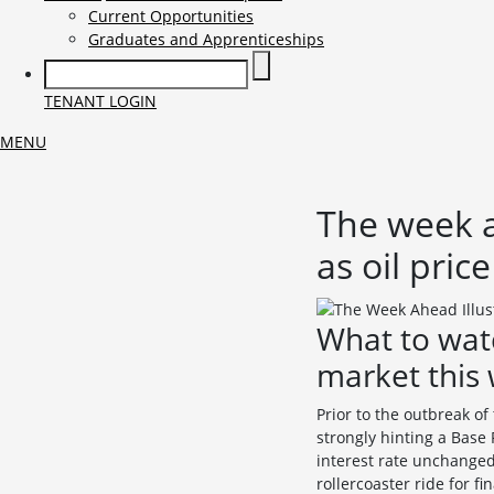
Current Opportunities
Graduates and Apprenticeships
TENANT LOGIN
MENU
The week a
as oil pric
What to wat
market this
Prior to the outbreak o
strongly hinting a Base
interest rate unchanged
rollercoaster ride for f