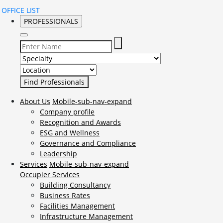
OFFICE LIST
PROFESSIONALS
Select Specialty to search for:
Select Location to search for:
About Us
Mobile-sub-nav-expand
Company profile
Recognition and Awards
ESG and Wellness
Governance and Compliance
Leadership
Services
Mobile-sub-nav-expand
Occupier Services
Building Consultancy
Business Rates
Facilities Management
Infrastructure Management