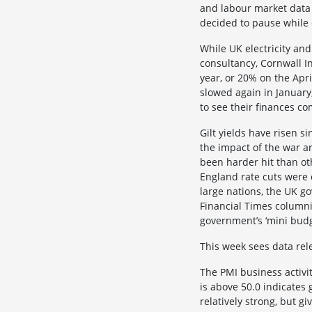
and labour market data ju
decided to pause while 
While UK electricity an
consultancy, Cornwall In
year, or 20% on the Apri
slowed again in January,
to see their finances c
Gilt yields have risen 
the impact of the war a
been harder hit than ot
England rate cuts were 
large nations, the UK g
Financial Times columnis
government’s ‘mini budg
This week sees data rele
The PMI business activit
is above 50.0 indicate
relatively strong, but gi