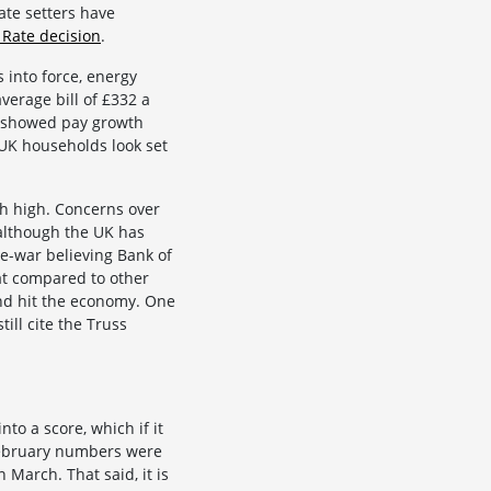
rate setters have
 Rate decision
.
 into force, energy
average bill of £332 a
es showed pay growth
 UK households look set
th high. Concerns over
although the UK has
re-war believing Bank of
at compared to other
and hit the economy. One
ill cite the Truss
to a score, which if it
 February numbers were
n March. That said, it is