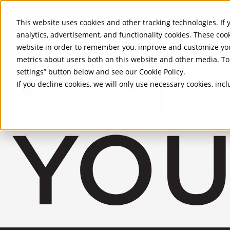
Skip to Main Content
This website uses cookies and other tracking technologies. If y
analytics, advertisement, and functionality cookies. These coo
website in order to remember you, improve and customize you
metrics about users both on this website and other media. To 
settings” button below and see our
Cookie Policy
.
If you decline cookies, we will only use necessary cookies, in