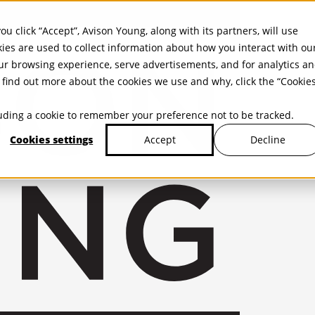
ou click “Accept”, Avison Young, along with its partners, will use
kies are used to collect information about how you interact with ou
r browsing experience, serve advertisements, and for analytics a
find out more about the cookies we use and why, click the “Cookie
cluding a cookie to remember your preference not to be tracked.
Cookies settings
Decline
Accept