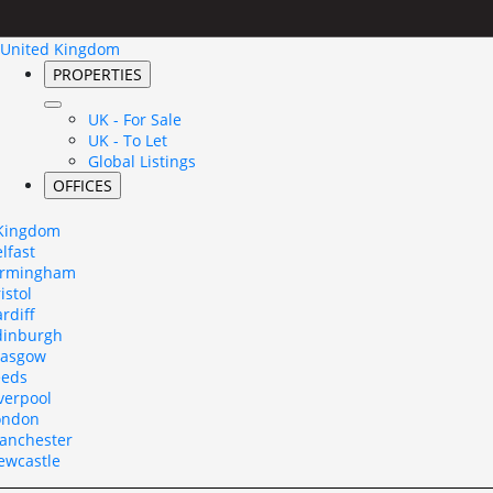
United Kingdom
PROPERTIES
UK - For Sale
UK - To Let
Global Listings
OFFICES
 Kingdom
lfast
irmingham
istol
rdiff
dinburgh
lasgow
eeds
verpool
ondon
anchester
ewcastle