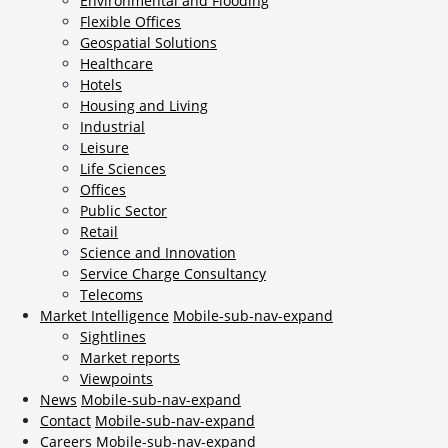
Environmental and Flooding
Flexible Offices
Geospatial Solutions
Healthcare
Hotels
Housing and Living
Industrial
Leisure
Life Sciences
Offices
Public Sector
Retail
Science and Innovation
Service Charge Consultancy
Telecoms
Market Intelligence
Mobile-sub-nav-expand
Sightlines
Market reports
Viewpoints
News
Mobile-sub-nav-expand
Contact
Mobile-sub-nav-expand
Careers
Mobile-sub-nav-expand