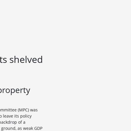
ts shelved
property
Committee (MPC) was
leave its policy
backdrop of a
ult ground, as weak GDP