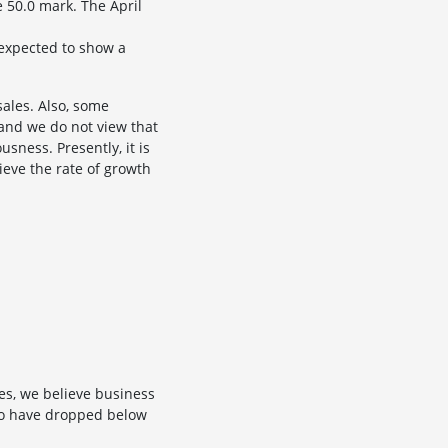
 50.0 mark. The April
 expected to show a
ales. Also, some
, and we do not view that
sness. Presently, it is
ieve the rate of growth
es, we believe business
x to have dropped below