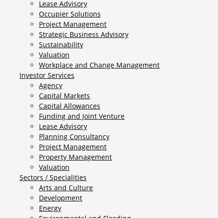
Lease Advisory
Occupier Solutions
Project Management
Strategic Business Advisory
Sustainability
Valuation
Workplace and Change Management
Investor Services
Agency
Capital Markets
Capital Allowances
Funding and Joint Venture
Lease Advisory
Planning Consultancy
Project Management
Property Management
Valuation
Sectors / Specialities
Arts and Culture
Development
Energy