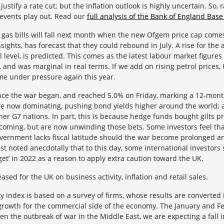
stify a rate cut; but the inflation outlook is highly uncertain. So, 
events play out. Read our
full analysis of the Bank of England Base
d gas bills will fall next month when the new Ofgem price cap comes
sights, has forecast that they could rebound in July. A rise for the 
l level, is predicted. This comes as the latest labour market figur
 and was marginal in real terms. If we add on rising petrol prices,
ome under pressure again this year.
since the war began, and reached 5.0% on Friday, marking a 12-mon
re now dominating, pushing bond yields higher around the world; 
her G7 nations. In part, this is because hedge funds bought gilts p
coming, but are now unwinding those bets. Some investors feel th
overnment lacks fiscal latitude should the war become prolonged 
t noted anecdotally that to this day, some international investors st
et’ in 2022 as a reason to apply extra caution toward the UK.
ased for the UK on business activity, inflation and retail sales.
y index is based on a survey of firms, whose results are converted in
s growth for the commercial side of the economy. The January and
ven the outbreak of war in the Middle East, we are expecting a fall i