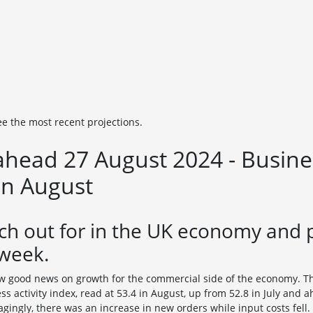
ee the most recent projections.
head 27 August 2024 - Busines
in August
ch out for in the UK economy and 
 week.
aw good news on growth for the commercial side of the economy. T
s activity index, read at 53.4 in August, up from 52.8 in July and 
agingly, there was an increase in new orders while input costs fell.