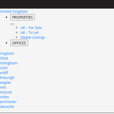
United Kingdom
PROPERTIES
UK - For Sale
UK - To Let
Global Listings
OFFICES
 Kingdom
lfast
irmingham
istol
rdiff
dinburgh
lasgow
eeds
verpool
ondon
anchester
ewcastle