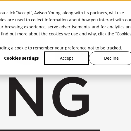
ou click “Accept”, Avison Young, along with its partners, will use
kies are used to collect information about how you interact with ou
r browsing experience, serve advertisements, and for analytics a
find out more about the cookies we use and why, click the “Cookie
cluding a cookie to remember your preference not to be tracked.
Cookies settings
Decline
Accept