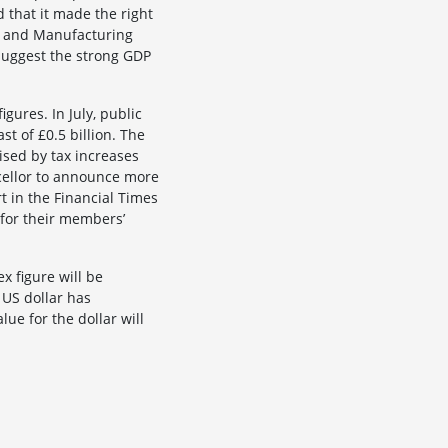
 that it made the right
es and Manufacturing
 suggest the strong GDP
gures. In July, public
t of £0.5 billion. The
sed by tax increases
ncellor to announce more
t in the Financial Times
 for their members’
x figure will be
 US dollar has
ue for the dollar will