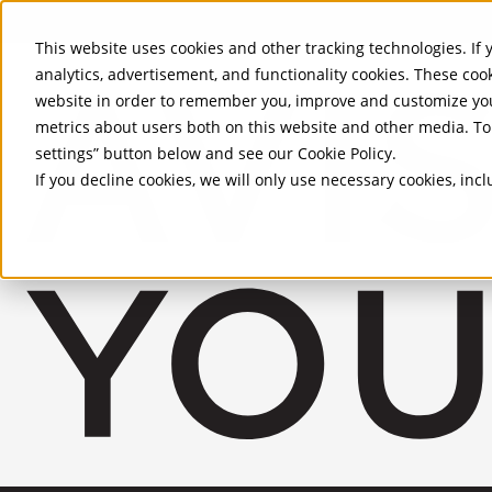
Skip to Main Content
This website uses cookies and other tracking technologies. If y
analytics, advertisement, and functionality cookies. These coo
website in order to remember you, improve and customize you
metrics about users both on this website and other media. To 
settings” button below and see our
Cookie Policy
.
If you decline cookies, we will only use necessary cookies, in