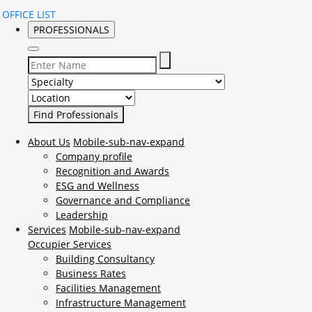
OFFICE LIST
PROFESSIONALS
Select Specialty to search for:
Select Location to search for:
About Us
Mobile-sub-nav-expand
Company profile
Recognition and Awards
ESG and Wellness
Governance and Compliance
Leadership
Services
Mobile-sub-nav-expand
Occupier Services
Building Consultancy
Business Rates
Facilities Management
Infrastructure Management