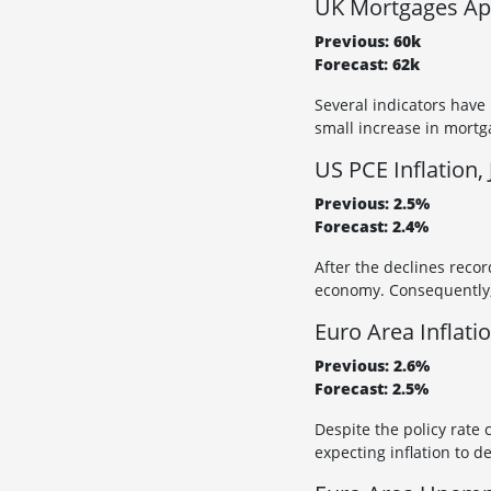
UK Mortgages App
Previous: 60k
Forecast: 62k
Several indicators have
small increase in mortg
US PCE Inflation, 
Previous: 2.5%
Forecast: 2.4%
After the declines recor
economy. Consequently, 
Euro Area Inflati
Previous: 2.6%
Forecast: 2.5%
Despite the policy rate 
expecting inflation to d