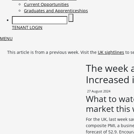
Current Opportunities
Graduates and Apprenticeships
TENANT LOGIN
MENU
This article is from a previous week. Visit the
UK sightlines
to s
The week a
Increased 
27 August 2024
What to wat
market this
For the UK, last week s
composite PMI, a busines
forecast of 52.9. Encour