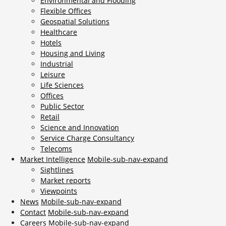
Environmental and Flooding
Flexible Offices
Geospatial Solutions
Healthcare
Hotels
Housing and Living
Industrial
Leisure
Life Sciences
Offices
Public Sector
Retail
Science and Innovation
Service Charge Consultancy
Telecoms
Market Intelligence
Mobile-sub-nav-expand
Sightlines
Market reports
Viewpoints
News
Mobile-sub-nav-expand
Contact
Mobile-sub-nav-expand
Careers
Mobile-sub-nav-expand