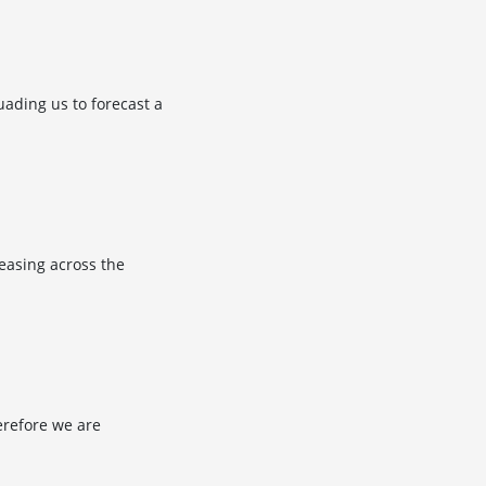
ading us to forecast a
 easing across the
herefore we are