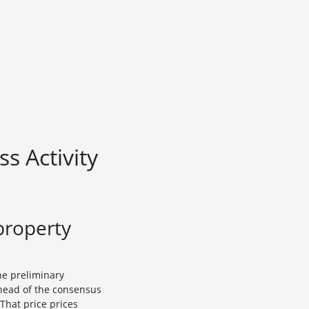
s Activity
property
he preliminary
ahead of the consensus
 That price prices