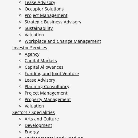
Lease Advisory
Occupier Solutions
Project Management
Strategic Business Advisory
Sustainability
Valuation
Workplace and Change Management
Investor Services
Agency
Capital Markets
Capital Allowances
Funding and Joint Venture
Lease Advisory
Planning Consultancy
Project Management
Property Management
Valuation
Sectors / Specialities
Arts and Culture
Development
Energy