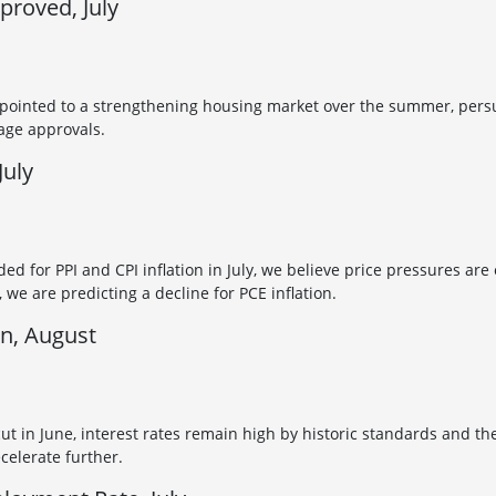
roved, July
 pointed to a strengthening housing market over the summer, persu
age approvals.
July
ded for PPI and CPI inflation in July, we believe price pressures are
we are predicting a decline for PCE inflation.
on, August
cut in June, interest rates remain high by historic standards and t
ecelerate further.