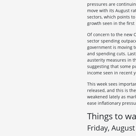
pressures are continuin
move with its August ra
sectors, which points to
growth seen in the first
Of concern to the new Ch
sector spending outpace
government is moving to
and spending cuts. Last
austerity measures in t
suggesting that some pu
income seen in recent ye
This week sees important
released, and this is th
weakened lately as marke
ease inflationary press
Things to wa
Friday, August