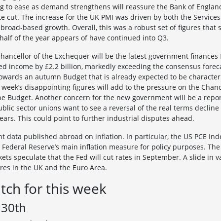
g to ease as demand strengthens will reassure the Bank of England
te cut. The increase for the UK PMI was driven by both the Servic
 broad-based growth. Overall, this was a robust set of figures that
 half of the year appears of have continued into Q3.
ancellor of the Exchequer will be the latest government finances fi
d income by £2.2 billion, markedly exceeding the consensus forecas
wards an autumn Budget that is already expected to be characteri
 week’s disappointing figures will add to the pressure on the Cha
he Budget. Another concern for the new government will be a repor
blic sector unions want to see a reversal of the real terms decline
ars. This could point to further industrial disputes ahead.
 data published abroad on inflation. In particular, the US PCE Inde
e Federal Reserve’s main inflation measure for policy purposes. The
ts speculate that the Fed will cut rates in September. A slide in val
ures in the UK and the Euro Area.
tch for this week
 30th