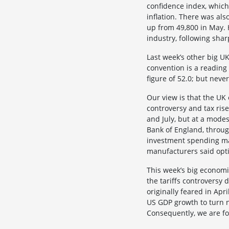
confidence index, which 
inflation. There was al
up from 49,800 in May. 
industry, following shar
Last week’s other big U
convention is a reading
figure of 52.0; but neve
Our view is that the UK 
controversy and tax ris
and July, but at a mode
Bank of England, throug
investment spending ma
manufacturers said opti
This week’s big economi
the tariffs controvers
originally feared in Apr
US GDP growth to turn n
Consequently, we are fo