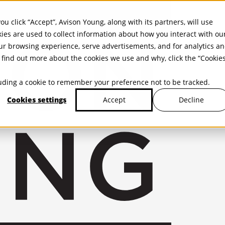
ou click “Accept”, Avison Young, along with its partners, will use
kies are used to collect information about how you interact with ou
r browsing experience, serve advertisements, and for analytics a
find out more about the cookies we use and why, click the “Cookie
cluding a cookie to remember your preference not to be tracked.
Cookies settings
Decline
Accept