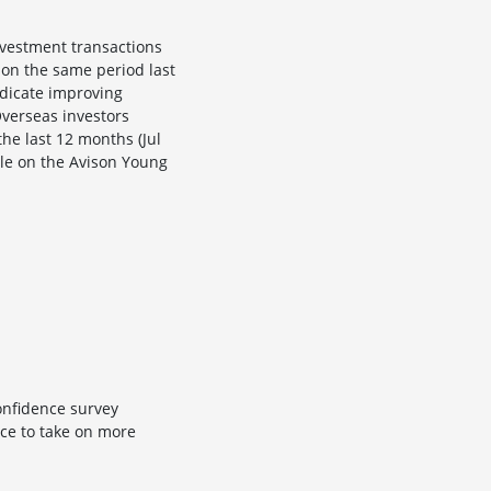
nvestment transactions
 on the same period last
ndicate improving
Overseas investors
he last 12 months (Jul
ble on the Avison Young
confidence survey
ce to take on more