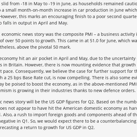
slid from -18 in May to -19 in June, as households remained cautiou
so a small month-on-month increase in car production in June which
However, this marks an encouraging finish to a poor second quarte
p falls in output in April and May.
K economic news story was the composite PMI – a business activity
 of over 50 points to growth. This came in at 51.0 for June, which 
rtheless, above the pivotal 50 mark.
economy hit an air pocket in April and May, due to the uncertainty 
es in Britain. However, there is now mounting evidence that growth
st pace. Consequently, we believe the case for further support for
h a 25 bps Base Rate cut, is now compelling. There is also some e
y be poised to boost the economy, as in the above-mentioned PMI
mism is growing in their industries thanks to new defence orders.
c news story will be the US GDP figures for Q2. Based on the numbe
y does not appear to have hit the American domestic economy as h
il. Also, a rush to import foreign goods and components ahead of th
egative in Q1. So, we would expect there to be a counterbalancing
recasting a return to growth for US GDP in Q2.