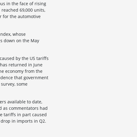
s in the face of rising
 reached 69,000 units,
r for the automotive
 index, whose
was down on the May
caused by the US tariffs
 has returned in June
 the economy from the
vidence that government
 survey, some
rs available to date,
ard as commentators had
e tariffs in part caused
 drop in imports in Q2.