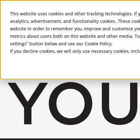
Skip to Main Content
This website uses cookies and other tracking technologies. If y
analytics, advertisement, and functionality cookies. These coo
website in order to remember you, improve and customize you
metrics about users both on this website and other media. To 
settings” button below and see our
Cookie Policy
.
If you decline cookies, we will only use necessary cookies, in