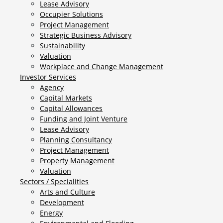
Lease Advisory
Occupier Solutions
Project Management
Strategic Business Advisory
Sustainability
Valuation
Workplace and Change Management
Investor Services
Agency
Capital Markets
Capital Allowances
Funding and Joint Venture
Lease Advisory
Planning Consultancy
Project Management
Property Management
Valuation
Sectors / Specialities
Arts and Culture
Development
Energy