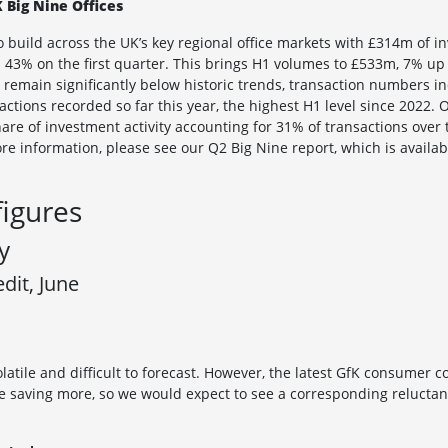
 Big Nine Offices
uild across the UK’s key regional office markets with £314m of i
 43% on the first quarter. This brings H1 volumes to £533m, 7% up
 remain significantly below historic trends, transaction numbers i
ctions recorded so far this year, the highest H1 level since 2022. 
re of investment activity accounting for 31% of transactions over t
ore information, please see our Q2 Big Nine report, which is availa
figures
y
it, June
 volatile and difficult to forecast. However, the latest GfK consumer 
 saving more, so we would expect to see a corresponding reluctan