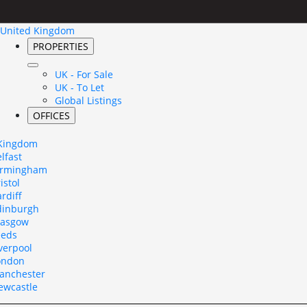
United Kingdom
PROPERTIES
UK - For Sale
UK - To Let
Global Listings
OFFICES
 Kingdom
lfast
irmingham
istol
rdiff
dinburgh
lasgow
eeds
verpool
ondon
anchester
ewcastle