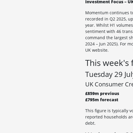
Investment Focus – UK
Momentum continues to b
recorded in Q2 2025, up
year. Whilst H1 volumes
sentiment with 46 transa
command the largest sha
2024 – Jun 2025). For m
UK website.
This week's 
Tuesday 29 Jul
UK Consumer Cred
£859m previous
£795m forecast
This figure is typically
reported households are
debt.