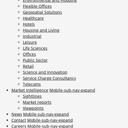
Environmental and Flooding
Flexible Offices
Geospatial Solutions
Healthcare
Hotels
Housing and Living
Industrial
Leisure
Life Sciences
Offices
Public Sector
Retail
Science and Innovation
Service Charge Consultancy
Telecoms
Market Intelligence
Mobile-sub-nav-expand
Sightlines
Market reports
Viewpoints
News
Mobile-sub-nav-expand
Contact
Mobile-sub-nav-expand
Careers
Mobile-sub-nav-expand