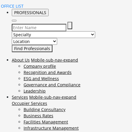
OFFICE LIST
PROFESSIONALS
Select Specialty to search for:
Select Location to search for:
About Us
Mobile-sub-nav-expand
Company profile
Recognition and Awards
ESG and Wellness
Governance and Compliance
Leadership
Services
Mobile-sub-nav-expand
Occupier Services
Building Consultancy
Business Rates
Facilities Management
Infrastructure Management