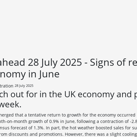
head 28 July 2025 - Signs of r
onomy in June
28 July 2025
ch out for in the UK economy and 
 week.
erged that a tentative return to growth for the economy occurred in
th-on-month growth of 0.9% in June, following a contraction of -2.
nsus forecast of 1.3%. In part, the hot weather boosted sales for s
 from discounts and promotions. However, there was a slight coolin