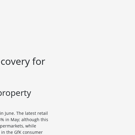
ecovery for
property
 June. The latest retail
8% in May; although this
upermarkets, while
g in the GfK consumer