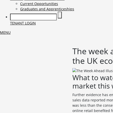
Current Opportunities
Graduates and Apprenticeships
TENANT LOGIN
MENU
The week a
the UK ec
What to wat
market this
Further evidence has em
sales data reported mon
was less than the conse
online retail benefited