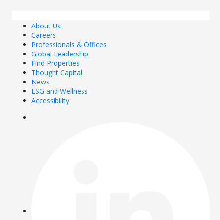
About Us
Careers
Professionals & Offices
Global Leadership
Find Properties
Thought Capital
News
ESG and Wellness
Accessibility