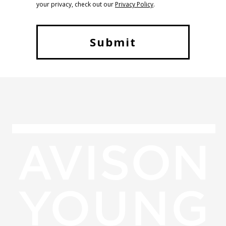
your privacy, check out our
Privacy Policy
.