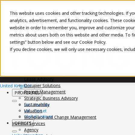
About Us
Mobile-sub-nav-expand
Skip to Main Content
Company profile
This website uses cookies and other tracking technologies. If you
Recognition and Awards
analytics, advertisement, and functionality cookies. These cooki
ESG and Wellness
website in order to remember you, improve and customize your 
Governance and Compliance
metrics about users both on this website and other media. To f
Leadership
Services
Mobile-sub-nav-expand
settings” button below and see our
Cookie Policy
.
Occupier Services
If you decline cookies, we will only use necessary cookies, incl
Building Consultancy
Business Rates
Facilities Management
Infrastructure Management
Lease Advisory
Occupier Solutions
United Kingdom
Project Management
PROPERTIES
Strategic Business Advisory
Sustainability
UK - For Sale
UK - To Let
Valuation
Global Listings
Workplace and Change Management
OFFICES
Investor Services
Agency