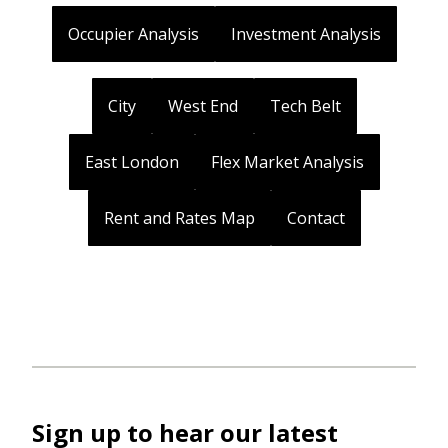
Occupier Analysis
Investment Analysis
City
West End
Tech Belt
East London
Flex Market Analysis
Rent and Rates Map
Contact
Sign up to hear our latest