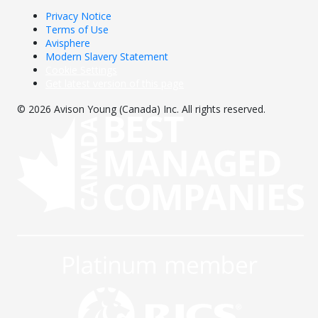
Privacy Notice
Terms of Use
Avisphere
Modern Slavery Statement
Cookie Settings
Get latest version of this page
© 2026 Avison Young (Canada) Inc. All rights reserved.