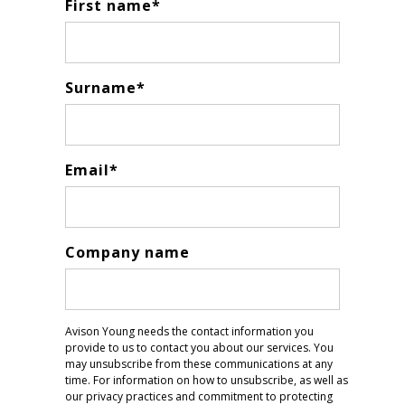
First name
*
Surname
*
Email
*
Company name
Avison Young needs the contact information you
provide to us to contact you about our services. You
may unsubscribe from these communications at any
time. For information on how to unsubscribe, as well as
our privacy practices and commitment to protecting