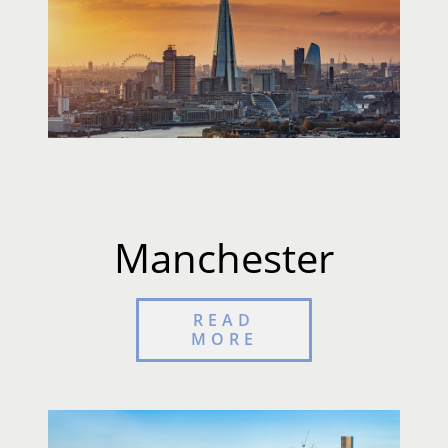
Manchester
READ
MORE