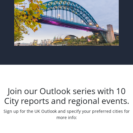
Join our Outlook series with 10
City reports and regional events.
Sign up for the UK Outlook and specify your preferred cities for
more info: