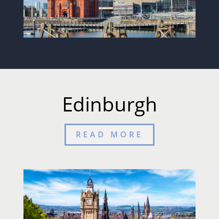
Edinburgh
READ MORE