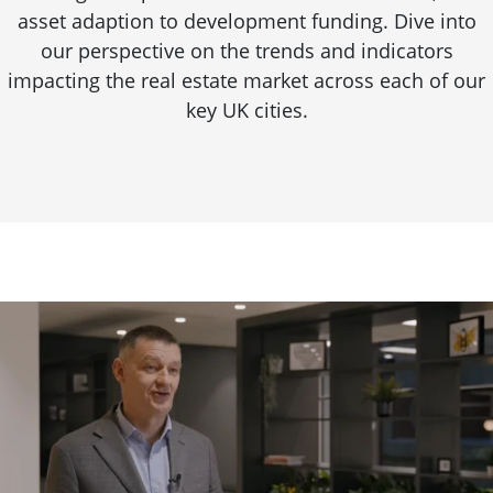
asset adaption to development funding. Dive into
our perspective on the trends and indicators
impacting the real estate market across each of our
key UK cities.