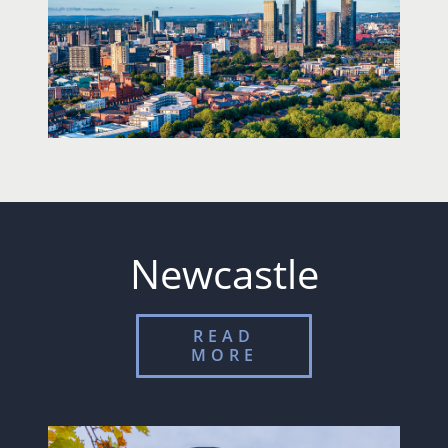
Newcastle
READ
MORE