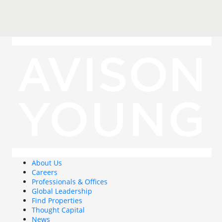
About Us
Careers
Professionals & Offices
Global Leadership
Find Properties
Thought Capital
News