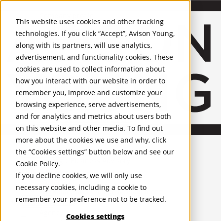
About Us
Mobile-sub-nav-expand
Skip to Main Content
Company profile
This website uses cookies and other tracking
Recognition and Awards
technologies. If you click “Accept”, Avison Young,
ESG and Wellness
along with its partners, will use analytics,
Governance and Compliance
advertisement, and functionality cookies. These
Leadership
Services
Mobile-sub-nav-expand
cookies are used to collect information about
Occupier Services
how you interact with our website in order to
Building Consultancy
remember you, improve and customize your
Business Rates
browsing experience, serve advertisements,
Facilities Management
and for analytics and metrics about users both
Infrastructure Management
on this website and other media. To find out
Lease Advisory
more about the cookies we use and why, click
Occupier Solutions
United Kingdom
Project Management
PROPERTIES
the “Cookies settings” button below and see our
Strategic Business Advisory
Cookie Policy
.
Sustainability
UK - For Sale
If you decline cookies, we will only use
UK - To Let
Valuation
necessary cookies, including a cookie to
Global Listings
Workplace and Change Management
remember your preference not to be tracked.
OFFICES
Investor Services
Agency
Cookies settings