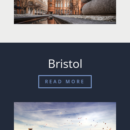
Bristol
READ MORE