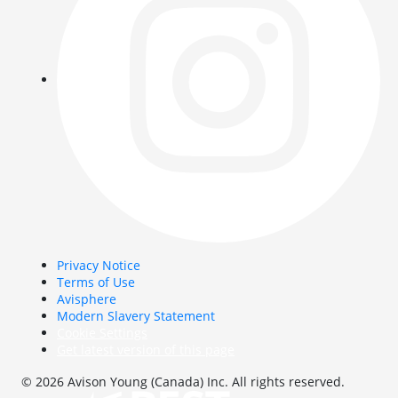
Privacy Notice
Terms of Use
Avisphere
Modern Slavery Statement
Cookie Settings
Get latest version of this page
© 2026 Avison Young (Canada) Inc. All rights reserved.