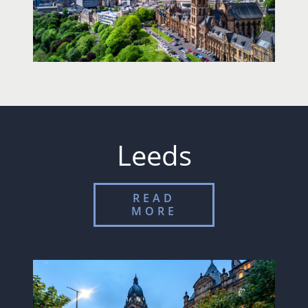
Leeds
READ
MORE