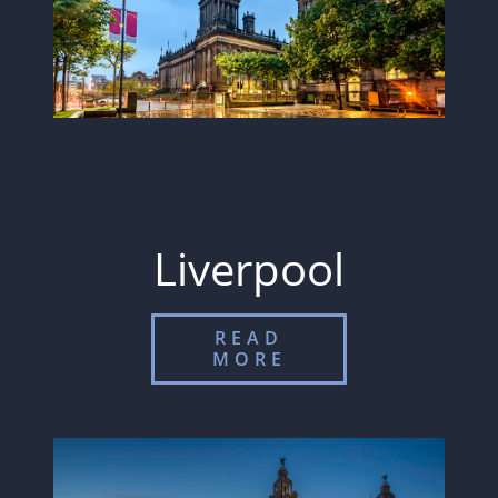
Liverpool
READ
MORE