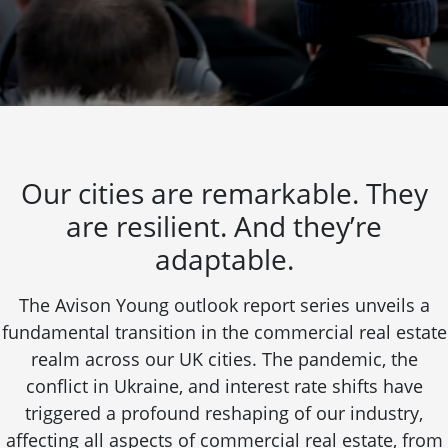
Our cities are remarkable. They
are resilient. And they’re
adaptable.
The Avison Young outlook report series unveils a
fundamental transition in the commercial real estate
realm across our UK cities. The pandemic, the
conflict in Ukraine, and interest rate shifts have
triggered a profound reshaping of our industry,
affecting all aspects of commercial real estate, from