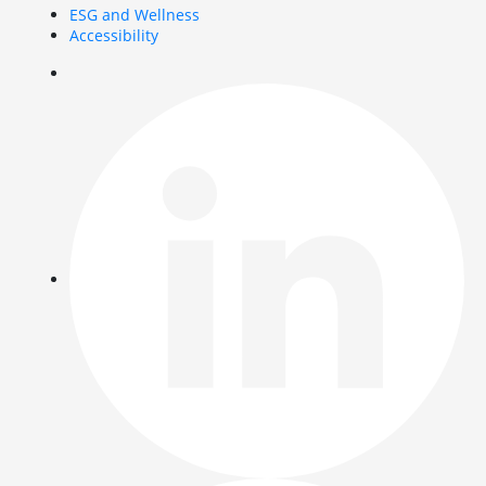
ESG and Wellness
Accessibility