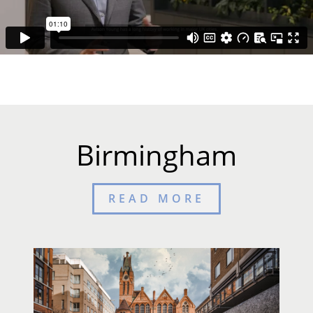
Birmingham
READ MORE