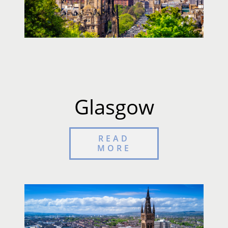
Glasgow
READ
MORE