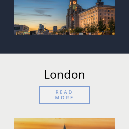
London
READ
MORE