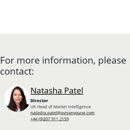
For more information, please
contact:
Natasha Patel
Director
UK Head of Market Intelligence
natasha.patel@avisonyoung.com
+44 (0)207 911 2159