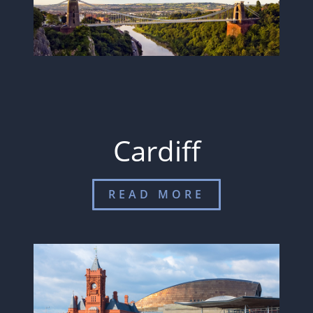
Cardiff
READ MORE