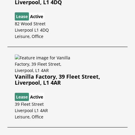
Liverpool, L1 4DQ
Lease
Active
82 Wood Street
Liverpool L1 4DQ
Leisure, Office
Vanilla Factory, 39 Fleet Street,
Liverpool, L1 4AR
Lease
Active
39 Fleet Street
Liverpool L1 4AR
Leisure, Office