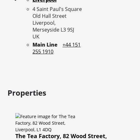
4 Saint Paul's Square
Old Hall Street
Liverpool,
Merseyside
L3 9SJ
UK
Main Line
+44 151
255 1910
Properties
The Tea Factory, 82 Wood Street,