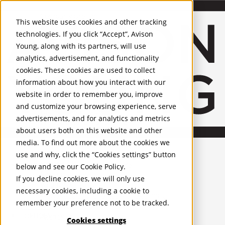
About Us
Mobile-sub-nav-expand
Skip to Main Content
Company profile
This website uses cookies and other tracking
Recognition and Awards
technologies. If you click “Accept”, Avison
ESG and Wellness
Young, along with its partners, will use
Governance and Compliance
analytics, advertisement, and functionality
Leadership
Services
Mobile-sub-nav-expand
cookies. These cookies are used to collect
Occupier Services
information about how you interact with our
Building Consultancy
website in order to remember you, improve
Business Rates
and customize your browsing experience, serve
Facilities Management
advertisements, and for analytics and metrics
Infrastructure Management
about users both on this website and other
Lease Advisory
media. To find out more about the cookies we
Occupier Solutions
English
Project Management
United Kingdom
use and why, click the “Cookies settings” button
Strategic Business Advisory
PROPERTIES
below and see our
Cookie Policy
.
Sustainability
If you decline cookies, we will only use
Valuation
UK - For Sale
necessary cookies, including a cookie to
UK - To Let
Workplace and Change Management
remember your preference not to be tracked.
Global Listings
Investor Services
OFFICES
Agency
Cookies settings