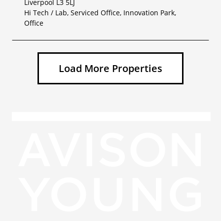
Liverpool L3 5LJ
Hi Tech / Lab, Serviced Office, Innovation Park,
Office
Load More Properties