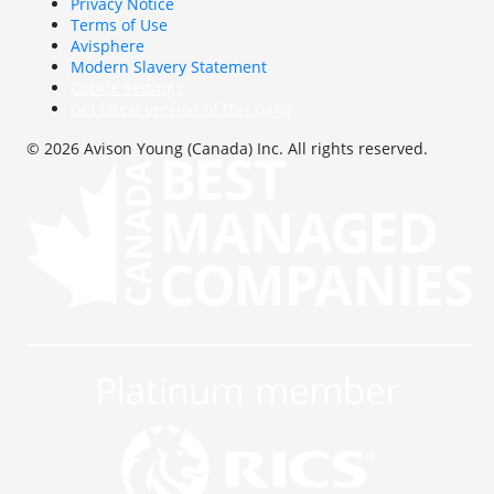
Privacy Notice
Terms of Use
Avisphere
Modern Slavery Statement
Cookie Settings
Get latest version of this page
© 2026 Avison Young (Canada) Inc. All rights reserved.