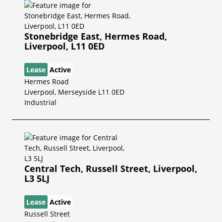
Stonebridge East, Hermes Road,
Liverpool, L11 0ED
Lease
Active
Hermes Road
Liverpool, Merseyside L11 0ED
Industrial
Central Tech, Russell Street, Liverpool,
L3 5LJ
Lease
Active
Russell Street