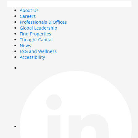
About Us
Careers
Professionals & Offices
Global Leadership
Find Properties
Thought Capital
News
ESG and Wellness
Accessibility