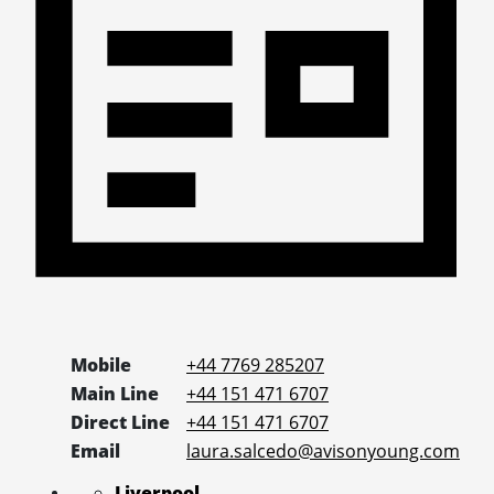
Mobile
+44 7769 285207
Main Line
+44 151 471 6707
Direct Line
+44 151 471 6707
Email
laura.salcedo@avisonyoung.com
Liverpool