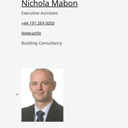
Nichola Mabon
Executive Assistant
+44 191 269 0050
Newcastle
Building Consultancy