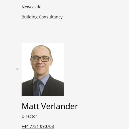
Newcastle
Building Consultancy
Matt Verlander
Director
+44 7751 090708