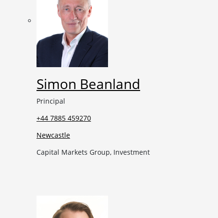
Simon Beanland
Principal
+44 7885 459270
Newcastle
Capital Markets Group, Investment