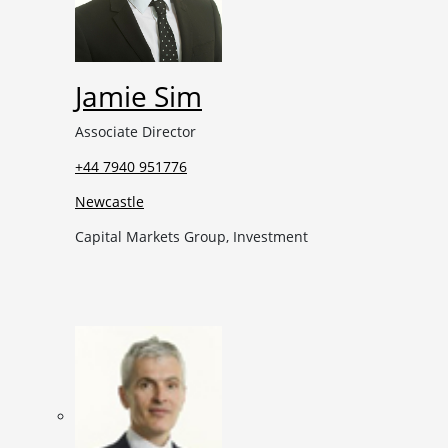
Jamie Sim
Associate Director
+44 7940 951776
Newcastle
Capital Markets Group, Investment