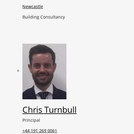
Newcastle
Building Consultancy
Chris Turnbull
Principal
+44 191 269 0061