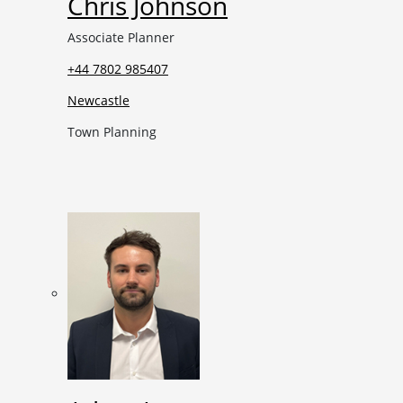
Chris Johnson
Associate Planner
+44 7802 985407
Newcastle
Town Planning