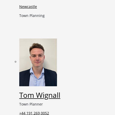
Newcastle
Town Planning
Tom Wignall
Town Planner
+44 191 269 0052