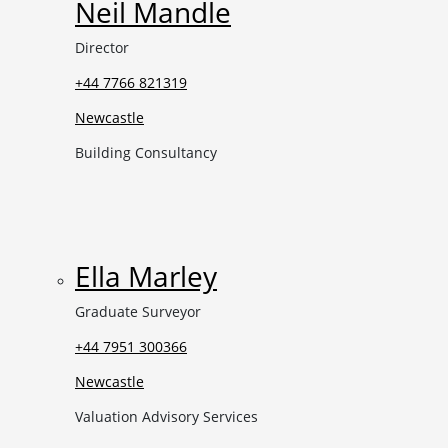
Neil Mandle
Director
+44 7766 821319
Newcastle
Building Consultancy
Ella Marley
Graduate Surveyor
+44 7951 300366
Newcastle
Valuation Advisory Services