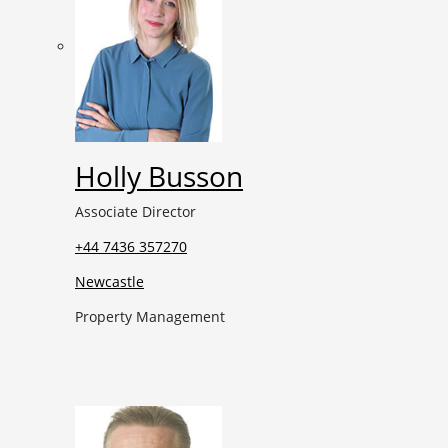
Holly Busson
Associate Director
+44 7436 357270
Newcastle
Property Management