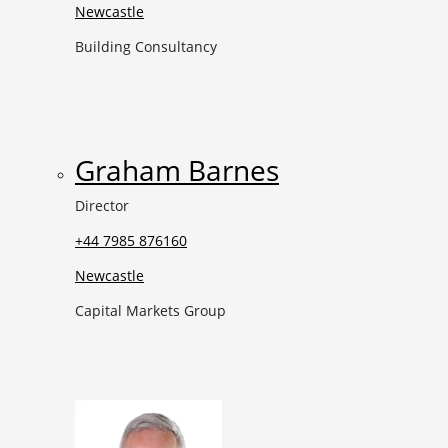
Newcastle
Building Consultancy
Graham Barnes
Director
+44 7985 876160
Newcastle
Capital Markets Group