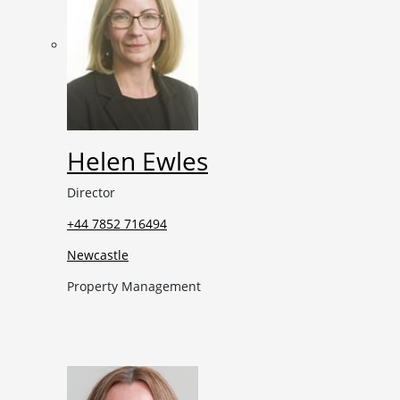
Helen Ewles
Director
+44 7852 716494
Newcastle
Property Management