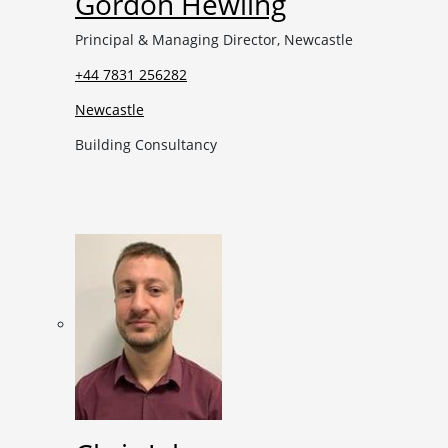
Gordon Hewling
Principal & Managing Director, Newcastle
+44 7831 256282
Newcastle
Building Consultancy