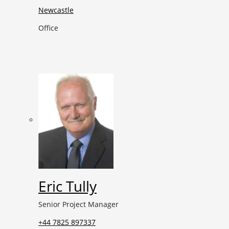
Newcastle
Office
Eric Tully
Senior Project Manager
+44 7825 897337