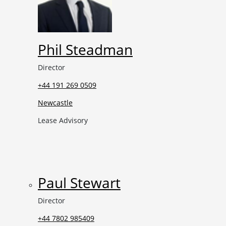
Phil Steadman
Director
+44 191 269 0509
Newcastle
Lease Advisory
Paul Stewart
Director
+44 7802 985409