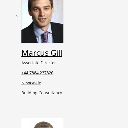
Marcus Gill
Associate Director
+44 7884 237826
Newcastle
Building Consultancy