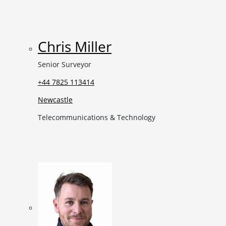
Chris Miller
Senior Surveyor
+44 7825 113414
Newcastle
Telecommunications & Technology