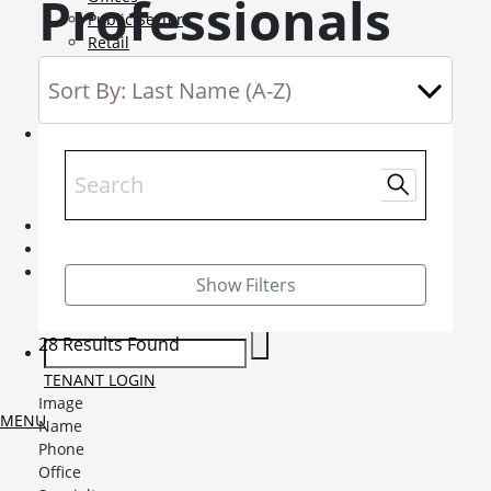
Professionals
Public Sector
Retail
Science and Innovation
Service Charge Consultancy
Telecoms
Market Intelligence
Mobile-sub-nav-expand
Sightlines
Market reports
Viewpoints
News
Mobile-sub-nav-expand
Contact
Mobile-sub-nav-expand
Careers
Mobile-sub-nav-expand
Show Filters
Current Opportunities
Graduates and Apprenticeships
28 Results Found
TENANT LOGIN
Image
MENU
Name
Phone
Office