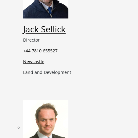
Jack Sellick
Director
+44 7810 655527
Newcastle
Land and Development