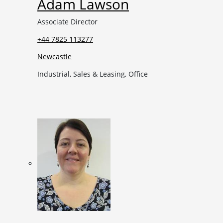
Adam Lawson
Associate Director
+44 7825 113277
Newcastle
Industrial, Sales & Leasing, Office