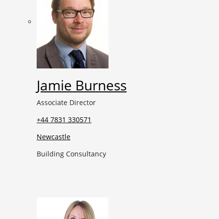
Jamie Burness
Associate Director
+44 7831 330571
Newcastle
Building Consultancy