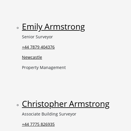
Emily Armstrong
Senior Surveyor
+44 7879 404376
Newcastle
Property Management
Christopher Armstrong
Associate Building Surveyor
+44 7775 826935