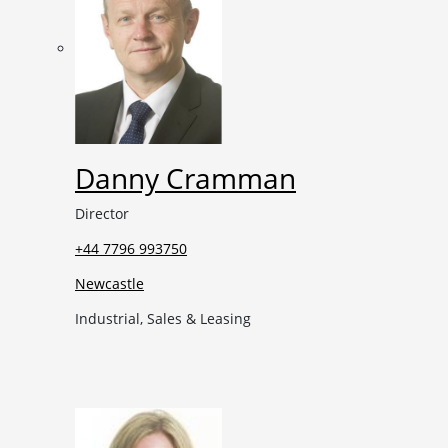
Danny Cramman
Director
+44 7796 993750
Newcastle
Industrial, Sales & Leasing