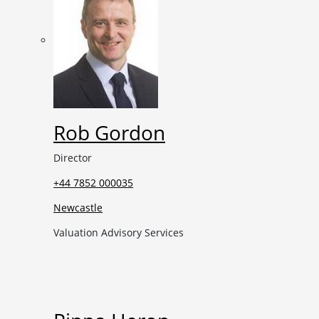
Rob Gordon
Director
+44 7852 000035
Newcastle
Valuation Advisory Services