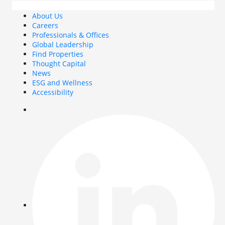
About Us
Careers
Professionals & Offices
Global Leadership
Find Properties
Thought Capital
News
ESG and Wellness
Accessibility