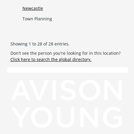
Newcastle
Town Planning
Showing 1 to 28 of 28 entries.
Don't see the person you're looking for in this location?
Click here to search the global directory.