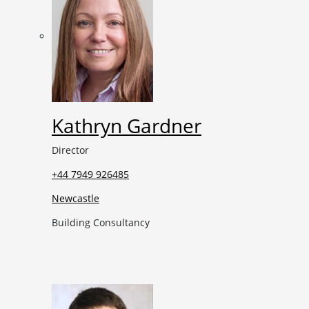
Kathryn Gardner
Director
+44 7949 926485
Newcastle
Building Consultancy