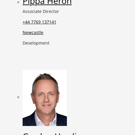
Pippa Heron
Associate Director
+44 7769 137141
Newcastle
Development