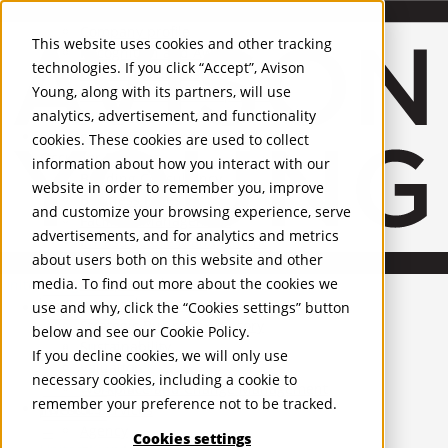
About Us
Mobile-sub-nav-expand
Skip to Main Content
Company profile
This website uses cookies and other tracking
Recognition and Awards
technologies. If you click “Accept”, Avison
ESG and Wellness
Young, along with its partners, will use
Governance and Compliance
analytics, advertisement, and functionality
Leadership
Services
Mobile-sub-nav-expand
cookies. These cookies are used to collect
Occupier Services
information about how you interact with our
Building Consultancy
website in order to remember you, improve
Business Rates
and customize your browsing experience, serve
Facilities Management
advertisements, and for analytics and metrics
Infrastructure Management
about users both on this website and other
Lease Advisory
media. To find out more about the cookies we
Occupier Solutions
United Kingdom
Project Management
PROPERTIES
use and why, click the “Cookies settings” button
Strategic Business Advisory
below and see our
Cookie Policy
.
Sustainability
UK - For Sale
If you decline cookies, we will only use
UK - To Let
Valuation
necessary cookies, including a cookie to
Global Listings
Workplace and Change Management
remember your preference not to be tracked.
OFFICES
Investor Services
Agency
Cookies settings