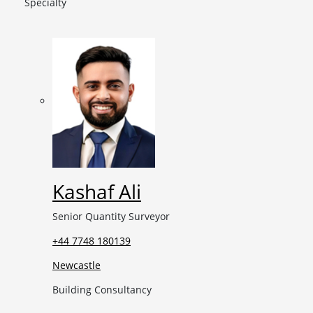
Specialty
Kashaf Ali
Senior Quantity Surveyor
+44 7748 180139
Newcastle
Building Consultancy