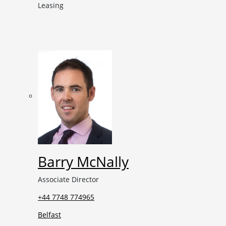
Leasing
Barry McNally
Associate Director
+44 7748 774965
Belfast