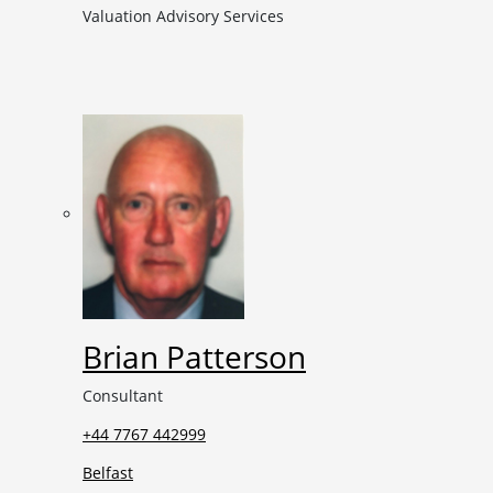
Valuation Advisory Services
Brian Patterson
Consultant
+44 7767 442999
Belfast