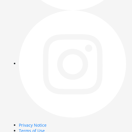
Privacy Notice
Terms of Use