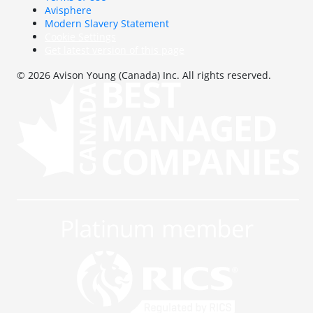
Avisphere
Modern Slavery Statement
Cookie Settings
Get latest version of this page
© 2026 Avison Young (Canada) Inc. All rights reserved.