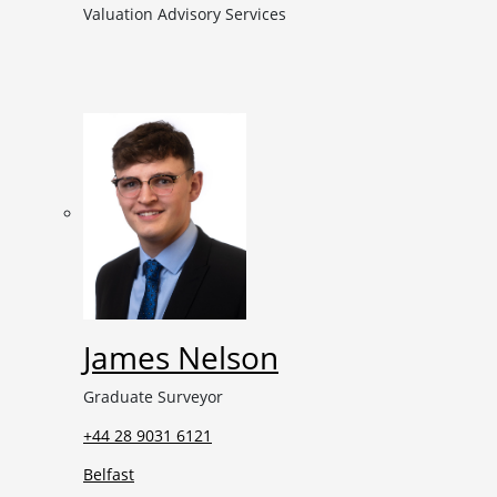
Valuation Advisory Services
James Nelson
Graduate Surveyor
+44 28 9031 6121
Belfast