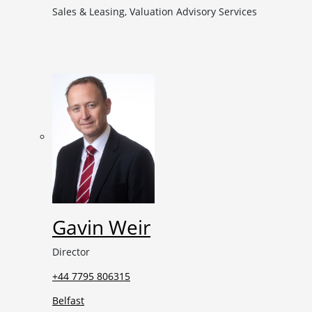
Sales & Leasing, Valuation Advisory Services
Gavin Weir
Director
+44 7795 806315
Belfast