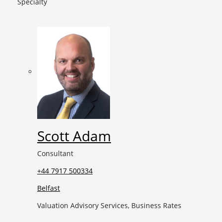
Specialty
Scott Adam
Consultant
+44 7917 500334
Belfast
Valuation Advisory Services, Business Rates