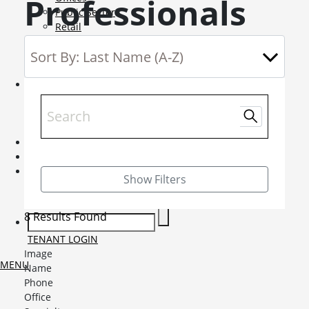
Professionals
Public Sector
Retail
Science and Innovation
Service Charge Consultancy
Telecoms
Market Intelligence
Mobile-sub-nav-expand
Sightlines
Market reports
Viewpoints
News
Mobile-sub-nav-expand
Contact
Mobile-sub-nav-expand
Careers
Mobile-sub-nav-expand
Show Filters
Current Opportunities
Graduates and Apprenticeships
8 Results Found
TENANT LOGIN
Image
MENU
Name
Phone
Office