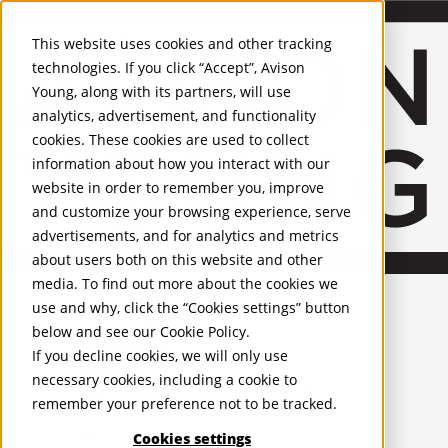
About Us
Mobile-sub-nav-expand
Skip to Main Content
Company profile
This website uses cookies and other tracking
Recognition and Awards
technologies. If you click “Accept”, Avison
ESG and Wellness
Young, along with its partners, will use
Governance and Compliance
analytics, advertisement, and functionality
Leadership
Services
Mobile-sub-nav-expand
cookies. These cookies are used to collect
Occupier Services
information about how you interact with our
Building Consultancy
website in order to remember you, improve
Business Rates
and customize your browsing experience, serve
Facilities Management
advertisements, and for analytics and metrics
Infrastructure Management
about users both on this website and other
Lease Advisory
media. To find out more about the cookies we
Occupier Solutions
United Kingdom
Project Management
PROPERTIES
use and why, click the “Cookies settings” button
Strategic Business Advisory
below and see our
Cookie Policy
.
Sustainability
UK - For Sale
If you decline cookies, we will only use
UK - To Let
Valuation
necessary cookies, including a cookie to
Global Listings
Workplace and Change Management
remember your preference not to be tracked.
OFFICES
Investor Services
Agency
Cookies settings