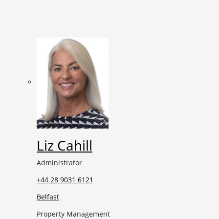
Liz Cahill
Administrator
+44 28 9031 6121
Belfast
Property Management