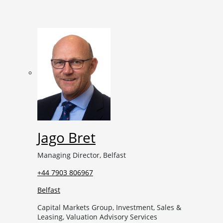
Jago Bret
Managing Director, Belfast
+44 7903 806967
Belfast
Capital Markets Group, Investment, Sales &
Leasing, Valuation Advisory Services