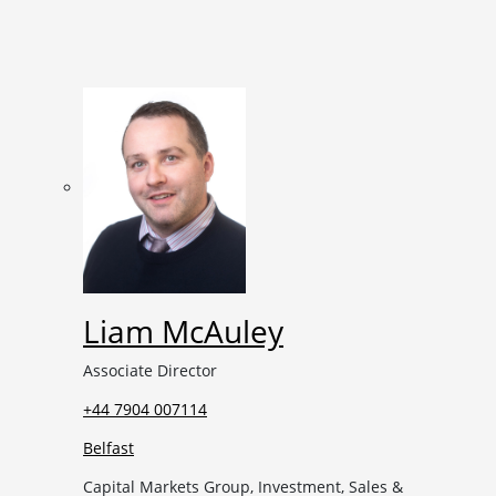
Liam McAuley
Associate Director
+44 7904 007114
Belfast
Capital Markets Group, Investment, Sales &