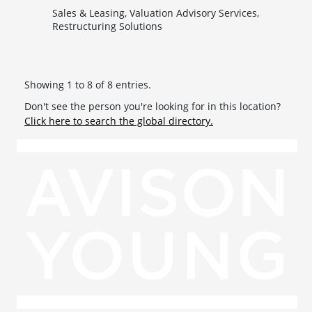
Sales & Leasing, Valuation Advisory Services,
Restructuring Solutions
Showing 1 to 8 of 8 entries.
Don't see the person you're looking for in this location?
Click here to search the global directory.