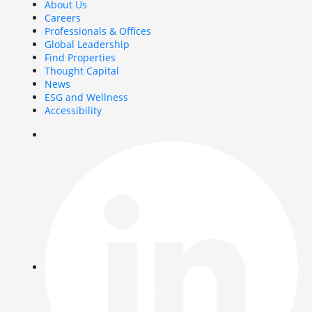
About Us
Careers
Professionals & Offices
Global Leadership
Find Properties
Thought Capital
News
ESG and Wellness
Accessibility