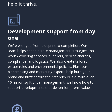
help it thrive.
Development support from day
one
We’re with you from blueprint to completion. Our
team helps shape estate management strategies that
work - covering services, suppliers, service charges,
compliance, and logistics. We also create tailored
estate rules and environmental policies. Plus, our
placemaking and marketing experts help build your
brand and buzz before the first brick is laid. With over
10 million sq ft under management, we know how to
support developments that deliver long-term value.