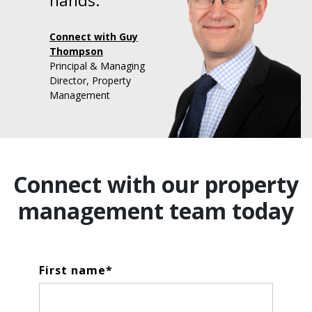
hands."
Connect with Guy
Thompson
Principal & Managing
Director, Property
Management
Connect with our property
management team today
First name
*