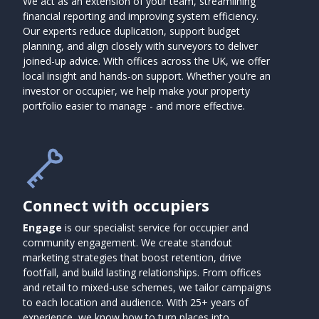
We act as an extension of your team, streamlining
financial reporting and improving system efficiency.
Our experts reduce duplication, support budget
planning, and align closely with surveyors to deliver
joined-up advice. With offices across the UK, we offer
local insight and hands-on support. Whether you’re an
investor or occupier, we help make your property
portfolio easier to manage - and more effective.
Connect with occupiers
Engage
is our specialist service for occupier and
community engagement. We create standout
marketing strategies that boost retention, drive
footfall, and build lasting relationships. From offices
and retail to mixed-use schemes, we tailor campaigns
to each location and audience. With 25+ years of
experience, we know how to turn places into