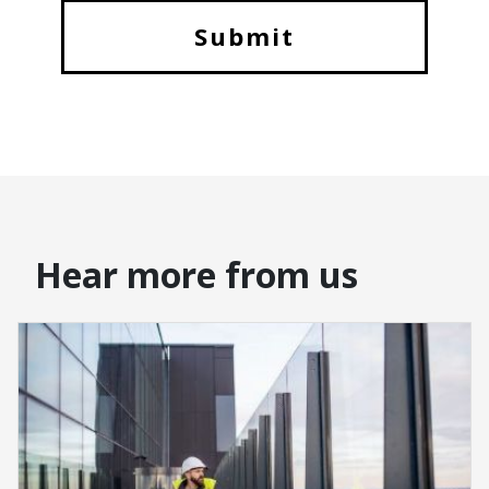
Hear more from us