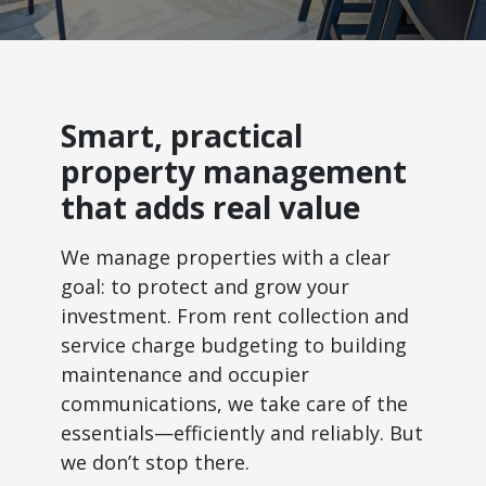
Smart, practical
property management
that adds real value
We manage properties with a clear
goal: to protect and grow your
investment. From rent collection and
service charge budgeting to building
maintenance and occupier
communications, we take care of the
essentials—efficiently and reliably. But
we don’t stop there.