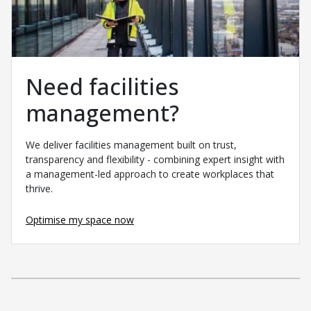
Need facilities
management?
We deliver facilities management built on trust,
transparency and flexibility - combining expert insight with
a management-led approach to create workplaces that
thrive.
Optimise my space now