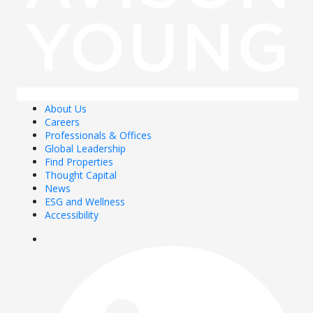
About Us
Careers
Professionals & Offices
Global Leadership
Find Properties
Thought Capital
News
ESG and Wellness
Accessibility