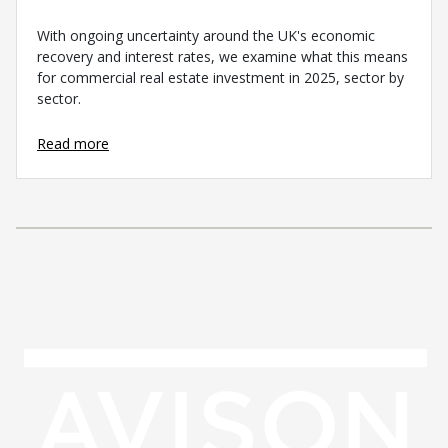
With ongoing uncertainty around the UK's economic
recovery and interest rates, we examine what this means
for commercial real estate investment in 2025, sector by
sector.
Read more