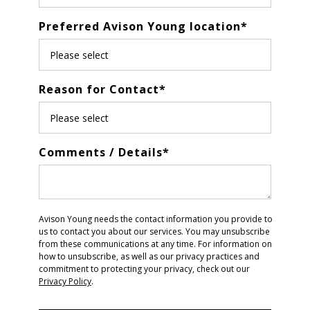
Preferred Avison Young location
*
Reason for Contact
*
Comments / Details
*
Avison Young needs the contact information you provide to
us to contact you about our services. You may unsubscribe
from these communications at any time. For information on
how to unsubscribe, as well as our privacy practices and
commitment to protecting your privacy, check out our
Privacy Policy
.