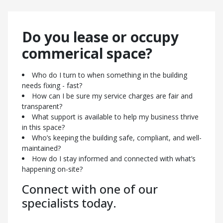
Here’s how we can support you:
Do you lease or occupy
Who’s making sure my property stays compliant and
well-maintained?
commerical space?
How can I maximise returns while keeping occupiers
happy?
Who do I turn to when something in the building
Who’s managing the day-to-day operations so I don’t
needs fixing - fast?
have to?
How can I be sure my service charges are fair and
How do I know my service charges and financial
transparent?
reporting are being handled properly?
What support is available to help my business thrive
What’s being done to protect and grow the long-term
in this space?
value of my asset?
Who’s keeping the building safe, compliant, and well-
Contact us today to find out
maintained?
How do I stay informed and connected with what’s
more.
happening on-site?
Connect with one of our
specialists today.