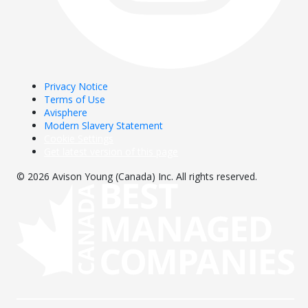
Privacy Notice
Terms of Use
Avisphere
Modern Slavery Statement
Cookie Settings
Get latest version of this page
© 2026 Avison Young (Canada) Inc. All rights reserved.