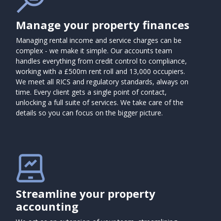
Manage your property finances
Managing rental income and service charges can be
complex - we make it simple. Our accounts team
handles everything from credit control to compliance,
working with a £500m rent roll and 13,000 occupiers.
We meet all RICS and regulatory standards, always on
time. Every client gets a single point of contact,
unlocking a full suite of services. We take care of the
details so you can focus on the bigger picture.
Streamline your property
accounting