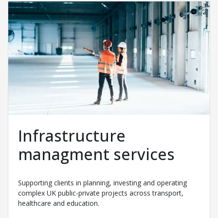
Infrastructure
managment services
Supporting clients in planning, investing and operating
complex UK public-private projects across transport,
healthcare and education.