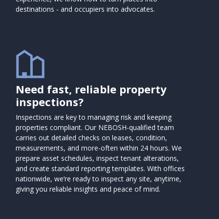
destinations - and occupiers into advocates.
Need fast, reliable property
inspections?
Inspections are key to managing risk and keeping
properties compliant. Our NEBOSH-qualified team
carries out detailed checks on leases, condition,
measurements, and more-often within 24 hours. We
prepare asset schedules, inspect tenant alterations,
and create standard reporting templates. With offices
nationwide, we’re ready to inspect any site, anytime,
giving you reliable insights and peace of mind.