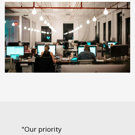
"Our priority