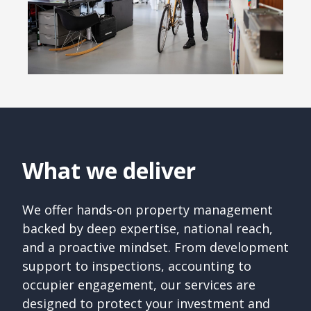
What we deliver
We offer hands-on property management
backed by deep expertise, national reach,
and a proactive mindset. From development
support to inspections, accounting to
occupier engagement, our services are
designed to protect your investment and