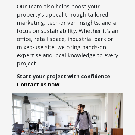
Our team also helps boost your
property’s appeal through tailored
marketing, tech-driven insights, and a
focus on sustainability. Whether it’s an
office, retail space, industrial park or
mixed-use site, we bring hands-on
expertise and local knowledge to every
project.
Start your project with confidence.
Contact us now
.