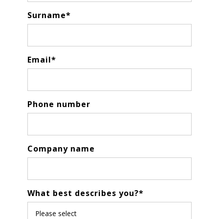
Surname
*
Email
*
Phone number
Company name
What best describes you?
*