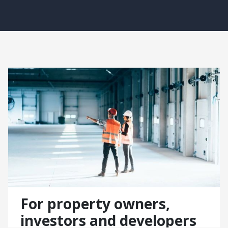
For property owners,
investors and developers