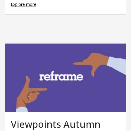
Explore more
Viewpoints Autumn