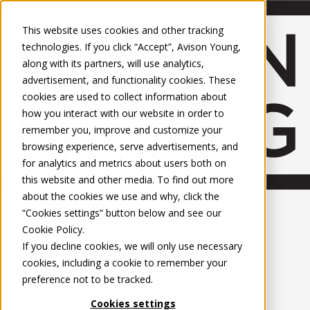
About Us
Mobile-sub-nav-expand
Skip to Main Content
Company profile
This website uses cookies and other tracking
Recognition and Awards
technologies. If you click “Accept”, Avison Young,
ESG and Wellness
along with its partners, will use analytics,
Governance and Compliance
advertisement, and functionality cookies. These
Leadership
Services
Mobile-sub-nav-expand
cookies are used to collect information about
Occupier Services
how you interact with our website in order to
Building Consultancy
remember you, improve and customize your
Business Rates
browsing experience, serve advertisements, and
Facilities Management
for analytics and metrics about users both on
Infrastructure Management
this website and other media. To find out more
Lease Advisory
about the cookies we use and why, click the
Occupier Solutions
United Kingdom
Project Management
PROPERTIES
“Cookies settings” button below and see our
Strategic Business Advisory
Cookie Policy
.
Sustainability
UK - For Sale
If you decline cookies, we will only use necessary
UK - To Let
Valuation
cookies, including a cookie to remember your
Global Listings
Workplace and Change Management
preference not to be tracked.
OFFICES
Investor Services
Agency
Cookies settings