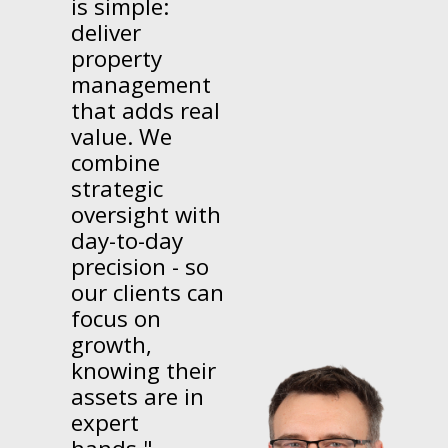
is simple:
deliver
property
management
that adds real
value. We
combine
strategic
oversight with
day-to-day
precision - so
our clients can
focus on
growth,
knowing their
assets are in
expert