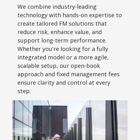
We combine industry-leading
technology with hands-on expertise to
create tailored FM solutions that
reduce risk, enhance value, and
support long-term performance.
Whether you're looking for a fully
integrated model or a more agile,
scalable setup, our open-book
approach and fixed management fees
ensure clarity and control at every
step.