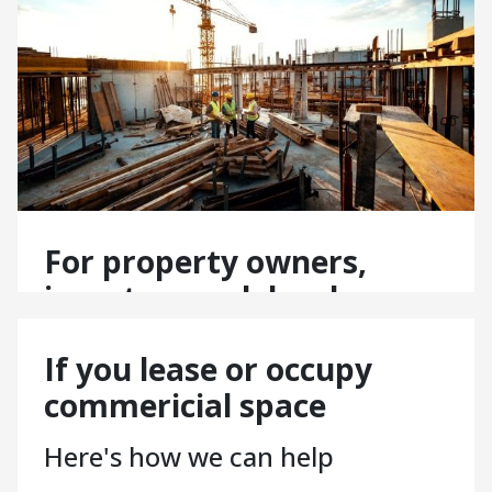
For property owners,
investors and developers
Here’s how our FM services
If you lease or occupy
support you:
commericial space
Managing multiple sites? Scalable FM solutions that
flex with your needs.
Here's how we can help
Enhancing asset value? Maintenance and compliance