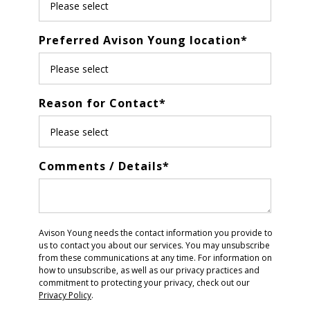
Preferred Avison Young location
*
Reason for Contact
*
Comments / Details
*
Avison Young needs the contact information you provide to
us to contact you about our services. You may unsubscribe
from these communications at any time. For information on
how to unsubscribe, as well as our privacy practices and
commitment to protecting your privacy, check out our
Privacy Policy
.