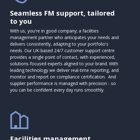
Seamless FM support, tailored
to you
With us, you're in good company; a facilities
management partner who anticipates your needs and
delivers consistently, adapting to your portfolio's
needs. Our UK-based 24/7 customer support centre
provides a single point of contact, with experienced,
solutions-focused experts aligned to your brand. With
leading technology we deliver real-time reporting, and
monitor and report on compliance certification. And
supplier performance is managed with precision - so
you can be confident every day runs smoothly.
Facilities management