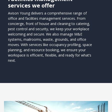
services we offer
Avison Young delivers a comprehensive range of
office and facilities management services. From
concierge, front of house and cleaning to catering,
pest control and security, we keep your workplace
welcoming and secure. We also manage M&E
systems, mailrooms, waste, grounds, and office
moves. With services like occupancy profiling, space
planning, and resource booking, we ensure your
workspace is efficient, flexible, and ready for what’s
next.