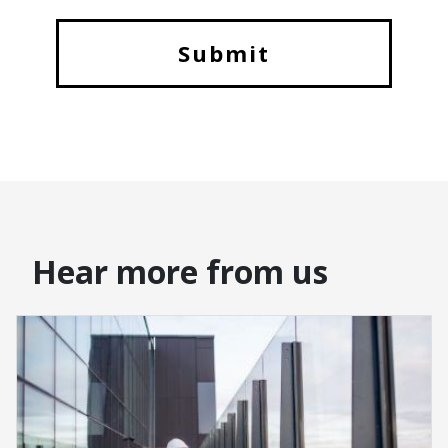
Hear more from us