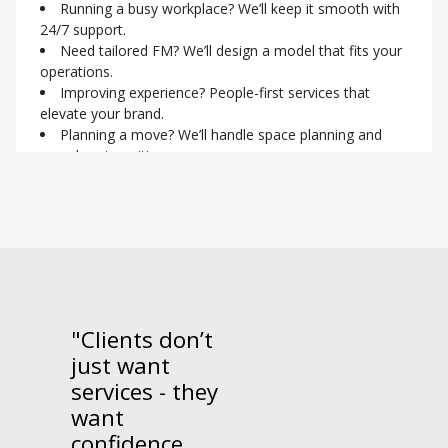
reduce risk.
Running a busy workplace? We’ll keep it smooth with
Planning redevelopment? FM aligned to your timeline.
24/7 support.
Need cost control? Open-book model and fixed fees
Need tailored FM? We’ll design a model that fits your
for full transparency.
operations.
Focusing on ESG? We embed sustainable practices
Improving experience? People-first services that
with aligned supply partners.
elevate your brand.
Planning a move? We’ll handle space planning and
Contact us today to find out
seamless transitions.
more.
Worried about compliance? We manage certifications
to keep you audit-ready.
Connect with one of our
specialists today.
"Clients don’t
just want
services - they
want
confidence,