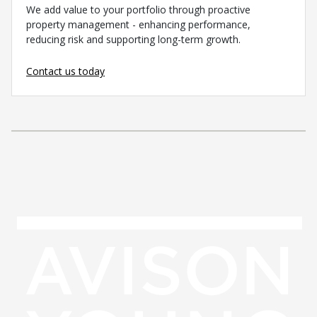
We add value to your portfolio through proactive
property management - enhancing performance,
reducing risk and supporting long-term growth.
Contact us today