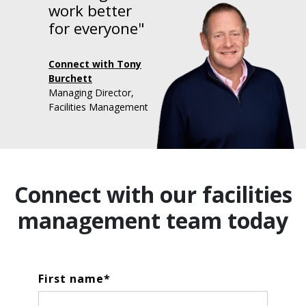
work better
for everyone"
Connect with Tony
Burchett
Managing Director,
Facilities Management
Connect with our facilities
management team today
First name
*