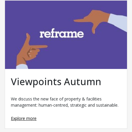
Viewpoints Autumn
We discuss the new face of property & facilities
management: human-centred, strategic and sustainable.
Explore more