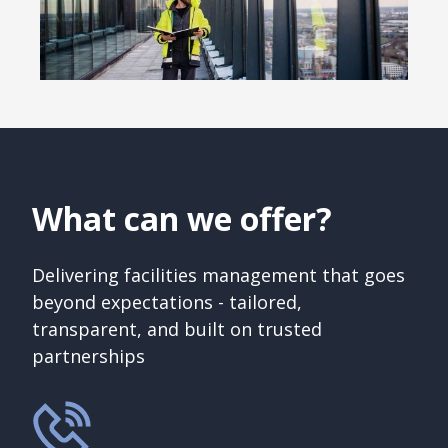
What can we offer?
Delivering facilities management that goes
beyond expectations - tailored,
transparent, and built on trusted
partnerships