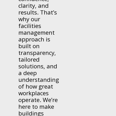
clarity, and
results. That’s
why our
facilities
management
approach is
built on
transparency,
tailored
solutions, and
a deep
understanding
of how great
workplaces
operate. We’re
here to make
buildings