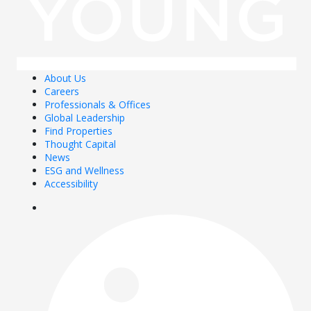
About Us
Careers
Professionals & Offices
Global Leadership
Find Properties
Thought Capital
News
ESG and Wellness
Accessibility