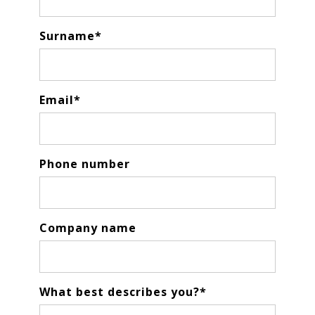
Surname
*
Email
*
Phone number
Company name
What best describes you?
*