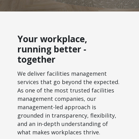
Your workplace,
running better -
together
We deliver facilities management
services that go beyond the expected.
As one of the most trusted facilities
management companies, our
management-led approach is
grounded in transparency, flexibility,
and an in-depth understanding of
what makes workplaces thrive.