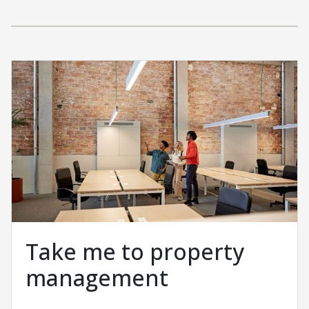
Take me to property
management