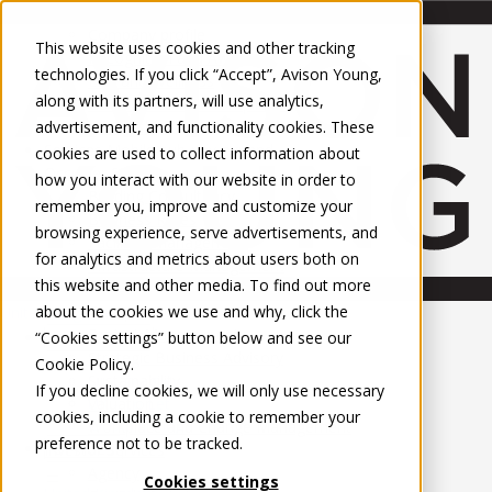
About Us
Mobile-sub-nav-expand
Skip to Main Content
Company profile
This website uses cookies and other tracking
Recognition and Awards
technologies. If you click “Accept”, Avison Young,
ESG and Wellness
along with its partners, will use analytics,
Governance and Compliance
advertisement, and functionality cookies. These
Leadership
Services
Mobile-sub-nav-expand
cookies are used to collect information about
Occupier Services
how you interact with our website in order to
Building Consultancy
remember you, improve and customize your
Business Rates
browsing experience, serve advertisements, and
Facilities Management
for analytics and metrics about users both on
Infrastructure Management
this website and other media. To find out more
Lease Advisory
about the cookies we use and why, click the
Occupier Solutions
United Kingdom
Project Management
PROPERTIES
“Cookies settings” button below and see our
Strategic Business Advisory
Cookie Policy
.
Sustainability
UK - For Sale
If you decline cookies, we will only use necessary
UK - To Let
Valuation
cookies, including a cookie to remember your
Global Listings
Workplace and Change Management
preference not to be tracked.
OFFICES
Investor Services
Agency
Cookies settings