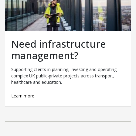
Need infrastructure
management?
Supporting clients in planning, investing and operating
complex UK public-private projects across transport,
healthcare and education.
Learn more