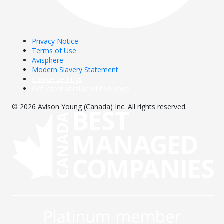
Privacy Notice
Terms of Use
Avisphere
Modern Slavery Statement
Cookie Settings
Get latest version of this page
© 2026 Avison Young (Canada) Inc. All rights reserved.