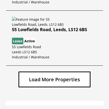
Industrial / Warehouse
55 Lowfields Road, Leeds, LS12 6BS
Lease
Active
55 Lowfields Road
Leeds LS12 6BS
Industrial / Warehouse
Load More Properties