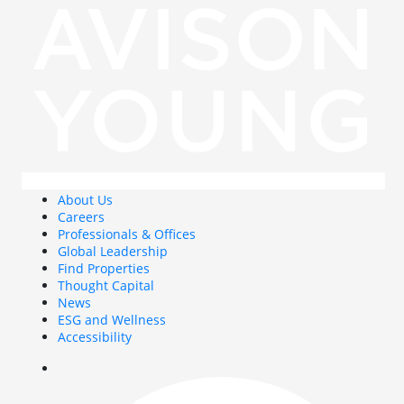
About Us
Careers
Professionals & Offices
Global Leadership
Find Properties
Thought Capital
News
ESG and Wellness
Accessibility