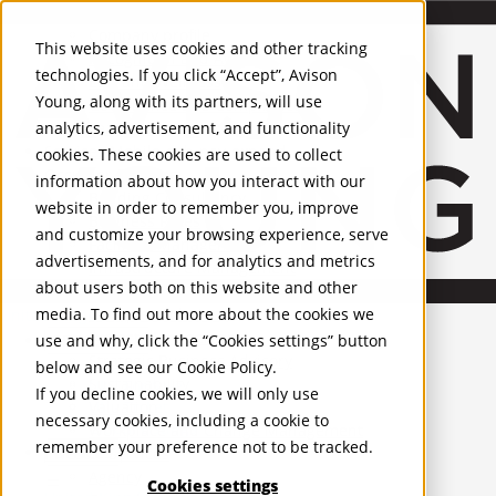
About Us
Mobile-sub-nav-expand
Skip to Main Content
Company profile
This website uses cookies and other tracking
Recognition and Awards
technologies. If you click “Accept”, Avison
ESG and Wellness
Young, along with its partners, will use
Governance and Compliance
analytics, advertisement, and functionality
Leadership
Services
Mobile-sub-nav-expand
cookies. These cookies are used to collect
Occupier Services
information about how you interact with our
Building Consultancy
website in order to remember you, improve
Business Rates
and customize your browsing experience, serve
Facilities Management
advertisements, and for analytics and metrics
Infrastructure Management
about users both on this website and other
Lease Advisory
media. To find out more about the cookies we
Occupier Solutions
United Kingdom
Project Management
PROPERTIES
use and why, click the “Cookies settings” button
Strategic Business Advisory
below and see our
Cookie Policy
.
Sustainability
UK - For Sale
If you decline cookies, we will only use
UK - To Let
Valuation
necessary cookies, including a cookie to
Global Listings
Workplace and Change Management
remember your preference not to be tracked.
OFFICES
Investor Services
Agency
Cookies settings