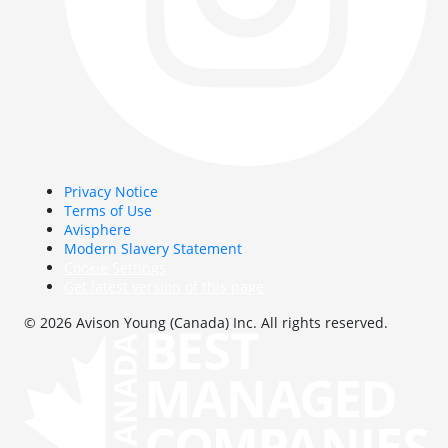
Privacy Notice
Terms of Use
Avisphere
Modern Slavery Statement
Cookie Settings
Get latest version of this page
© 2026 Avison Young (Canada) Inc. All rights reserved.