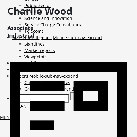
Public Sector
Charlie
Wood
Retail
Science and Innovation
Service Charge Consultancy
Associate
Telecoms
Industrial
Market Intelligence
Mobile-sub-nav-expand
Sightlines
Market reports
Viewpoints
News
Mobile-sub-nav-expand
Contact
Mobile-sub-nav-expand
Careers
Mobile-sub-nav-expand
Current Opportunities
Graduates and Apprenticeships
TENANT LOGIN
MENU