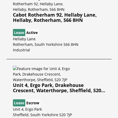
Cabot Rotherham 92, Hellaby Lane,
Hellaby, Rotherham, S66 8HN
Lease
Active
Hellaby Lane
Rotherham, South Yorkshire S66 8HN
Industrial
Unit 4, Ergo Park, Drakehouse
Crescent, Waterthorpe, Sheffield, S20
7JP
Lease
Escrow
Unit 4, Ergo Park
Sheffield, South Yorkshire S20 7JP