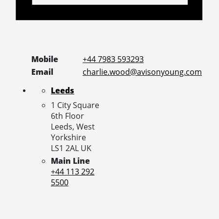
Mobile
+44 7983 593293
Email
charlie.wood@avisonyoung.com
Leeds
1 City Square
6th Floor
Leeds,
West
Yorkshire
LS1 2AL
UK
Main Line
+44 113 292
5500