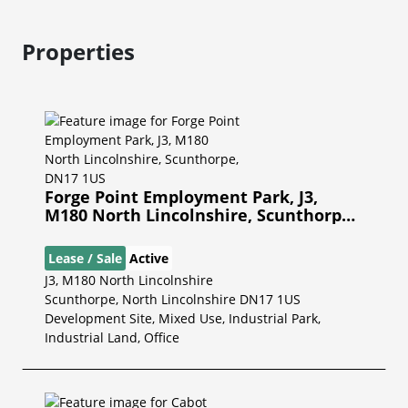
Properties
Forge Point Employment Park, J3,
M180 North Lincolnshire, Scunthorpe,
DN17 1US
Lease / Sale
Active
J3, M180 North Lincolnshire
Scunthorpe, North Lincolnshire DN17 1US
Development Site, Mixed Use, Industrial Park,
Industrial Land, Office