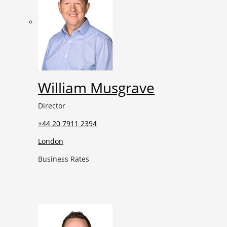
William Musgrave
Director
+44 20 7911 2394
London
Business Rates