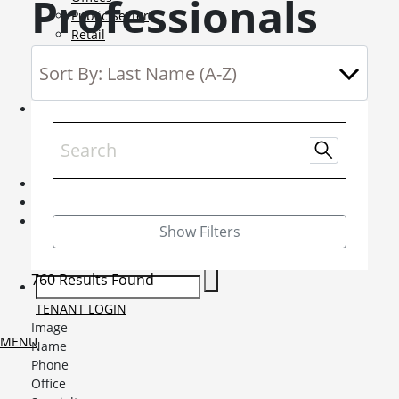
Professionals
Public Sector
Retail
Science and Innovation
Service Charge Consultancy
Telecoms
Market Intelligence
Mobile-sub-nav-expand
Sightlines
Market reports
Viewpoints
News
Mobile-sub-nav-expand
Contact
Mobile-sub-nav-expand
Careers
Mobile-sub-nav-expand
Show Filters
Current Opportunities
Graduates and Apprenticeships
760 Results Found
TENANT LOGIN
Image
MENU
Name
Phone
Office