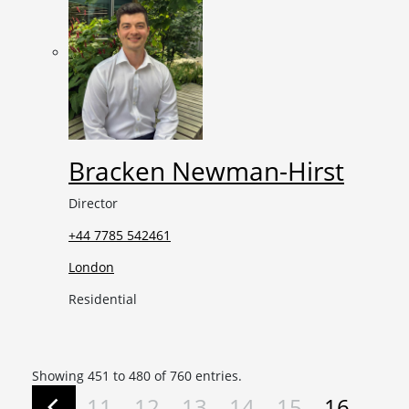
Bracken Newman-Hirst
Director
+44 7785 542461
London
Residential
Showing 451 to 480 of 760 entries.
11
12
13
14
15
16