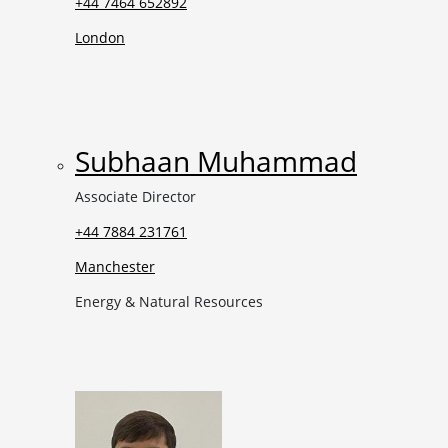
+44 7464 652892
London
Subhaan Muhammad
Associate Director
+44 7884 231761
Manchester
Energy & Natural Resources