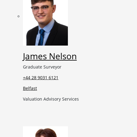
James Nelson
Graduate Surveyor
+44 28 9031 6121
Belfast
Valuation Advisory Services