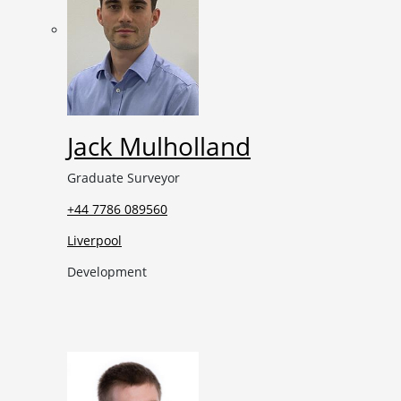
Jack Mulholland
Graduate Surveyor
+44 7786 089560
Liverpool
Development