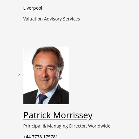
Liverpool
Valuation Advisory Services
Patrick Morrissey
Principal & Managing Director, Worldwide
+44 7778 175781