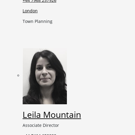
+44 7968 257926
London
Town Planning
Leila Mountain
Associate Director