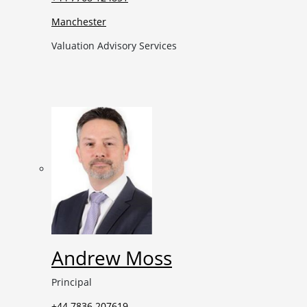
Manchester
Valuation Advisory Services
Andrew Moss
Principal
+44 7836 207619