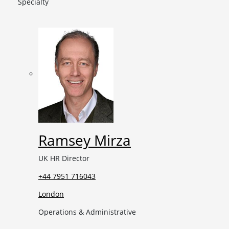
Specialty
Ramsey Mirza
UK HR Director
+44 7951 716043
London
Operations & Administrative