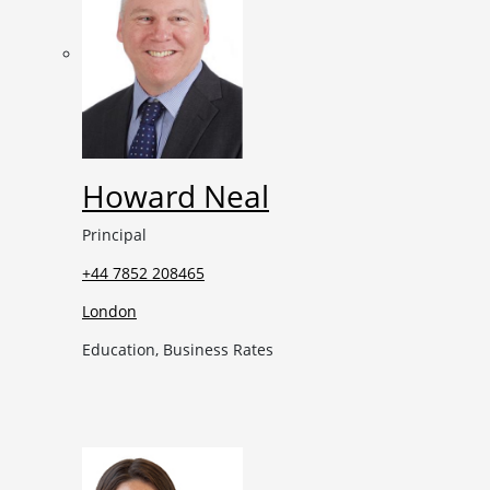
Howard Neal
Principal
+44 7852 208465
London
Education, Business Rates