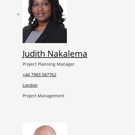
Judith Nakalema
Project Planning Manager
+44 7983 587762
London
Project Management