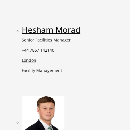
Hesham Morad
Senior Facilities Manager
+44 7867 142140
London
Facility Management