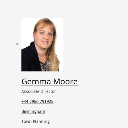
Gemma Moore
Associate Director
+44 7950 791925
Birmingham
Town Planning