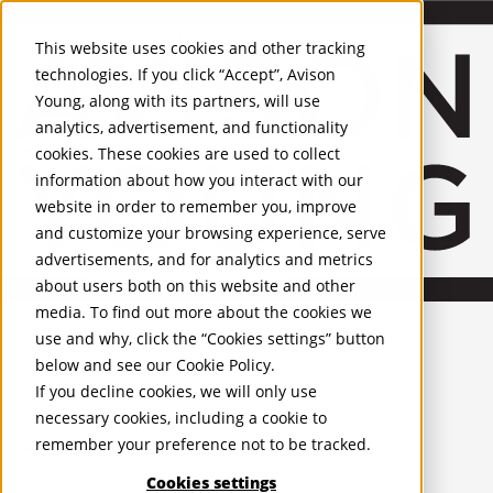
About Us
Mobile-sub-nav-expand
Skip to Main Content
Company profile
This website uses cookies and other tracking
Recognition and Awards
technologies. If you click “Accept”, Avison
ESG and Wellness
Young, along with its partners, will use
Governance and Compliance
analytics, advertisement, and functionality
Leadership
Services
Mobile-sub-nav-expand
cookies. These cookies are used to collect
Occupier Services
information about how you interact with our
Building Consultancy
website in order to remember you, improve
Business Rates
and customize your browsing experience, serve
Facilities Management
advertisements, and for analytics and metrics
Infrastructure Management
about users both on this website and other
Lease Advisory
media. To find out more about the cookies we
Occupier Solutions
United Kingdom
Project Management
PROPERTIES
use and why, click the “Cookies settings” button
Strategic Business Advisory
below and see our
Cookie Policy
.
Sustainability
UK - For Sale
If you decline cookies, we will only use
UK - To Let
Valuation
necessary cookies, including a cookie to
Global Listings
Workplace and Change Management
remember your preference not to be tracked.
OFFICES
Investor Services
Agency
Cookies settings