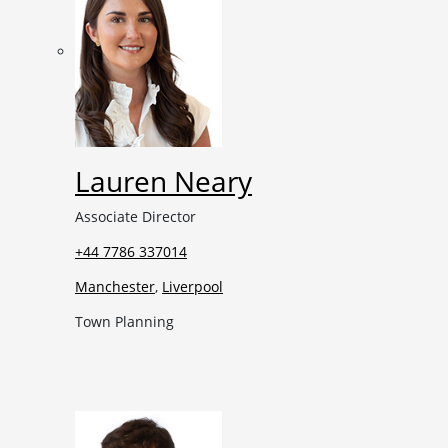
Lauren Neary
Associate Director
+44 7786 337014
Manchester
,
Liverpool
Town Planning