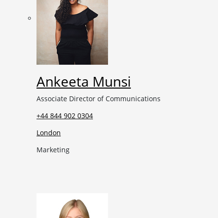
Ankeeta Munsi
Associate Director of Communications
+44 844 902 0304
London
Marketing