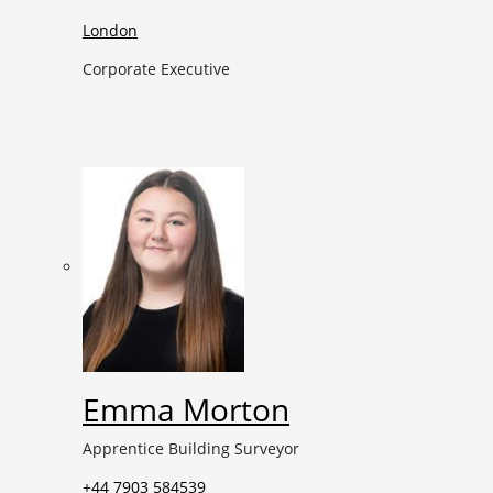
London
Corporate Executive
Emma Morton
Apprentice Building Surveyor
+44 7903 584539