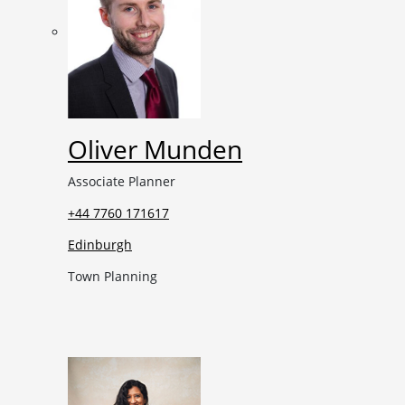
Oliver Munden
Associate Planner
+44 7760 171617
Edinburgh
Town Planning