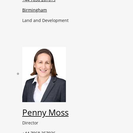
Birmingham
Land and Development
Penny Moss
Director