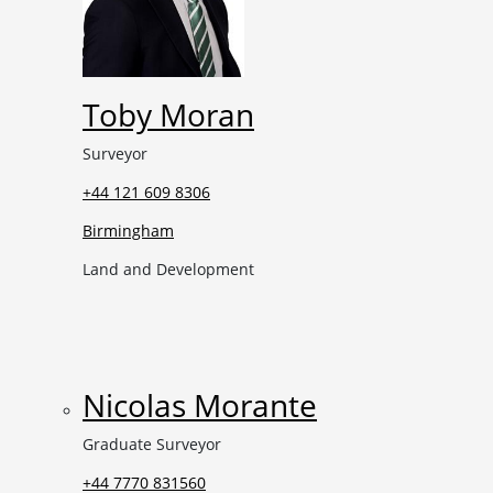
Toby Moran
Surveyor
+44 121 609 8306
Birmingham
Land and Development
Nicolas Morante
Graduate Surveyor
+44 7770 831560