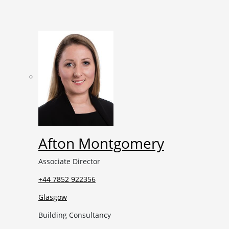
Afton Montgomery
Associate Director
+44 7852 922356
Glasgow
Building Consultancy