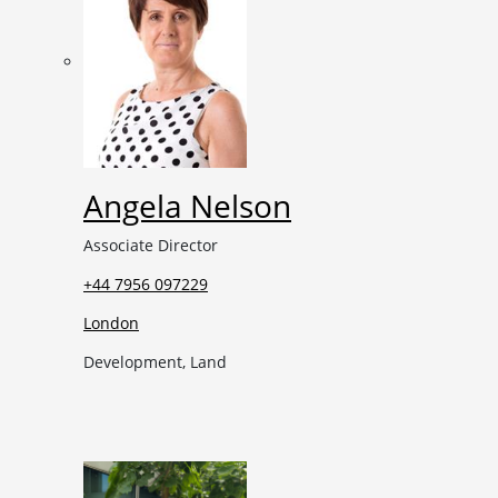
Angela Nelson
Associate Director
+44 7956 097229
London
Development, Land