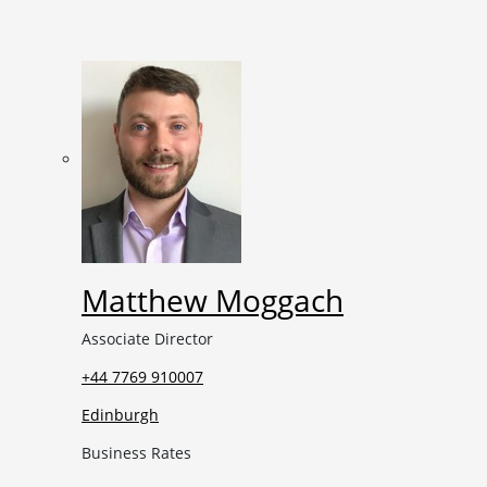
Matthew Moggach
Associate Director
+44 7769 910007
Edinburgh
Business Rates