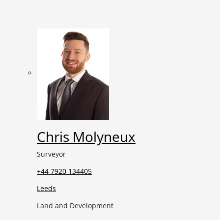
Chris Molyneux
Surveyor
+44 7920 134405
Leeds
Land and Development