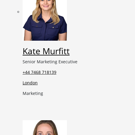
Kate Murfitt
Senior Marketing Executive
+44 7468 718139
London
Marketing