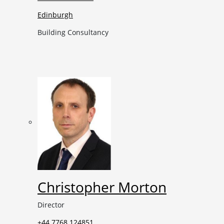
Edinburgh
Building Consultancy
Christopher Morton
Director
+44 7768 124851