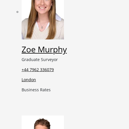
Zoe Murphy
Graduate Surveyor
+44 7962 336079
London
Business Rates