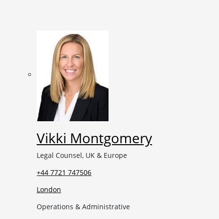
Vikki Montgomery
Legal Counsel, UK & Europe
+44 7721 747506
London
Operations & Administrative