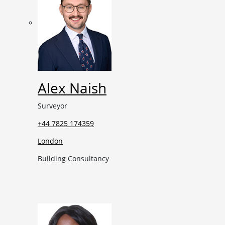
Alex Naish
Surveyor
+44 7825 174359
London
Building Consultancy