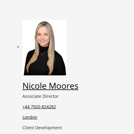
Nicole Moores
Associate Director
+44 7920 824282
London
Client Development