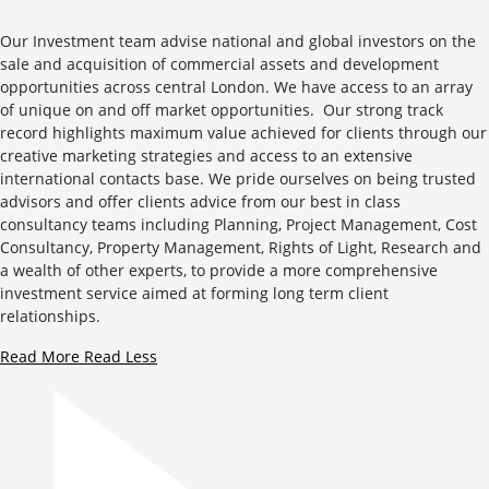
Our Investment team advise national and global investors on the
sale and acquisition of commercial assets and development
opportunities across central London. We have access to an array
of unique on and off market opportunities. Our strong track
record highlights maximum value achieved for clients through our
creative marketing strategies and access to an extensive
international contacts base. We pride ourselves on being trusted
advisors and offer clients advice from our best in class
consultancy teams including Planning, Project Management, Cost
Consultancy, Property Management, Rights of Light, Research and
a wealth of other experts, to provide a more comprehensive
investment service aimed at forming long term client
relationships.
Read More
Read Less