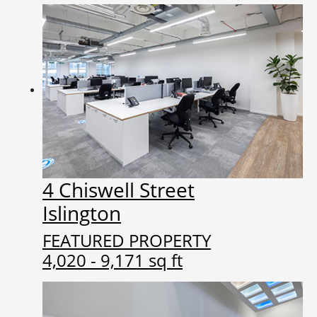
4 Chiswell Street
Islington
FEATURED PROPERTY
4,020 - 9,171 sq ft