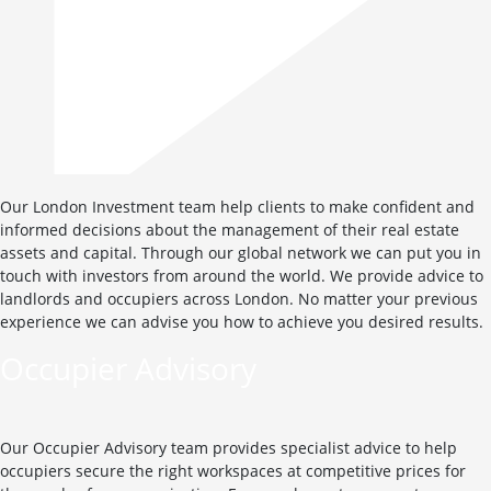
Our London Investment team help clients to make confident and
informed decisions about the management of their real estate
assets and capital. Through our global network we can put you in
touch with investors from around the world. We provide advice to
landlords and occupiers across London. No matter your previous
experience we can advise you how to achieve you desired results.
Occupier Advisory
Our Occupier Advisory team provides specialist advice to help
occupiers secure the right workspaces at competitive prices for