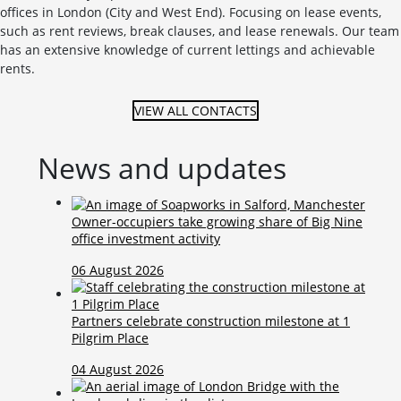
offices in London (City and West End). Focusing on lease events,
such as rent reviews, break clauses, and lease renewals. Our team
has an extensive knowledge of current lettings and achievable
rents.
VIEW ALL CONTACTS
News and updates
Owner-occupiers take growing share of Big Nine
office investment activity
06 August 2026
Partners celebrate construction milestone at 1
Pilgrim Place
04 August 2026