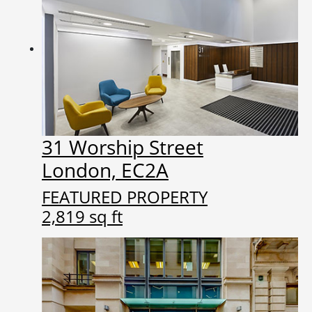
31 Worship Street
London, EC2A
FEATURED PROPERTY
2,819 sq ft