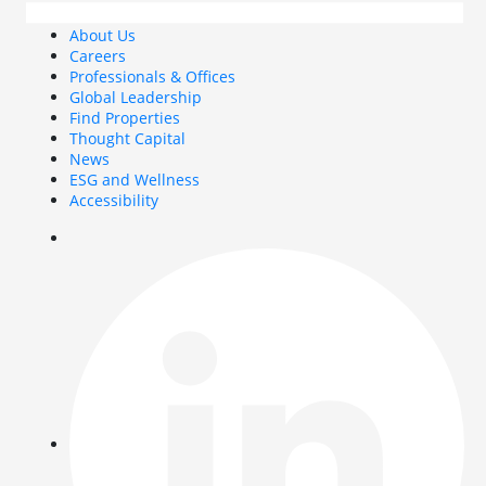
About Us
Careers
Professionals & Offices
Global Leadership
Find Properties
Thought Capital
News
ESG and Wellness
Accessibility