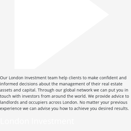
Our London Investment team help clients to make confident and
informed decisions about the management of their real estate
assets and capital. Through our global network we can put you in
touch with investors from around the world. We provide advice to
landlords and occupiers across London. No matter your previous
experience we can advise you how to achieve you desired results.
London Investment