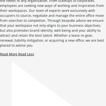
the needs of any organisation. From scaleups to corporates,
employees are seeking new ways of working and inspiration from
their workspaces. Our team of experts work exclusively with
occupiers to source, negotiate and manage the entire office move
from searches to completion. Through bespoke advice we ensure
that your workspace not only aligns to your business objectives,
but also promotes brand identity, well-being and your ability to
attract and retain the best talent. Whether a lease re-gear,
renewal, liability mitigation, or acquiring a new office, we are best
placed to advise you.
Read More
Read Less