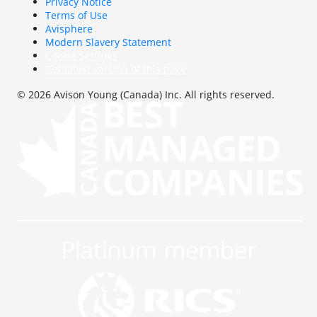
Privacy Notice
Terms of Use
Avisphere
Modern Slavery Statement
Cookie Settings
Get latest version of this page
© 2026 Avison Young (Canada) Inc. All rights reserved.