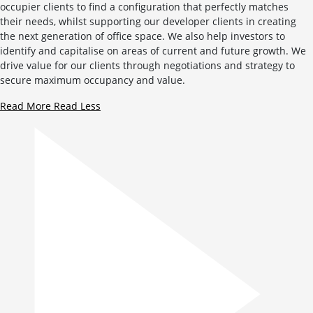
occupier clients to find a configuration that perfectly matches
their needs, whilst supporting our developer clients in creating
the next generation of office space. We also help investors to
identify and capitalise on areas of current and future growth. We
drive value for our clients through negotiations and strategy to
secure maximum occupancy and value.
Read More
Read Less