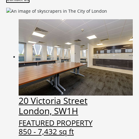
20 Victoria Street
London, SW1H
FEATURED PROPERTY
850 - 7,432 sq ft