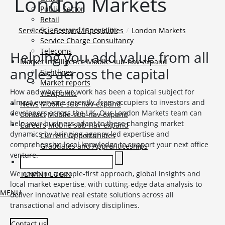
London Markets
Public Sector
Retail
Science and Innovation
Services
Sectors / Specialities
London Markets
Service Charge Consultancy
Telecoms
Helping you add value from all
Market Intelligence
Mobile-sub-nav-expand
angles across the capital
Sightlines
Market reports
How and where we work has been a topical subject for
Viewpoints
almost everyone recently, from occupiers to investors and
News
Mobile-sub-nav-expand
developers across the UK. Our London Markets team can
Contact
Mobile-sub-nav-expand
help your business adapt to these changing market
Careers
Mobile-sub-nav-expand
dynamics by bringing agency led expertise and
Current Opportunities
comprehensive local knowledge to support your next office
Graduates and Apprenticeships
venture.
We combine a people-first approach, global insights and
TENANT LOGIN
local market expertise, with cutting-edge data analysis to
MENU
deliver innovative real estate solutions across all
transactional and advisory disciplines.
Contact us