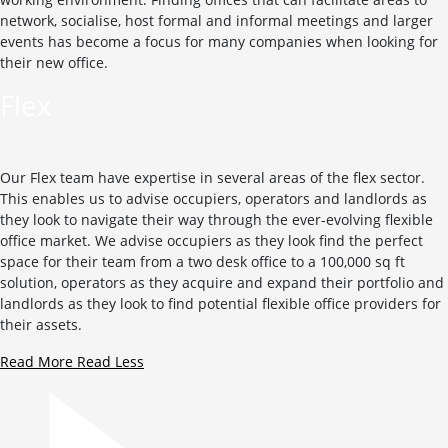
network, socialise, host formal and informal meetings and larger
events has become a focus for many companies when looking for
their new office.
Flex
Our Flex team have expertise in several areas of the flex sector.
This enables us to advise occupiers, operators and landlords as
they look to navigate their way through the ever-evolving flexible
office market. We advise occupiers as they look find the perfect
space for their team from a two desk office to a 100,000 sq ft
solution, operators as they acquire and expand their portfolio and
landlords as they look to find potential flexible office providers for
their assets.
Read More
Read Less