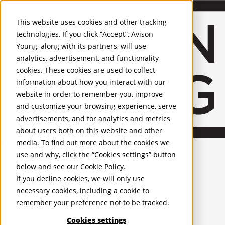
About Us
Mobile-sub-nav-expand
Skip to Main Content
Company profile
This website uses cookies and other tracking
Recognition and Awards
technologies. If you click “Accept”, Avison
ESG and Wellness
Young, along with its partners, will use
Governance and Compliance
analytics, advertisement, and functionality
Leadership
Services
Mobile-sub-nav-expand
cookies. These cookies are used to collect
Occupier Services
information about how you interact with our
Building Consultancy
website in order to remember you, improve
Business Rates
and customize your browsing experience, serve
Facilities Management
advertisements, and for analytics and metrics
Infrastructure Management
about users both on this website and other
Lease Advisory
media. To find out more about the cookies we
Occupier Solutions
United Kingdom
Project Management
PROPERTIES
use and why, click the “Cookies settings” button
Strategic Business Advisory
below and see our
Cookie Policy
.
Sustainability
UK - For Sale
If you decline cookies, we will only use
UK - To Let
Valuation
necessary cookies, including a cookie to
Global Listings
Workplace and Change Management
remember your preference not to be tracked.
OFFICES
Investor Services
Agency
Cookies settings