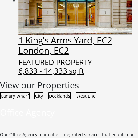
1 King's Arms Yard, EC2
London, EC2
FEATURED PROPERTY
6,833 - 14,333 sq ft
View our Properties
Canary Wharf
City
Docklands
West End
Office Agency
Our Office Agency team offer integrated services that enable our