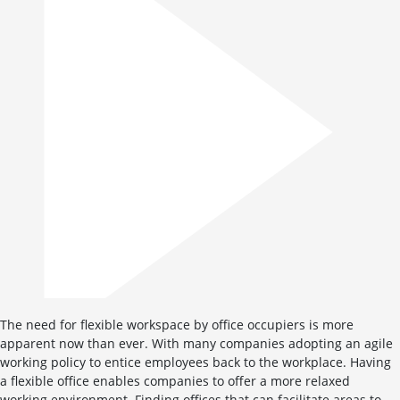
The need for flexible workspace by office occupiers is more
apparent now than ever. With many companies adopting an agile
working policy to entice employees back to the workplace. Having
a flexible office enables companies to offer a more relaxed
working environment. Finding offices that can facilitate areas to