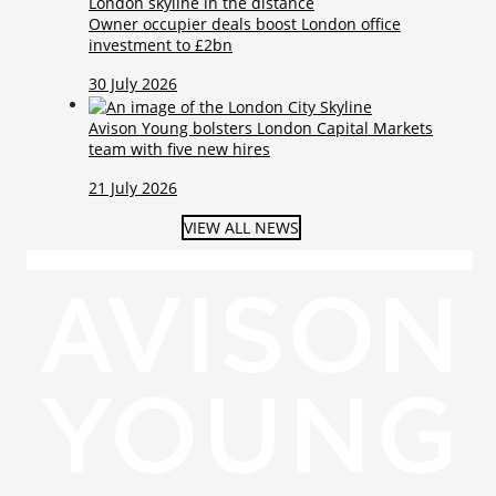
Owner occupier deals boost London office
investment to £2bn
30 July 2026
Avison Young bolsters London Capital Markets
team with five new hires
21 July 2026
VIEW ALL NEWS