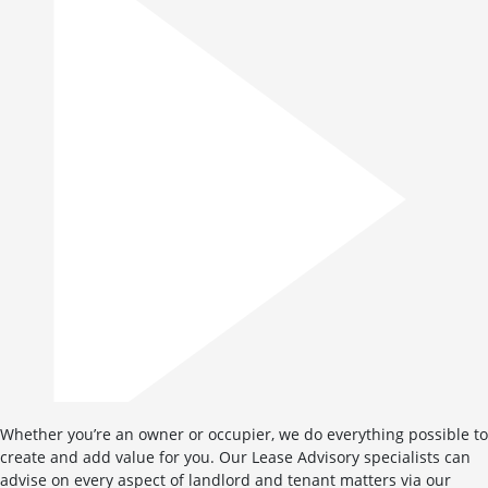
Whether you’re an owner or occupier, we do everything possible to
create and add value for you. Our Lease Advisory specialists can
advise on every aspect of landlord and tenant matters via our