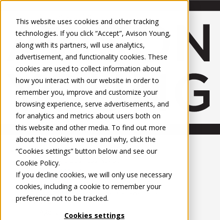
About Us
Mobile-sub-nav-expand
Skip to Main Content
Company profile
This website uses cookies and other tracking
Recognition and Awards
technologies. If you click “Accept”, Avison Young,
ESG and Wellness
along with its partners, will use analytics,
Governance and Compliance
advertisement, and functionality cookies. These
Leadership
Services
Mobile-sub-nav-expand
cookies are used to collect information about
Occupier Services
how you interact with our website in order to
Building Consultancy
remember you, improve and customize your
Business Rates
browsing experience, serve advertisements, and
Facilities Management
for analytics and metrics about users both on
Infrastructure Management
this website and other media. To find out more
Lease Advisory
about the cookies we use and why, click the
Occupier Solutions
United Kingdom
Project Management
PROPERTIES
“Cookies settings” button below and see our
Strategic Business Advisory
Cookie Policy
.
Sustainability
UK - For Sale
If you decline cookies, we will only use necessary
UK - To Let
Valuation
cookies, including a cookie to remember your
Global Listings
Workplace and Change Management
preference not to be tracked.
OFFICES
Investor Services
Agency
Cookies settings