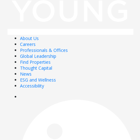
About Us
Careers
Professionals & Offices
Global Leadership
Find Properties
Thought Capital
News
ESG and Wellness
Accessibility