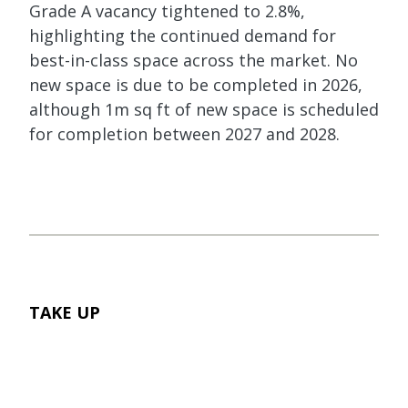
Grade A vacancy tightened to 2.8%,
highlighting the continued demand for
best-in-class space across the market. No
new space is due to be completed in 2026,
although 1m sq ft of new space is scheduled
for completion between 2027 and 2028.
TAKE UP