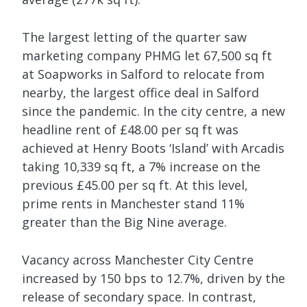
The largest letting of the quarter saw
marketing company PHMG let 67,500 sq ft
at Soapworks in Salford to relocate from
nearby, the largest office deal in Salford
since the pandemic. In the city centre, a new
headline rent of £48.00 per sq ft was
achieved at Henry Boots ‘Island’ with Arcadis
taking 10,339 sq ft, a 7% increase on the
previous £45.00 per sq ft. At this level,
prime rents in Manchester stand 11%
greater than the Big Nine average.
Vacancy across Manchester City Centre
increased by 150 bps to 12.7%, driven by the
release of secondary space. In contrast,