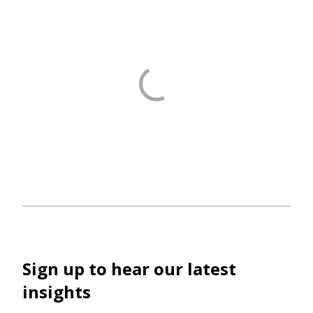
Sign up to hear our latest
insights