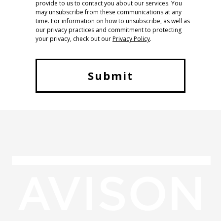
provide to us to contact you about our services. You
may unsubscribe from these communications at any
time. For information on how to unsubscribe, as well as
our privacy practices and commitment to protecting
your privacy, check out our
Privacy Policy
.