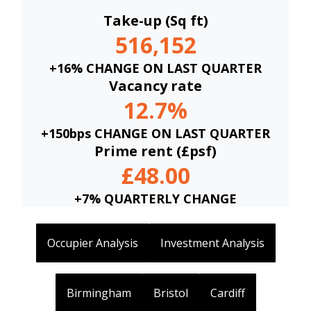
Take-up (Sq ft)
516,152
+16% CHANGE ON LAST QUARTER
Vacancy rate
12.7%
+150bps CHANGE ON LAST QUARTER
Prime rent (£psf)
£48.00
+7% QUARTERLY CHANGE
Occupier Analysis
Investment Analysis
Birmingham
Bristol
Cardiff