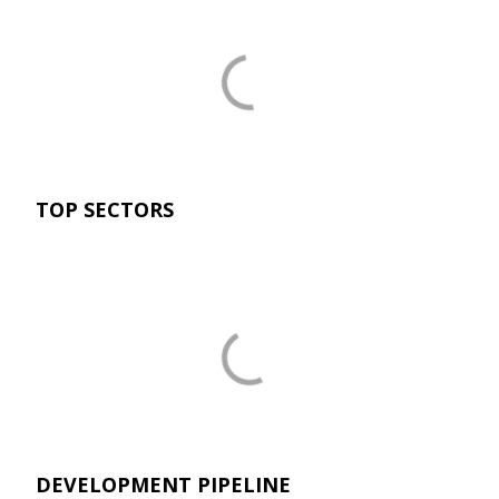
TOP SECTORS
DEVELOPMENT PIPELINE