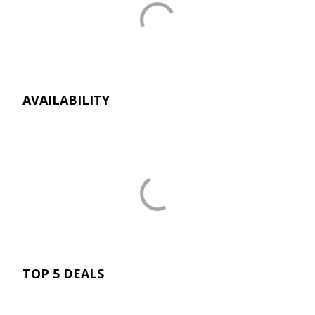
AVAILABILITY
TOP 5 DEALS