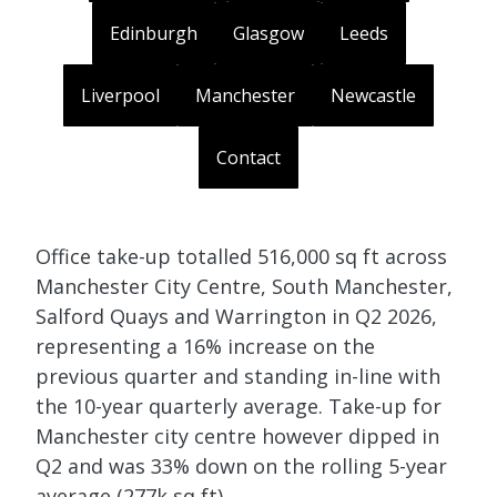
Edinburgh
Glasgow
Leeds
Liverpool
Manchester
Newcastle
Contact
Office take-up totalled 516,000 sq ft across
Manchester City Centre, South Manchester,
Salford Quays and Warrington in Q2 2026,
representing a 16% increase on the
previous quarter and standing in-line with
the 10-year quarterly average. Take-up for
Manchester city centre however dipped in
Q2 and was 33% down on the rolling 5-year
average (277k sq ft).