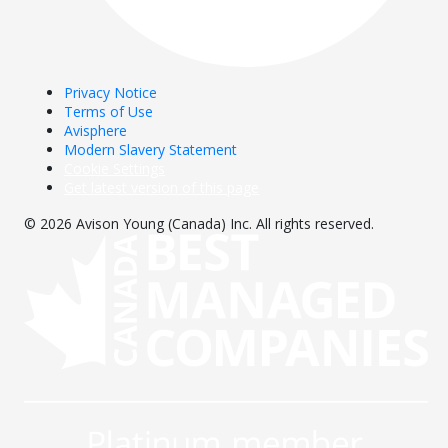
Privacy Notice
Terms of Use
Avisphere
Modern Slavery Statement
Cookie Settings
Get latest version of this page
© 2026 Avison Young (Canada) Inc. All rights reserved.