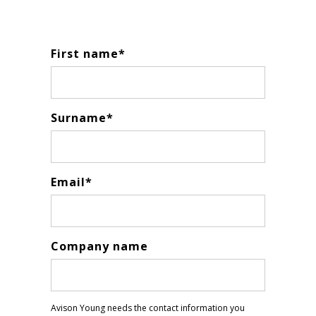
First name
*
Surname
*
Email
*
Company name
Avison Young needs the contact information you