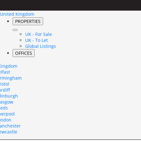
United Kingdom
PROPERTIES
UK - For Sale
UK - To Let
Global Listings
OFFICES
 Kingdom
lfast
irmingham
istol
rdiff
dinburgh
lasgow
eeds
verpool
ondon
anchester
ewcastle