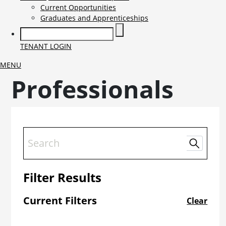
Current Opportunities
Graduates and Apprenticeships
TENANT LOGIN
MENU
Professionals
Filter Results
Current Filters
Clear