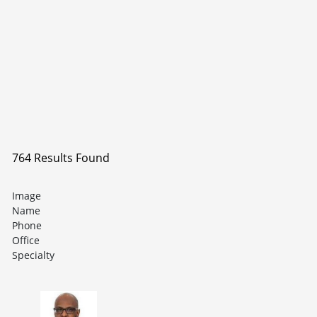
764 Results Found
Image
Name
Phone
Office
Specialty