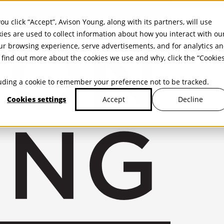
ou click “Accept”, Avison Young, along with its partners, will use
kies are used to collect information about how you interact with ou
r browsing experience, serve advertisements, and for analytics a
find out more about the cookies we use and why, click the “Cookie
cluding a cookie to remember your preference not to be tracked.
Cookies settings
Decline
Accept