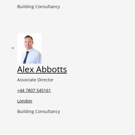
Building Consultancy
Alex Abbotts
Associate Director
+44 7807 545161
London
Building Consultancy