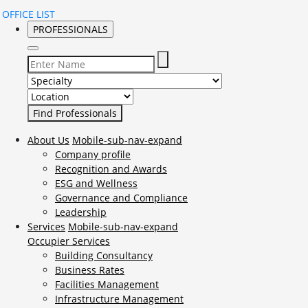
OFFICE LIST
PROFESSIONALS
Select Specialty to search for:
Select Location to search for:
About Us
Mobile-sub-nav-expand
Company profile
Recognition and Awards
ESG and Wellness
Governance and Compliance
Leadership
Services
Mobile-sub-nav-expand
Occupier Services
Building Consultancy
Business Rates
Facilities Management
Infrastructure Management