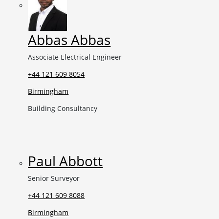
Abbas Abbas
Associate Electrical Engineer
+44 121 609 8054
Birmingham
Building Consultancy
Paul Abbott
Senior Surveyor
+44 121 609 8088
Birmingham