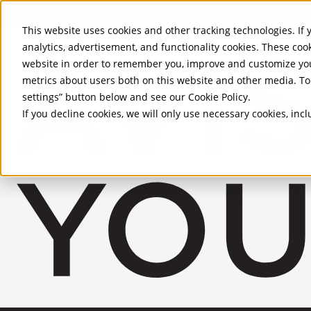
Skip to Main Content
This website uses cookies and other tracking technologies. If y
analytics, advertisement, and functionality cookies. These coo
website in order to remember you, improve and customize you
metrics about users both on this website and other media. To 
settings” button below and see our
Cookie Policy
.
If you decline cookies, we will only use necessary cookies, in