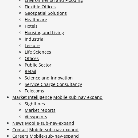
Environmental and Flooding
Flexible Offices
Geospatial Solutions
Healthcare
Hotels
Housing and Living
Industrial
Leisure
Life Sciences
Offices
Public Sector
Retail
Science and Innovation
Service Charge Consultancy
Telecoms
Market Intelligence
Mobile-sub-nav-expand
Sightlines
Market reports
Viewpoints
News
Mobile-sub-nav-expand
Contact
Mobile-sub-nav-expand
Careers
Mobile-sub-nav-expand