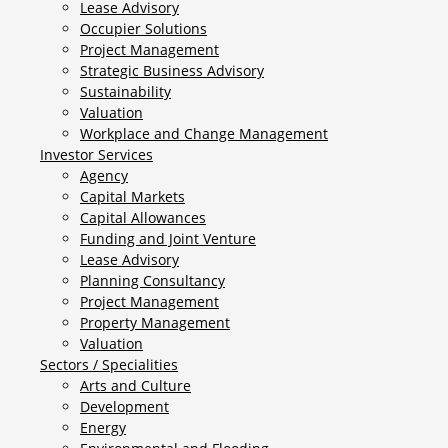
Lease Advisory
Occupier Solutions
Project Management
Strategic Business Advisory
Sustainability
Valuation
Workplace and Change Management
Investor Services
Agency
Capital Markets
Capital Allowances
Funding and Joint Venture
Lease Advisory
Planning Consultancy
Project Management
Property Management
Valuation
Sectors / Specialities
Arts and Culture
Development
Energy