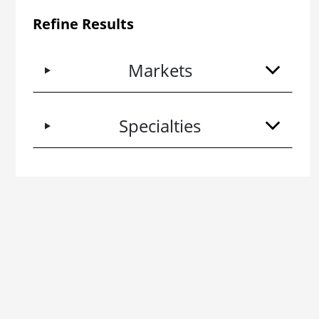
Refine Results
Markets
Specialties