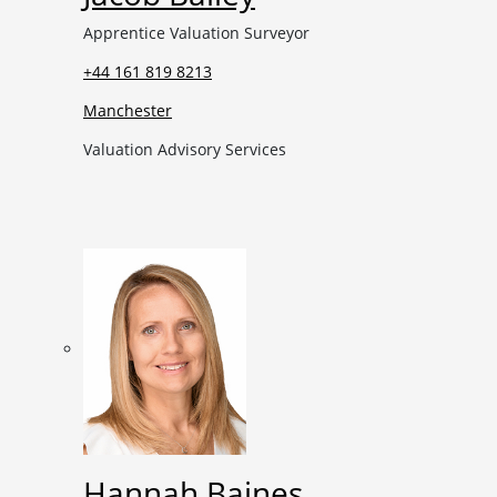
Apprentice Valuation Surveyor
+44 161 819 8213
Manchester
Valuation Advisory Services
Hannah Baines