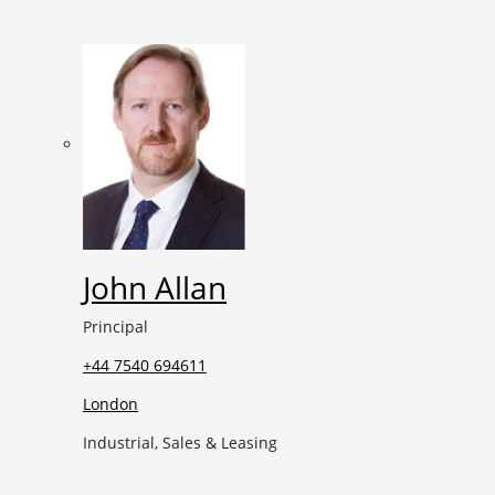
John Allan
Principal
+44 7540 694611
London
Industrial, Sales & Leasing