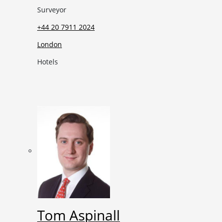
Surveyor
+44 20 7911 2024
London
Hotels
Tom Aspinall