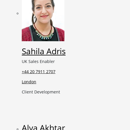
Sahila Adris
UK Sales Enabler
+44 20 7911 2707
London
Client Development
Alya Akhtar