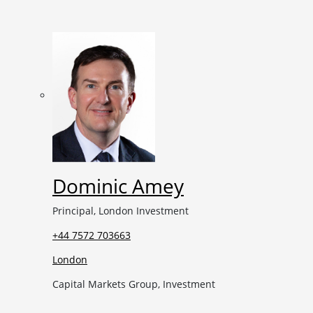
Dominic Amey
Principal, London Investment
+44 7572 703663
London
Capital Markets Group, Investment