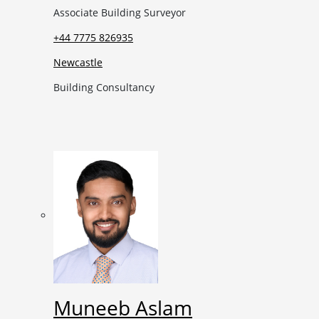
Associate Building Surveyor
+44 7775 826935
Newcastle
Building Consultancy
Muneeb Aslam