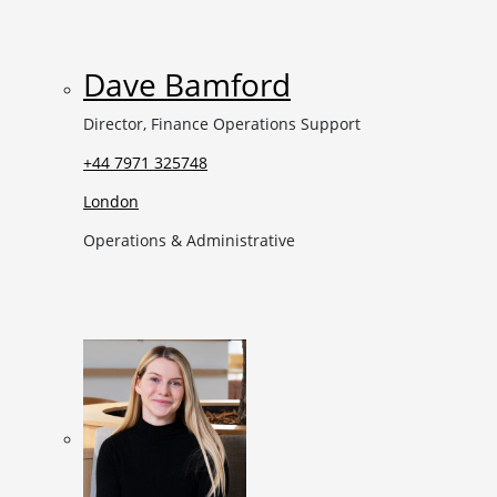
Dave Bamford
Director, Finance Operations Support
+44 7971 325748
London
Operations & Administrative