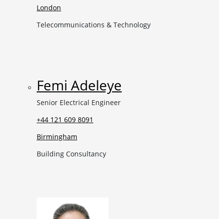
London
Telecommunications & Technology
Femi Adeleye
Senior Electrical Engineer
+44 121 609 8091
Birmingham
Building Consultancy