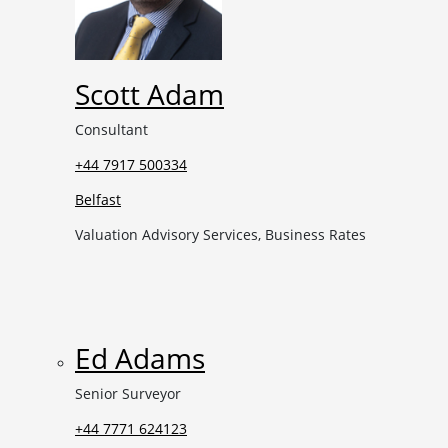
Scott Adam
Consultant
+44 7917 500334
Belfast
Valuation Advisory Services, Business Rates
Ed Adams
Senior Surveyor
+44 7771 624123