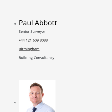
Paul Abbott
Senior Surveyor
+44 121 609 8088
Birmingham
Building Consultancy