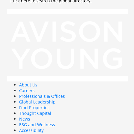
Click here to search the global directory.
About Us
Careers
Professionals & Offices
Global Leadership
Find Properties
Thought Capital
News
ESG and Wellness
Accessibility