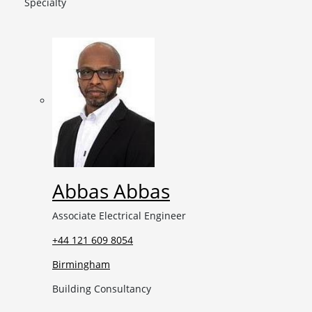
Specialty
Abbas Abbas
Associate Electrical Engineer
+44 121 609 8054
Birmingham
Building Consultancy