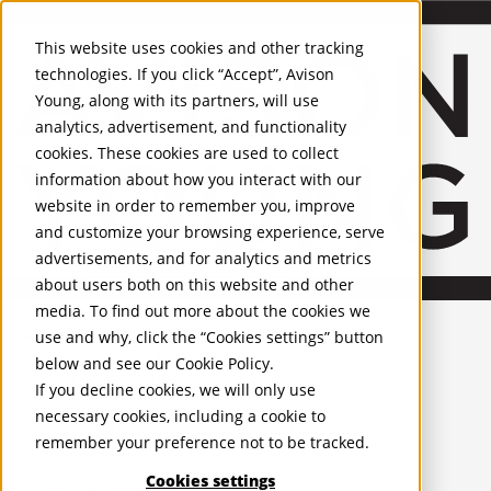
About Us
Mobile-sub-nav-expand
Skip to Main Content
Company profile
This website uses cookies and other tracking
Recognition and Awards
technologies. If you click “Accept”, Avison
ESG and Wellness
Young, along with its partners, will use
Governance and Compliance
analytics, advertisement, and functionality
Leadership
Services
Mobile-sub-nav-expand
cookies. These cookies are used to collect
Occupier Services
information about how you interact with our
Building Consultancy
website in order to remember you, improve
Business Rates
and customize your browsing experience, serve
Facilities Management
advertisements, and for analytics and metrics
Infrastructure Management
about users both on this website and other
Lease Advisory
media. To find out more about the cookies we
Occupier Solutions
United Kingdom
Project Management
PROPERTIES
use and why, click the “Cookies settings” button
Strategic Business Advisory
below and see our
Cookie Policy
.
Sustainability
UK - For Sale
If you decline cookies, we will only use
UK - To Let
Valuation
necessary cookies, including a cookie to
Global Listings
Workplace and Change Management
remember your preference not to be tracked.
OFFICES
Investor Services
Agency
Cookies settings