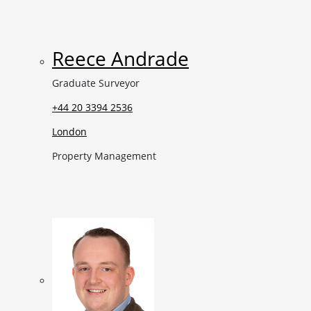
Reece Andrade
Graduate Surveyor
+44 20 3394 2536
London
Property Management