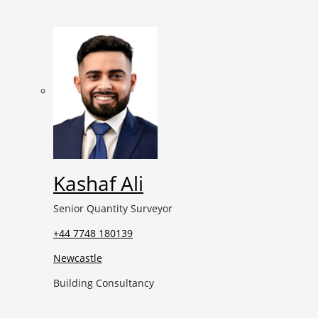
Kashaf Ali
Senior Quantity Surveyor
+44 7748 180139
Newcastle
Building Consultancy