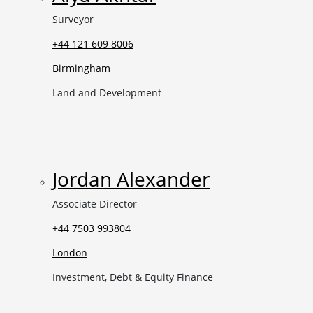
Surveyor
+44 121 609 8006
Birmingham
Land and Development
Jordan Alexander
Associate Director
+44 7503 993804
London
Investment, Debt & Equity Finance