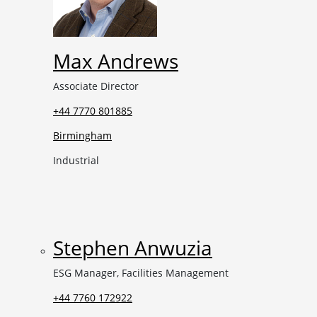
Max Andrews
Associate Director
+44 7770 801885
Birmingham
Industrial
Stephen Anwuzia
ESG Manager, Facilities Management
+44 7760 172922