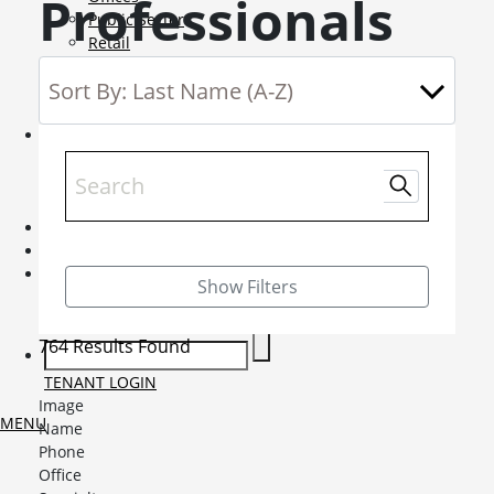
Professionals
Public Sector
Retail
Science and Innovation
Service Charge Consultancy
Telecoms
Market Intelligence
Mobile-sub-nav-expand
Sightlines
Market reports
Viewpoints
News
Mobile-sub-nav-expand
Contact
Mobile-sub-nav-expand
Careers
Mobile-sub-nav-expand
Show Filters
Current Opportunities
Graduates and Apprenticeships
764 Results Found
TENANT LOGIN
Image
MENU
Name
Phone
Office