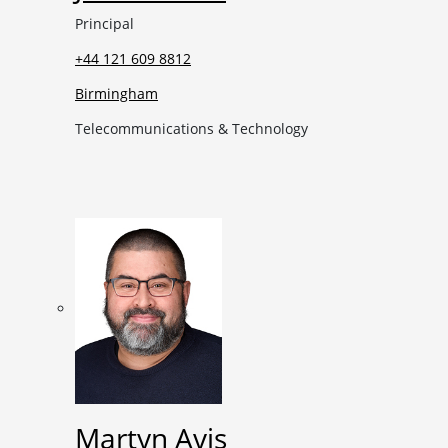
Principal
+44 121 609 8812
Birmingham
Telecommunications & Technology
Martyn Avis