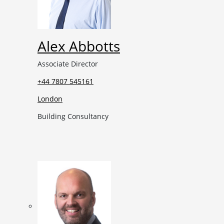
Alex Abbotts
Associate Director
+44 7807 545161
London
Building Consultancy