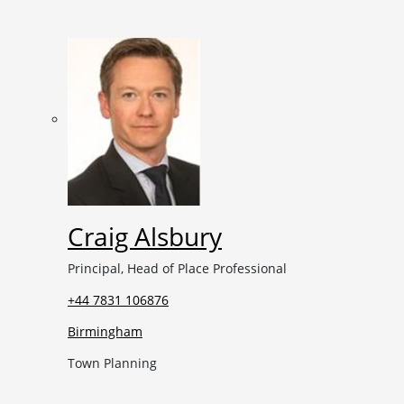
Craig Alsbury
Principal, Head of Place Professional
+44 7831 106876
Birmingham
Town Planning