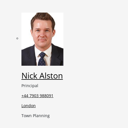
Nick Alston
Principal
+44 7903 988091
London
Town Planning