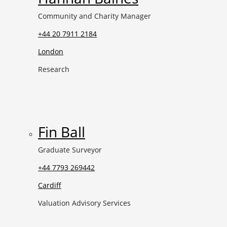
Community and Charity Manager
+44 20 7911 2184
London
Research
Fin Ball
Graduate Surveyor
+44 7793 269442
Cardiff
Valuation Advisory Services