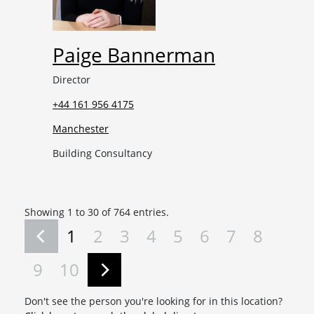
Paige Bannerman
Director
+44 161 956 4175
Manchester
Building Consultancy
Showing 1 to 30 of 764 entries.
1
2
3
4
5
6
7
8
9
10
Don't see the person you're looking for in this location?