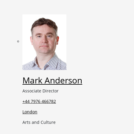
Mark Anderson
Associate Director
+44 7976 466782
London
Arts and Culture