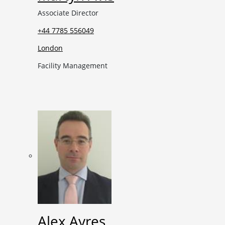
Associate Director
+44 7785 556049
London
Facility Management
Alex Ayres