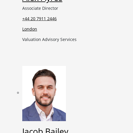
Associate Director
+44 20 7911 2446
London
Valuation Advisory Services
Jacob Bailey