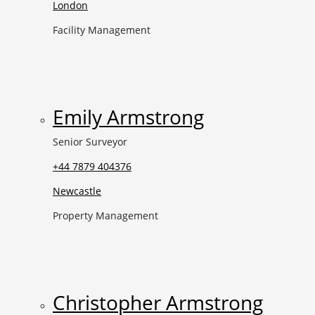
London
Facility Management
Emily Armstrong
Senior Surveyor
+44 7879 404376
Newcastle
Property Management
Christopher Armstrong