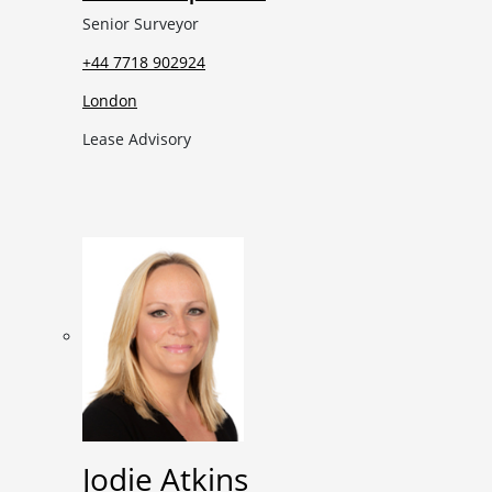
Senior Surveyor
+44 7718 902924
London
Lease Advisory
Jodie Atkins