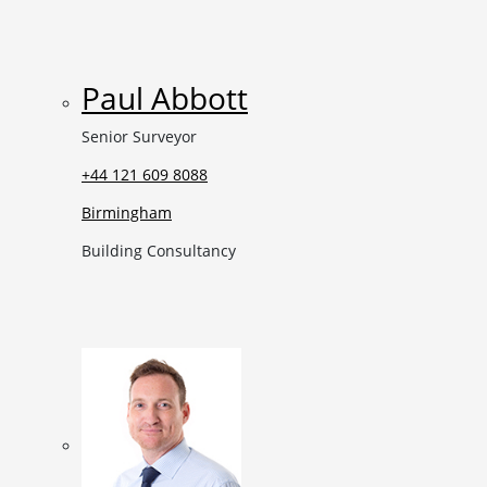
Paul Abbott
Senior Surveyor
+44 121 609 8088
Birmingham
Building Consultancy