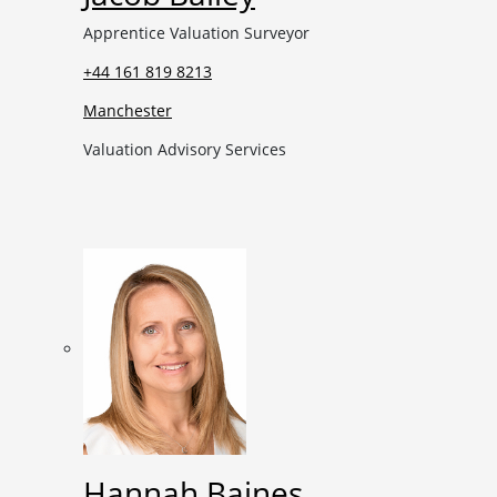
Apprentice Valuation Surveyor
+44 161 819 8213
Manchester
Valuation Advisory Services
Hannah Baines