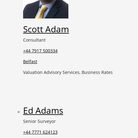
Scott Adam
Consultant
+44 7917 500334
Belfast
Valuation Advisory Services, Business Rates
Ed Adams
Senior Surveyor
+44 7771 624123