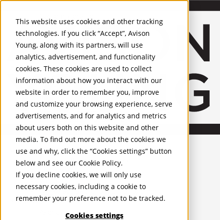
About Us
Mobile-sub-nav-expand
Skip to Main Content
Company profile
This website uses cookies and other tracking
Recognition and Awards
technologies. If you click “Accept”, Avison
ESG and Wellness
Young, along with its partners, will use
Governance and Compliance
analytics, advertisement, and functionality
Leadership
Services
Mobile-sub-nav-expand
cookies. These cookies are used to collect
Occupier Services
information about how you interact with our
Building Consultancy
website in order to remember you, improve
Business Rates
and customize your browsing experience, serve
Facilities Management
advertisements, and for analytics and metrics
Infrastructure Management
about users both on this website and other
Lease Advisory
media. To find out more about the cookies we
Occupier Solutions
United Kingdom
Project Management
PROPERTIES
use and why, click the “Cookies settings” button
Strategic Business Advisory
below and see our
Cookie Policy
.
Sustainability
UK - For Sale
If you decline cookies, we will only use
UK - To Let
Valuation
necessary cookies, including a cookie to
Global Listings
Workplace and Change Management
remember your preference not to be tracked.
OFFICES
Investor Services
Agency
Cookies settings