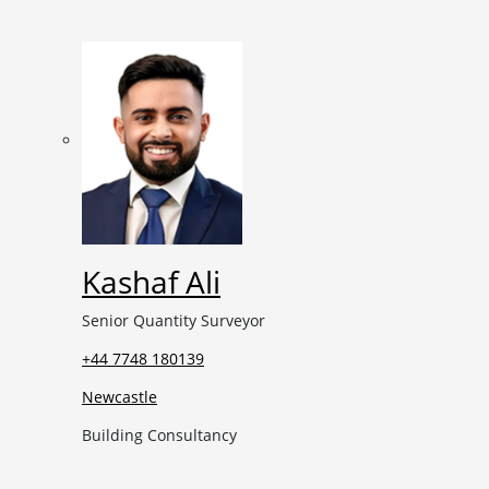
Kashaf Ali
Senior Quantity Surveyor
+44 7748 180139
Newcastle
Building Consultancy