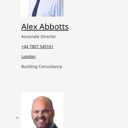
Alex Abbotts
Associate Director
+44 7807 545161
London
Building Consultancy