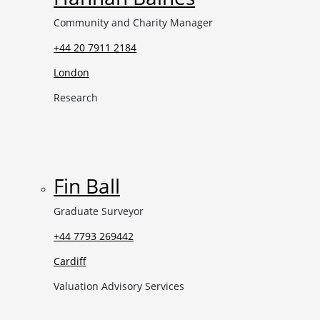
Community and Charity Manager
+44 20 7911 2184
London
Research
Fin Ball
Graduate Surveyor
+44 7793 269442
Cardiff
Valuation Advisory Services