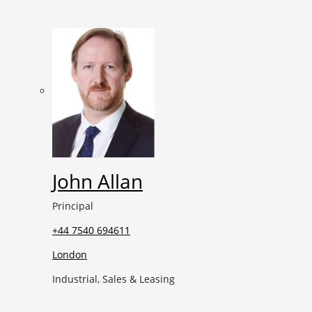
John Allan
Principal
+44 7540 694611
London
Industrial, Sales & Leasing