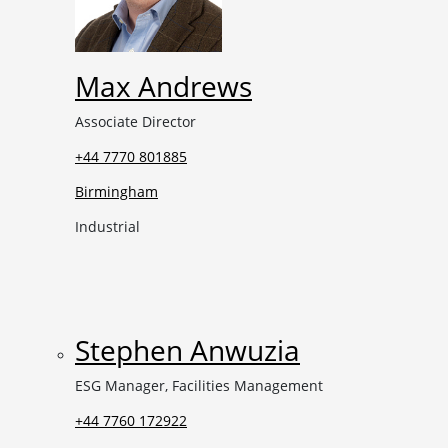
Max Andrews
Associate Director
+44 7770 801885
Birmingham
Industrial
Stephen Anwuzia
ESG Manager, Facilities Management
+44 7760 172922