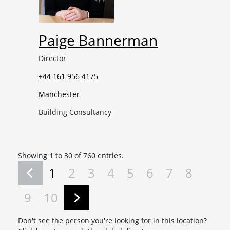
Paige Bannerman
Director
+44 161 956 4175
Manchester
Building Consultancy
Showing 1 to 30 of 760 entries.
1
2
3
4
5
6
7
8
9
10
Don't see the person you're looking for in this location?