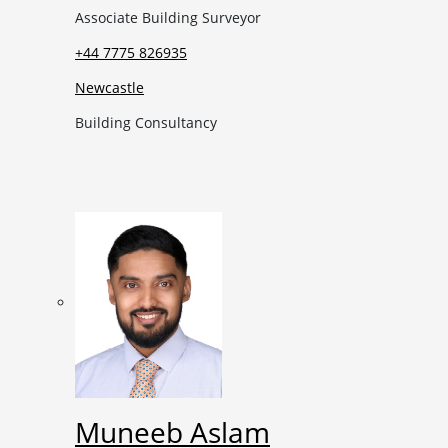
Associate Building Surveyor
+44 7775 826935
Newcastle
Building Consultancy
Muneeb Aslam