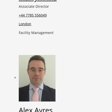
Associate Director
+44 7785 556049
London
Facility Management
Alex Ayres