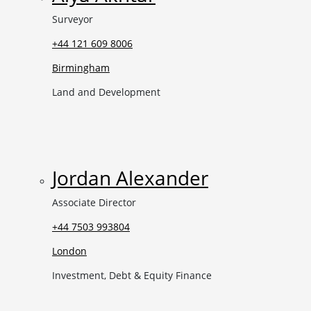
Surveyor
+44 121 609 8006
Birmingham
Land and Development
Jordan Alexander
Associate Director
+44 7503 993804
London
Investment, Debt & Equity Finance