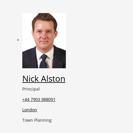
Nick Alston
Principal
+44 7903 988091
London
Town Planning