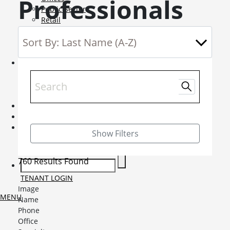
Professionals
Public Sector
Retail
Science and Innovation
Service Charge Consultancy
Telecoms
Market Intelligence
Mobile-sub-nav-expand
Sightlines
Market reports
Viewpoints
News
Mobile-sub-nav-expand
Contact
Mobile-sub-nav-expand
Careers
Mobile-sub-nav-expand
Show Filters
Current Opportunities
Graduates and Apprenticeships
760 Results Found
TENANT LOGIN
Image
MENU
Name
Phone
Office