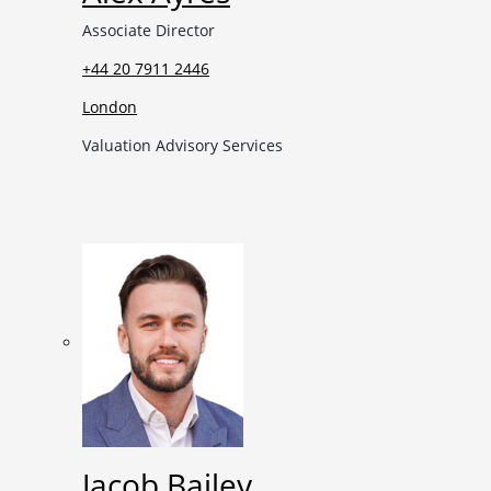
Associate Director
+44 20 7911 2446
London
Valuation Advisory Services
Jacob Bailey