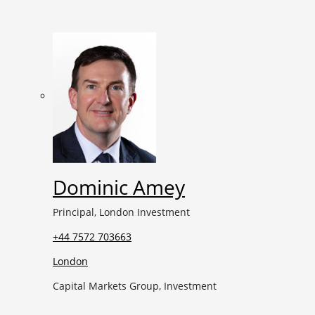
Dominic Amey
Principal, London Investment
+44 7572 703663
London
Capital Markets Group, Investment