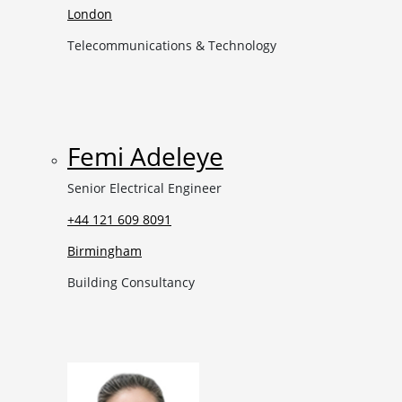
London
Telecommunications & Technology
Femi Adeleye
Senior Electrical Engineer
+44 121 609 8091
Birmingham
Building Consultancy