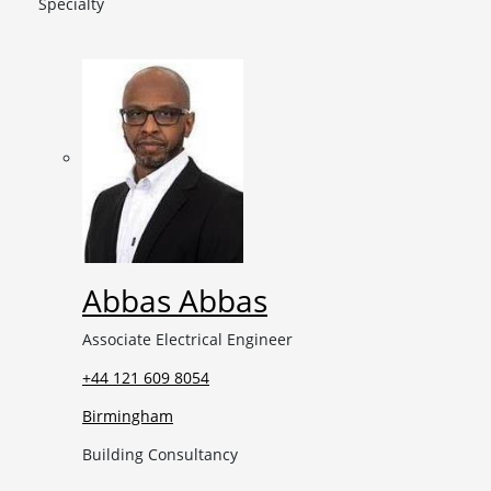
Specialty
Abbas Abbas
Associate Electrical Engineer
+44 121 609 8054
Birmingham
Building Consultancy