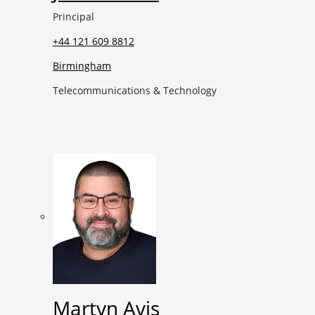
Principal
+44 121 609 8812
Birmingham
Telecommunications & Technology
Martyn Avis