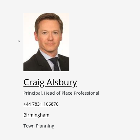
Craig Alsbury
Principal, Head of Place Professional
+44 7831 106876
Birmingham
Town Planning