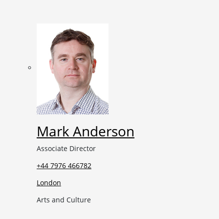
Mark Anderson
Associate Director
+44 7976 466782
London
Arts and Culture