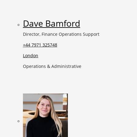
Dave Bamford
Director, Finance Operations Support
+44 7971 325748
London
Operations & Administrative