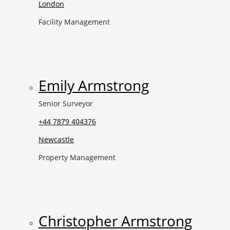
London
Facility Management
Emily Armstrong
Senior Surveyor
+44 7879 404376
Newcastle
Property Management
Christopher Armstrong