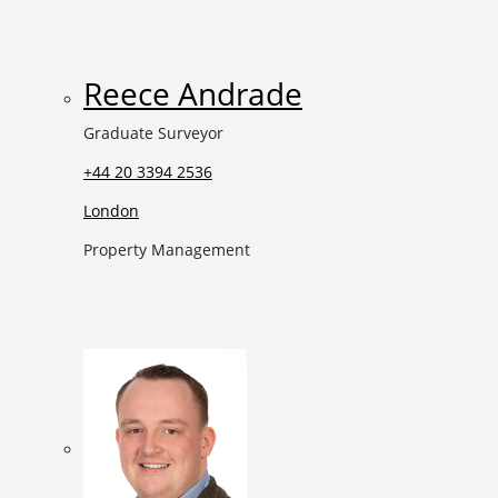
Reece Andrade
Graduate Surveyor
+44 20 3394 2536
London
Property Management