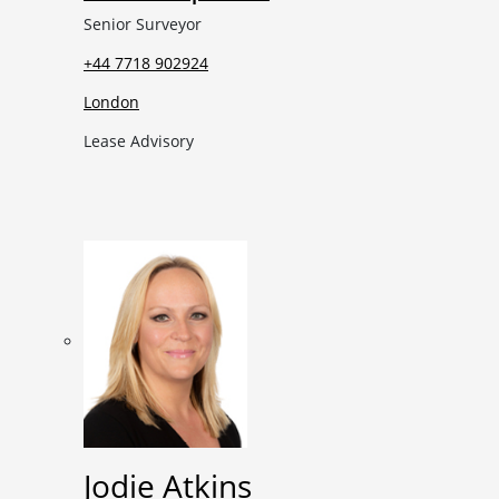
Senior Surveyor
+44 7718 902924
London
Lease Advisory
Jodie Atkins