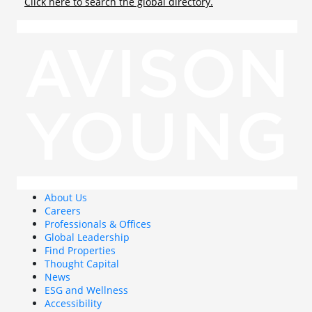
Click here to search the global directory.
About Us
Careers
Professionals & Offices
Global Leadership
Find Properties
Thought Capital
News
ESG and Wellness
Accessibility