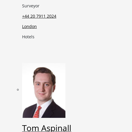
Surveyor
+44 20 7911 2024
London
Hotels
Tom Aspinall