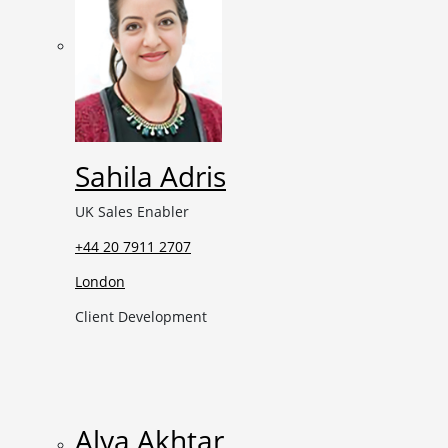
Sahila Adris
UK Sales Enabler
+44 20 7911 2707
London
Client Development
Alya Akhtar